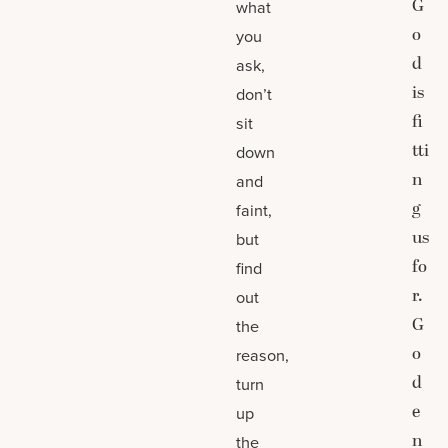
G
what
o
you
d
ask,
is
don’t
fi
sit
tti
down
n
and
g
faint,
us
but
fo
find
r.
out
G
the
o
reason,
d
turn
e
up
n
the