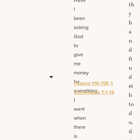
th
I
y
been
h
asking
a
God
n
to
d
give
fi
me
n
money
d
for
Psalms 116-118; 1
et
something
Corinthians 7:1-19
h
I
to
want
d
when
o,
there
d
is