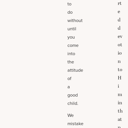
rt
to
e
do
d
without
d
until
ev
you
ot
come
io
into
n
the
to
attitude
H
of
i
a
m
good
in
child.
th
We
at
mistake
p