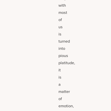
with
most
of
us
is
turned
into
pious
platitude,
it
is
a
matter
of
emotion,