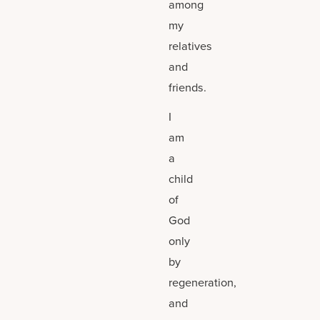
among
my
relatives
and
friends.
I
am
a
child
of
God
only
by
regeneration,
and