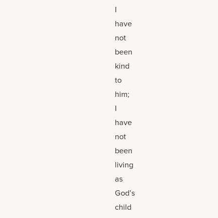
I
have
not
been
kind
to
him;
I
have
not
been
living
as
God’s
child