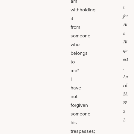
am
t
withholding
for
it
Hi
from
s
someone
Hi
who
gh
belongs
est
to
,
me?
Ap
I
ril
have
23,
not
77
forgiven
3
someone
L
his
trespasses;