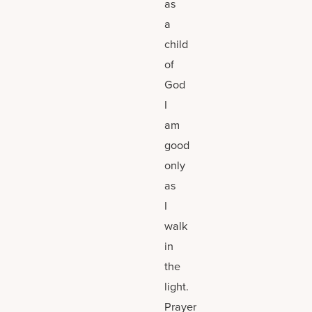
as
a
child
of
God
I
am
good
only
as
I
walk
in
the
light.
Prayer