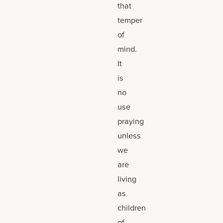
that
temper
of
mind.
It
is
no
use
praying
unless
we
are
living
as
children
of