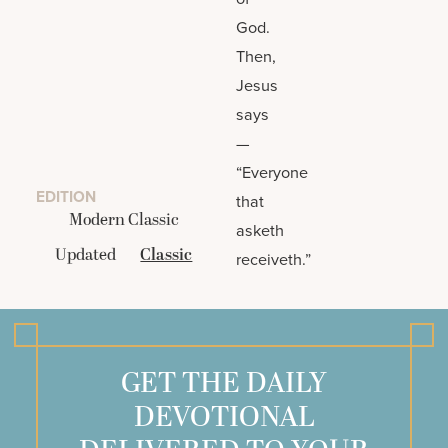
God.
Then,
Jesus
says
—
“Everyone
EDITION
that
Modern Classic
asketh
Updated
Classic
receiveth.”
GET THE DAILY
DEVOTIONAL