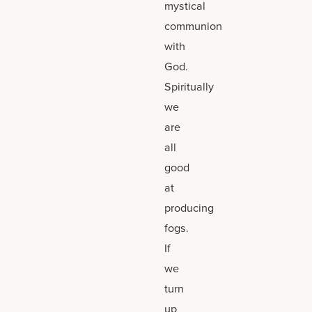
mystical
communion
with
God.
Spiritually
we
are
all
good
at
producing
fogs.
If
we
turn
up