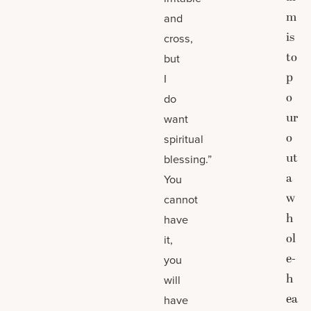
m
and
is
cross,
to
but
p
I
o
do
ur
want
o
spiritual
ut
blessing.”
a
You
w
cannot
h
have
ol
it,
e-
you
h
will
ea
have