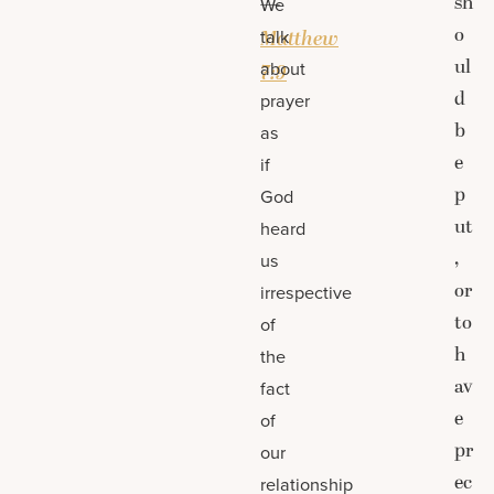
sh
—
We
o
talk
Matthew
ul
about
7:9
d
prayer
b
as
e
if
p
God
ut
heard
,
us
or
irrespective
to
of
h
the
av
fact
e
of
pr
our
ec
relationship