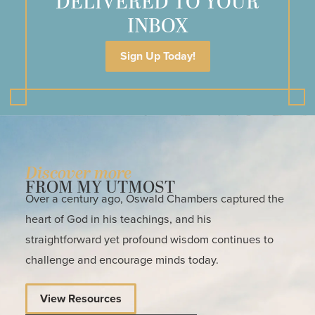
DELIVERED TO YOUR
INBOX
Sign Up Today!
Discover more
FROM MY UTMOST
Over a century ago, Oswald Chambers captured the
heart of God in his teachings, and his
straightforward yet profound wisdom continues to
challenge and encourage minds today.
View Resources