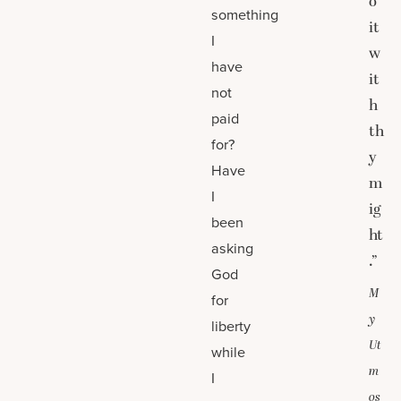
o
something
it
I
w
have
it
not
h
paid
th
for?
y
Have
m
I
ig
been
ht
asking
.”
God
M
for
y
liberty
Ut
while
m
I
os