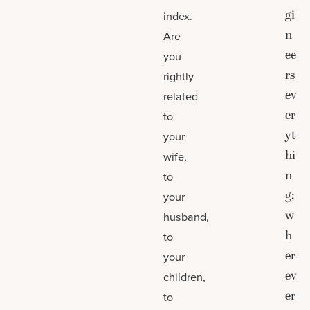
gi
index.
n
Are
ee
you
rs
rightly
ev
related
er
to
yt
your
hi
wife,
n
to
g;
your
w
husband,
h
to
er
your
ev
children,
er
to