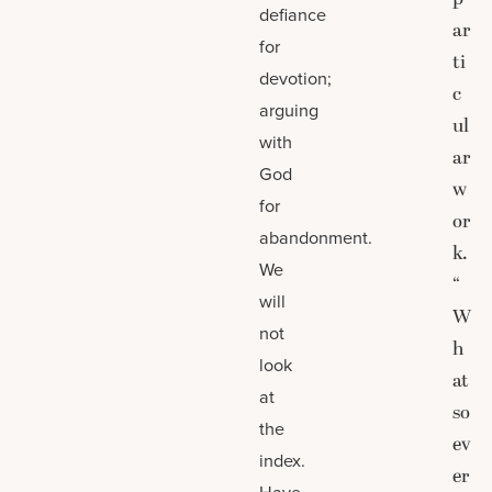
defiance
ar
for
ti
devotion;
c
arguing
ul
with
ar
God
w
for
or
abandonment.
k.
We
“
will
W
not
h
look
at
at
so
the
ev
index.
er
Have