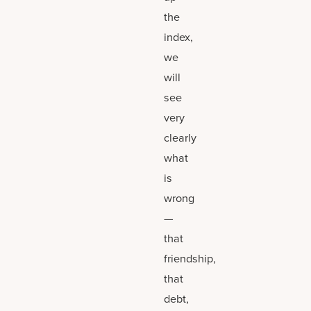
the
index,
we
will
see
very
clearly
what
is
wrong
—
that
friendship,
that
debt,