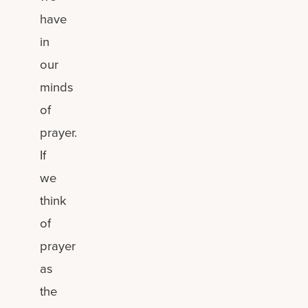
have
in
our
minds
of
prayer.
If
we
think
of
prayer
as
the