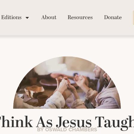
Editions
About
Resources
Donate
hink As Jesus Taug
BY OSWALD CHAMBERS