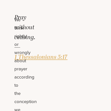
Pray
We
without
think
rightly
ceasing.
or
—
wrongly
1 Thessalonians 5:17
about
prayer
according
to
the
conception
we