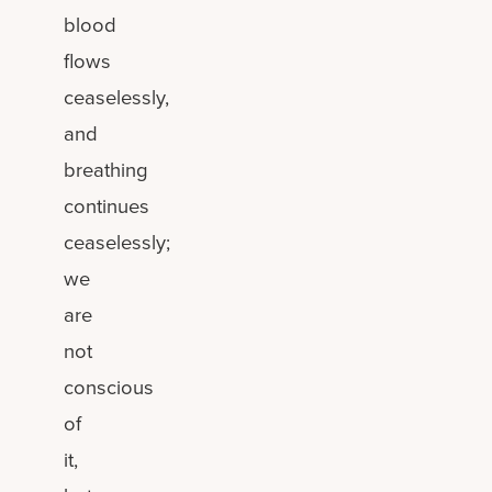
blood
flows
ceaselessly,
and
breathing
continues
ceaselessly;
we
are
not
conscious
of
it,