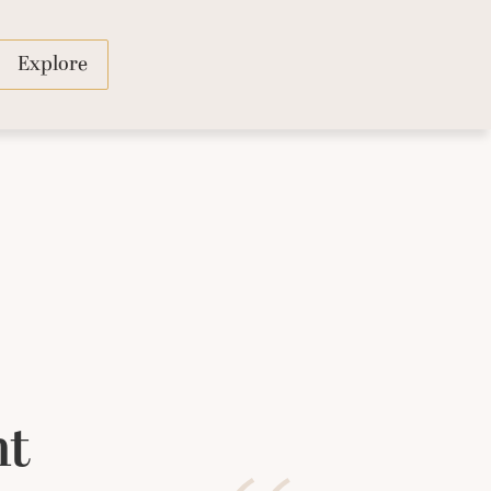
Explore
ht