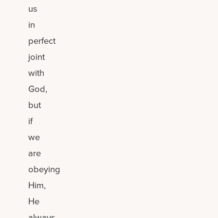
us
in
perfect
joint
with
God,
but
if
we
are
obeying
Him,
He
always