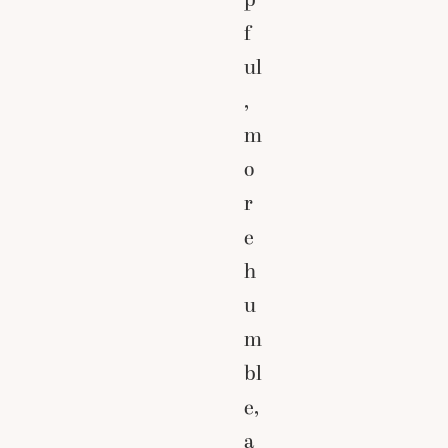
f
ul
,
m
o
r
e
h
u
m
bl
e,
a