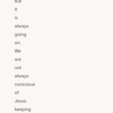
but
it
is
always
going
on.
We
are
not
always
conscious
of
Jesus
keeping