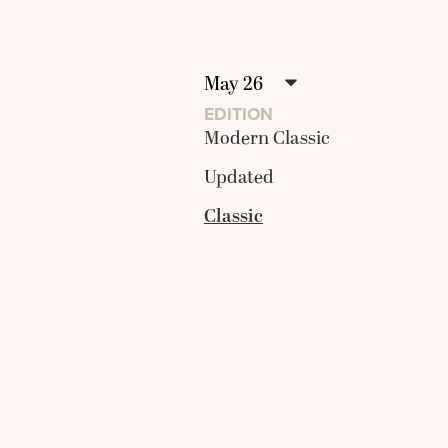
EDITION
Modern Classic
Updated
Classic