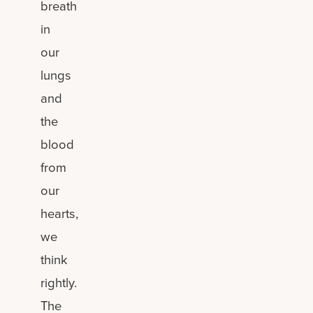
breath
in
our
lungs
and
the
blood
from
our
hearts,
we
think
rightly.
The