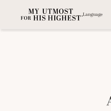
Language