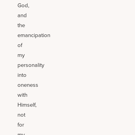
God,
and
the
emancipation
of
my
personality
into
oneness
with
Himself,
not
for
my