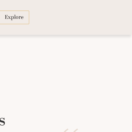
Explore
s