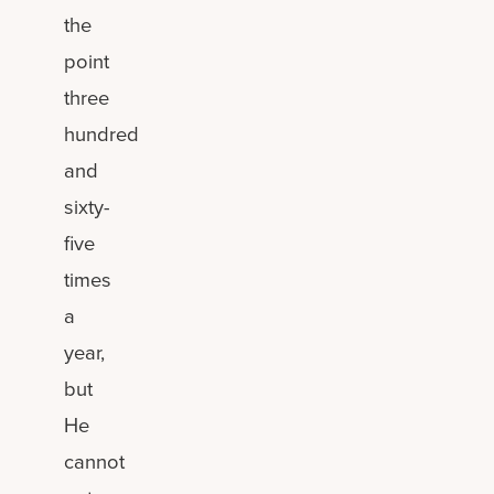
the
point
three
hundred
and
sixty-
five
times
a
year,
but
He
cannot