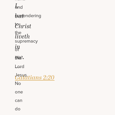
I,
and
but
surrendering
to
Christ
the
liveth
supremacy
in
of
me.
the
—
Lord
Jesus.
Galatians 2:20
No
one
can
do