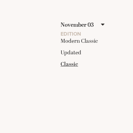
EDITION
Modern Classic
Updated
Classic