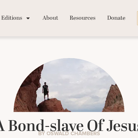
Editions
About
Resources
Donate
A Bond-slave Of Jesu
BY OSWALD CHAMBERS