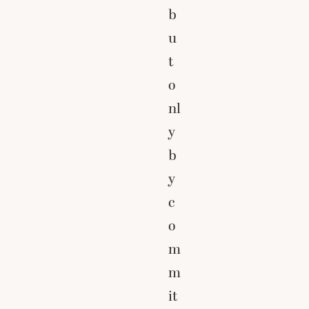
b
u
t
o
nl
y
b
y
c
o
m
m
it