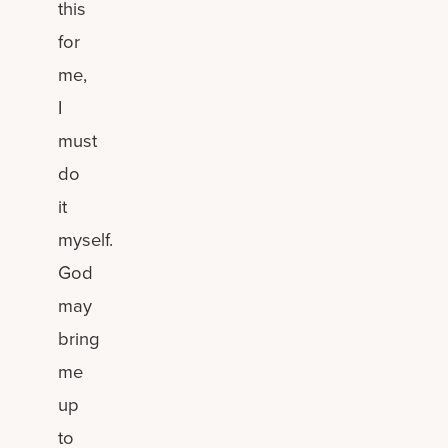
this
for
me,
I
must
do
it
myself.
God
may
bring
me
up
to