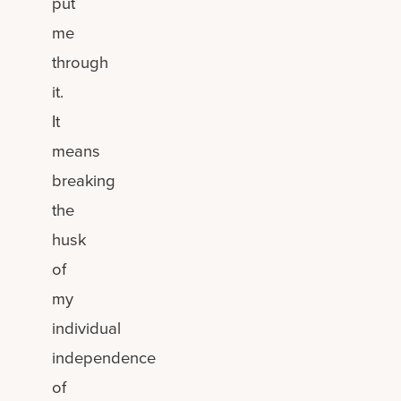
put
me
through
it.
It
means
breaking
the
husk
of
my
individual
independence
of