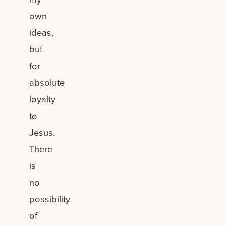
own
ideas,
but
for
absolute
loyalty
to
Jesus.
There
is
no
possibility
of