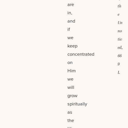
are
th
in,
e
and
Un
if
no
we
tic
keep
ed,
concentrated
66
on
9
Him
L
we
will
grow
spiritually
as
the