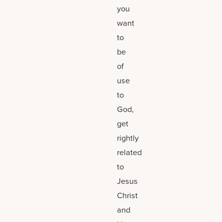
you
want
to
be
of
use
to
God,
get
rightly
related
to
Jesus
Christ
and