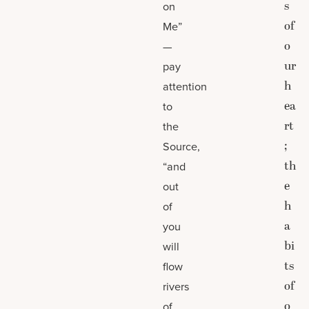
s
on
of
Me”
o
—
ur
pay
h
attention
ea
to
rt
the
;
Source,
th
“and
e
out
h
of
a
you
bi
will
ts
flow
of
rivers
o
of