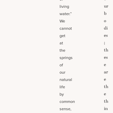
ur
living
b
water.”
o
We
di
cannot
es
get
;
at
th
the
es
springs
e
of
ar
our
e
natural
th
life
e
by
th
common
in
sense,