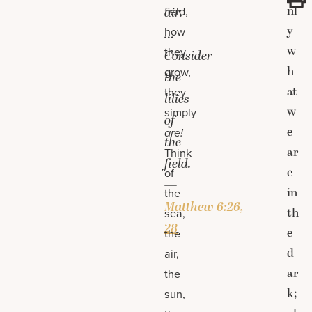
nl
field,
air.
y
how
…
w
they
Consider
h
grow,
the
at
they
lilies
w
simply
of
e
are!
the
ar
Think
field.
e
of
—
in
the
Matthew 6:26,
th
sea,
28
e
the
d
air,
ar
the
k;
sun,