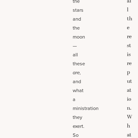
al
the
l
stars
th
and
e
the
re
moon
st
—
is
all
re
these
p
are,
ut
and
at
what
io
a
n.
ministration
W
they
h
exert.
at
So