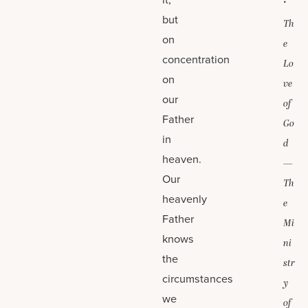
but
Th
on
e
concentration
Lo
on
ve
our
of
Father
Go
in
d
heaven.
—
Our
Th
heavenly
e
Father
Mi
knows
ni
the
str
circumstances
y
we
of