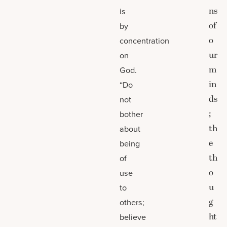
ns
is
of
by
o
concentration
ur
on
m
God.
in
“Do
ds
not
;
bother
th
about
e
being
th
of
o
use
u
to
g
others;
ht
believe