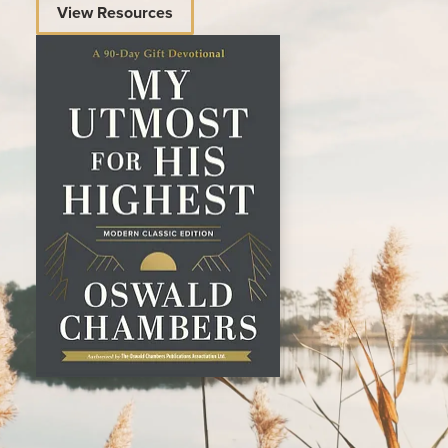
View Resources