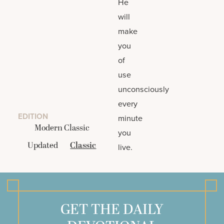
He
will
make
you
of
use
unconsciously
every
EDITION
minute
Modern Classic
you
Updated
Classic
live.
GET THE DAILY