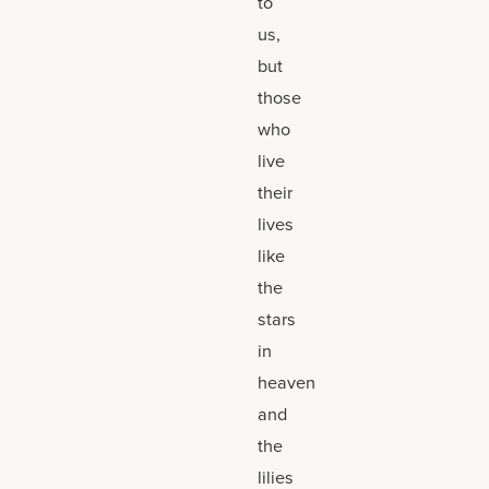
to
us,
but
those
who
live
their
lives
like
the
stars
in
heaven
and
the
lilies