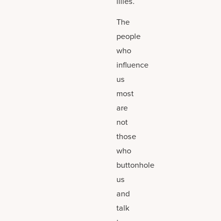
lilies.
The
people
who
influence
us
most
are
not
those
who
buttonhole
us
and
talk