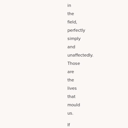
in
the
field,
perfectly
simply
and
unaffectedly.
Those
are
the
lives
that
mould
us.
If