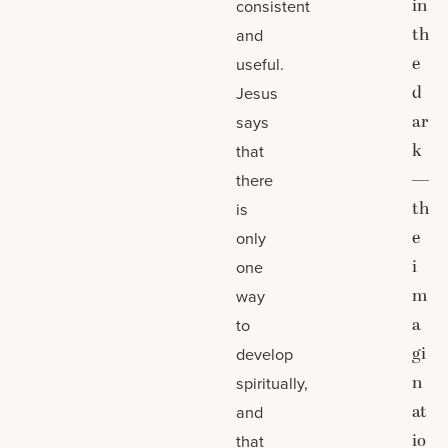
in
consistent
th
and
e
useful.
d
Jesus
ar
says
k
that
—
there
th
is
e
only
i
one
m
way
a
to
gi
develop
n
spiritually,
at
and
io
that