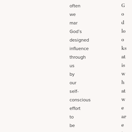
G
often
o
we
d
mar
lo
God’s
o
designed
ks
influence
at
through
is
us
w
by
h
our
at
self-
w
conscious
e
effort
ar
to
e
be