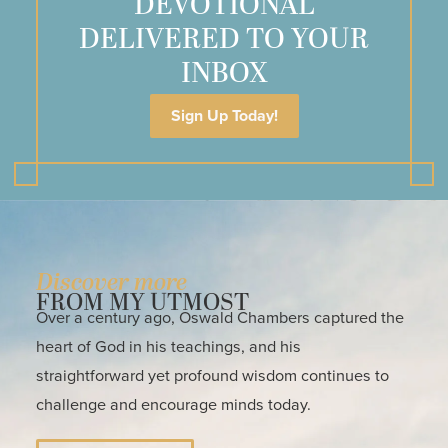
DEVOTIONAL
DELIVERED TO YOUR
INBOX
Sign Up Today!
Discover more
FROM MY UTMOST
Over a century ago, Oswald Chambers captured the
heart of God in his teachings, and his
straightforward yet profound wisdom continues to
challenge and encourage minds today.