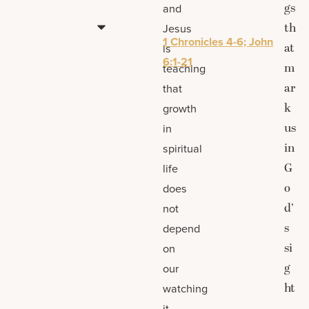
gs
and
th
Jesus
1 Chronicles 4-6; John
at
is
6:1-21
m
teaching
ar
that
k
growth
us
in
in
spiritual
G
life
o
does
d’
not
s
depend
si
on
g
our
ht
watching
.
it,