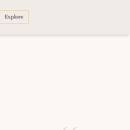
Explore