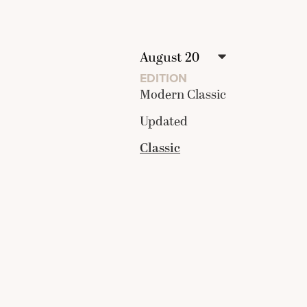
EDITION
Modern Classic
Updated
Classic