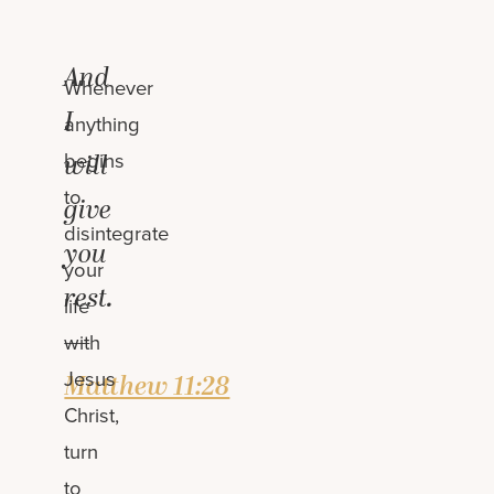
And
Whenever
I
anything
begins
will
to
give
disintegrate
you
your
rest.
life
—
with
Jesus
Matthew 11:28
Christ,
turn
to