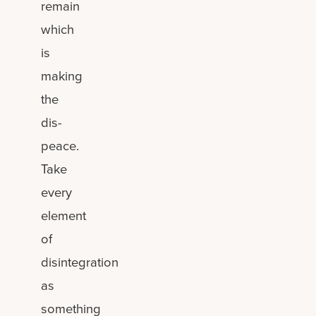
remain
which
is
making
the
dis-
peace.
Take
every
element
of
disintegration
as
something