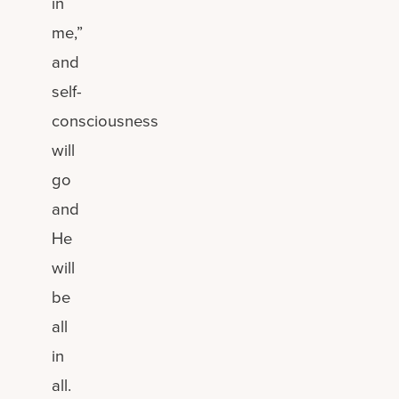
in
me,”
and
self-
consciousness
will
go
and
He
will
be
all
in
all.