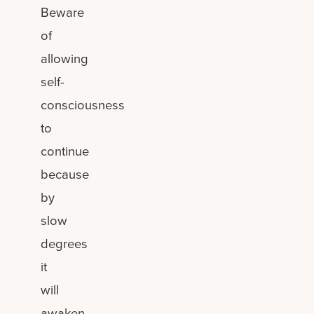
Beware
of
allowing
self-
consciousness
to
continue
because
by
slow
degrees
it
will
awaken