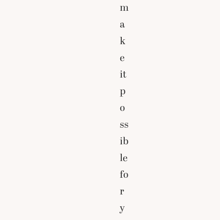
m
a
k
e
it
p
o
ss
ib
le
fo
r
y