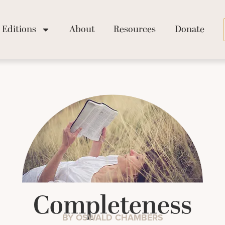
Editions
About
Resources
Donate
Completeness
BY OSWALD CHAMBERS