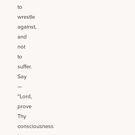
to
wrestle
against,
and
not
to
suffer.
Say
—
“Lord,
prove
Thy
consciousness