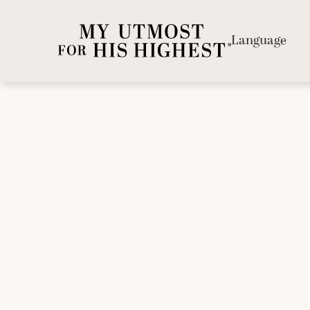
Language