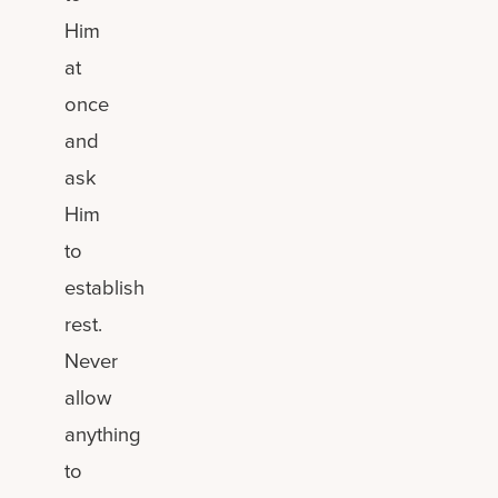
Him
at
once
and
ask
Him
to
establish
rest.
Never
allow
anything
to