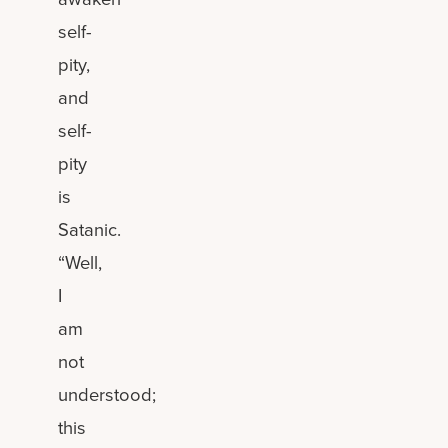
self-
pity,
and
self-
pity
is
Satanic.
“Well,
I
am
not
understood;
this