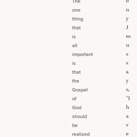
o
The
n
one
y
thing
J
that
es
is
u
all
s
important
s
is
a
that
y
the
s,
Gospel
“I
of
h
God
a
should
v
be
e
realized