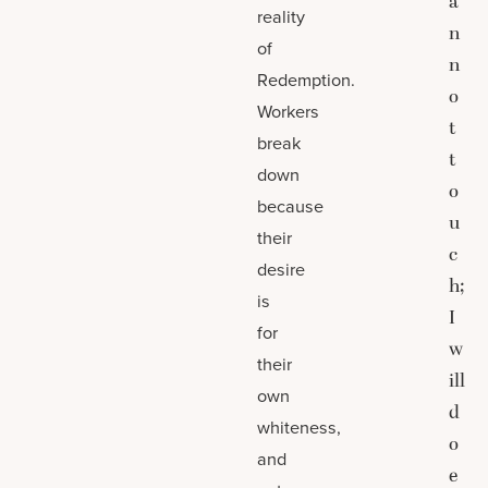
a
reality
n
of
n
Redemption.
o
Workers
t
break
t
down
o
because
u
their
c
desire
h;
is
I
for
w
their
ill
own
d
whiteness,
o
and
e