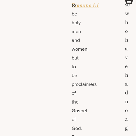
se
to
Romans 1:1
w
be
h
holy
o
men
h
and
a
women,
v
but
e
to
h
be
a
proclaimers
d
of
n
the
o
Gospel
a
of
g
God.