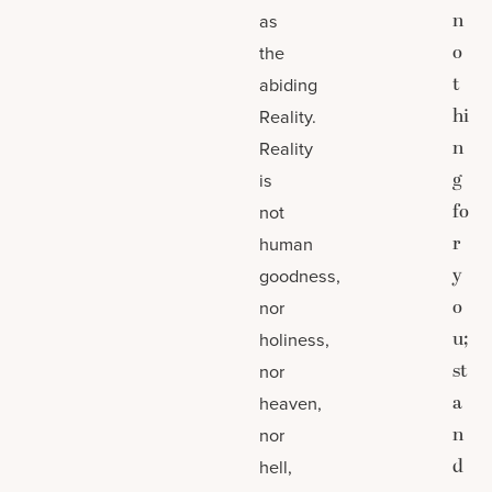
n
as
o
the
t
abiding
hi
Reality.
n
Reality
g
is
fo
not
r
human
y
goodness,
o
nor
u;
holiness,
st
nor
a
heaven,
n
nor
d
hell,