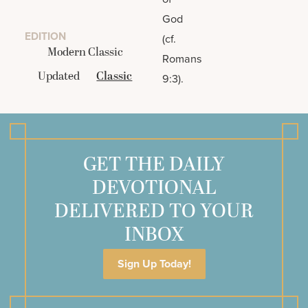
God
EDITION
(cf.
Modern Classic
Romans
Updated
Classic
9:3).
GET THE DAILY
DEVOTIONAL
DELIVERED TO YOUR
INBOX
Sign Up Today!