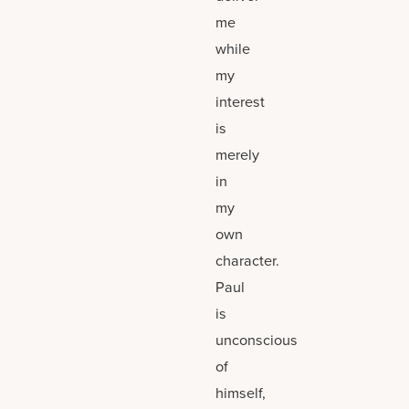
me
while
my
interest
is
merely
in
my
own
character.
Paul
is
unconscious
of
himself,