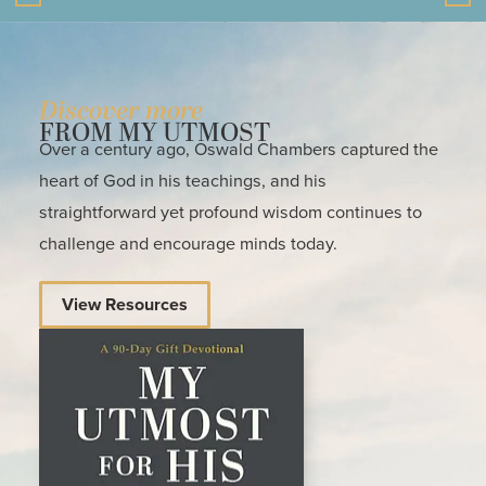
Discover more
FROM MY UTMOST
Over a century ago, Oswald Chambers captured the
heart of God in his teachings, and his
straightforward yet profound wisdom continues to
challenge and encourage minds today.
View Resources