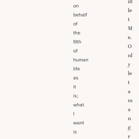
ill
on
le
behalf
t
of
M
the
e.
filth
O
of
nl
human
y
life
le
as
t
it
a
is;
m
what
a
I
n
want
g
is
r