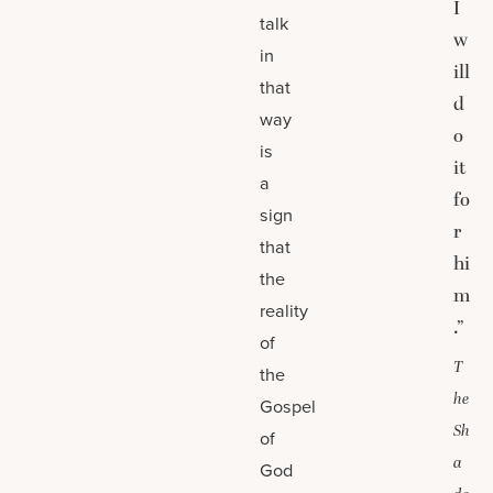
I
talk
w
in
ill
that
d
way
o
is
it
a
fo
sign
r
that
hi
the
m
reality
.”
of
T
the
he
Gospel
Sh
of
a
God