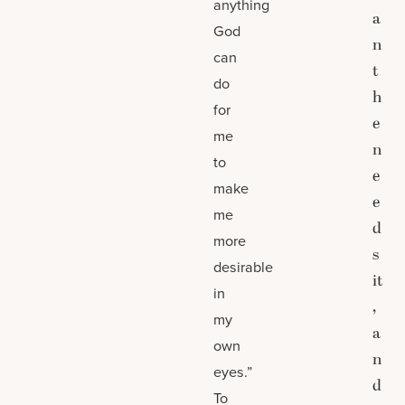
anything
a
God
n
can
t
do
h
for
e
me
n
to
e
make
e
me
d
more
s
desirable
it
in
,
my
a
own
n
eyes.”
d
To