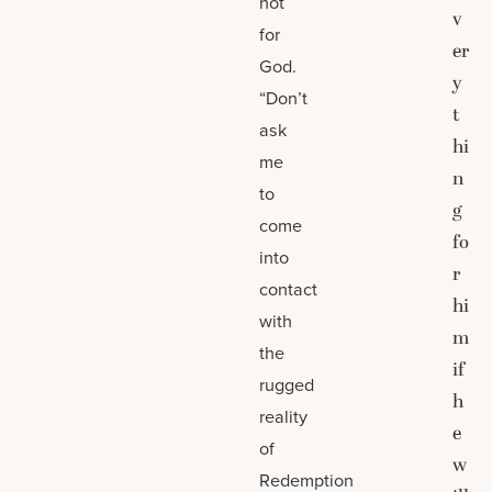
not
v
for
er
God.
y
“Don’t
t
ask
hi
me
n
to
g
come
fo
into
r
contact
hi
with
m
the
if
rugged
h
reality
e
of
w
Redemption