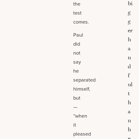
bi
the
g
test
g
comes.
er
Paul
h
did
a
not
n
say
d
he
f
separated
ul
himself,
t
but
h
—
a
“when
n
it
h
pleased
e