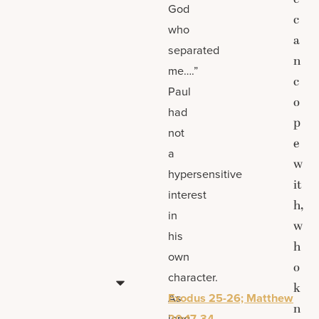
God
c
who
a
separated
n
me….”
c
Paul
o
had
p
not
e
a
w
hypersensitive
it
interest
h,
in
w
his
h
own
o
character.
k
As
Exodus 25-26; Matthew
n
long
20:17-34