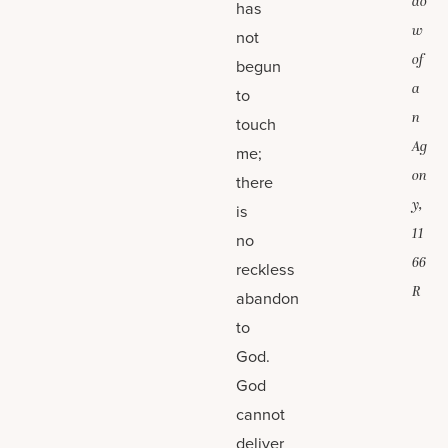
do
has
w
not
of
begun
a
to
n
touch
Ag
me;
on
there
y,
is
11
no
66
reckless
R
abandon
to
God.
God
cannot
deliver