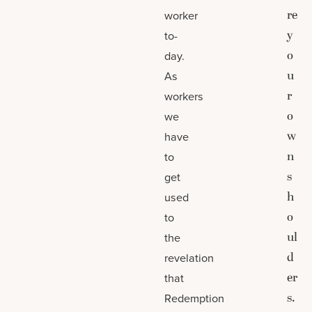
re
worker
y
to-
o
day.
u
As
r
workers
o
we
w
have
n
to
s
get
h
used
o
to
ul
the
d
revelation
er
that
s.
Redemption