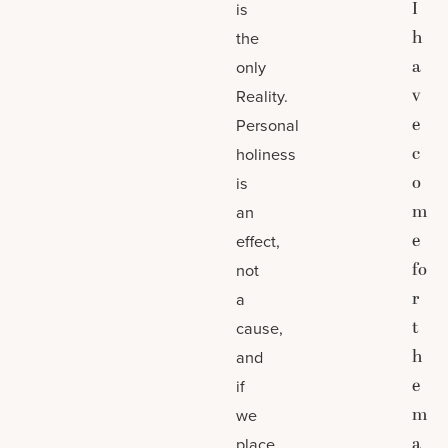
I
is
h
the
a
only
v
Reality.
e
Personal
c
holiness
o
is
m
an
e
effect,
fo
not
r
a
t
cause,
h
and
e
if
m
we
a
place