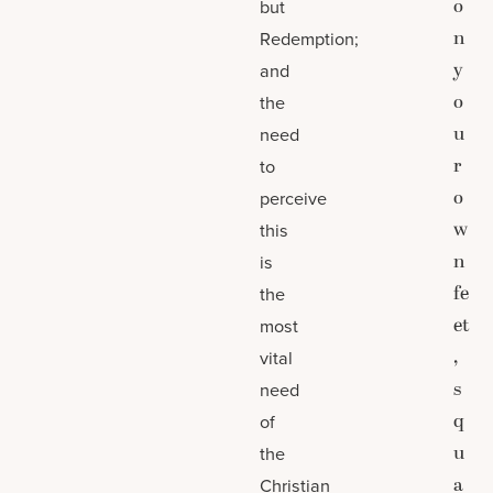
o
but
n
Redemption;
y
and
o
the
u
need
r
to
o
perceive
w
this
n
is
fe
the
et
most
,
vital
s
need
q
of
u
the
a
Christian