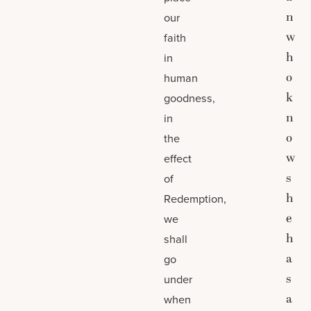
n
our
w
faith
h
in
o
human
k
goodness,
n
in
o
the
w
effect
s
of
h
Redemption,
e
we
h
shall
a
go
s
under
a
when