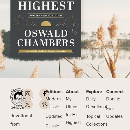
Oswald
Editions
About
Explore
Connect
Chambers’
Modern
My
Daily
Donate
beloved
Classic
Utmost
Devotional
Email
for His
devotional
Updated
Topical
Updates
Highest
from
Collections
Classic