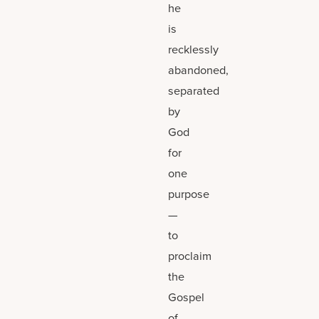
he
is
recklessly
abandoned,
separated
by
God
for
one
purpose
—
to
proclaim
the
Gospel
of