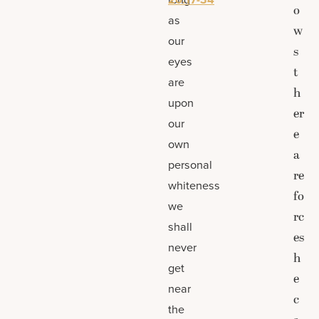
o
as
w
our
s
eyes
t
are
h
upon
er
our
e
own
a
personal
re
whiteness
fo
we
rc
shall
es
never
h
get
e
near
c
the