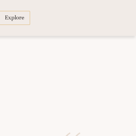
Explore