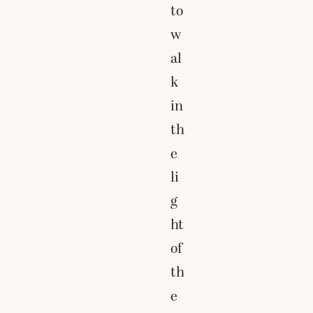
to
w
al
k
in
th
e
li
g
ht
of
th
e