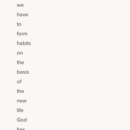
we
have
to
form
habits
on
the
basis
of
the
new
life
God
has