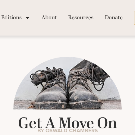
Editions
About
Resources
Donate
Get A Move On
BY OSWALD CHAMBERS