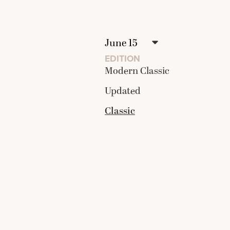
EDITION
Modern Classic
Updated
Classic