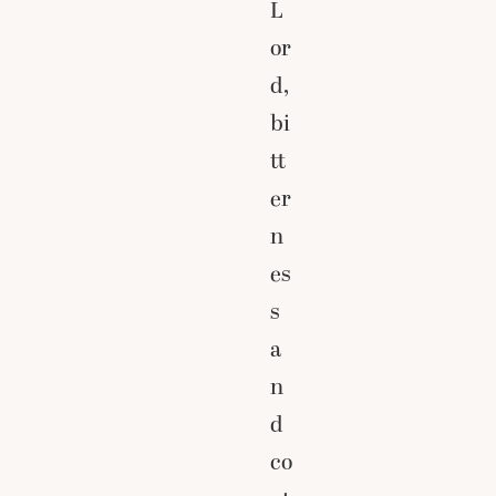
L
or
d,
bi
tt
er
n
es
s
a
n
d
co