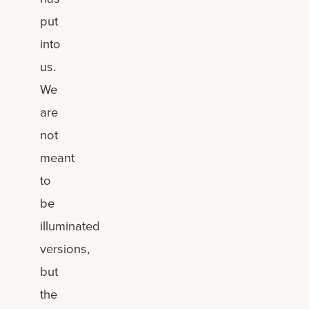
put
into
us.
We
are
not
meant
to
be
illuminated
versions,
but
the