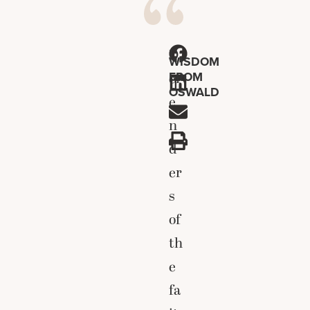
D
WISDOM
FROM
ef
OSWALD
e
n
d
er
s
of
th
e
fa