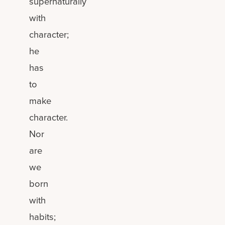
supernaturally
with
character;
he
has
to
make
character.
Nor
are
we
born
with
habits;