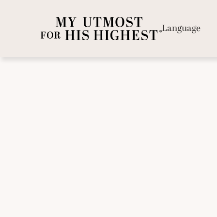
Language