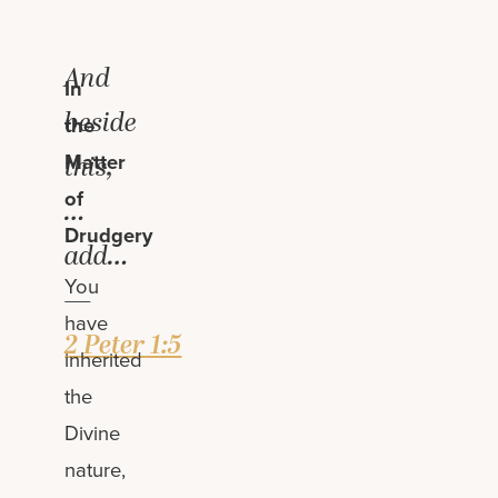
And
In
beside
the
Matter
this,
of
…
Drudgery
add…
You
—
have
2 Peter 1:5
inherited
the
Divine
nature,