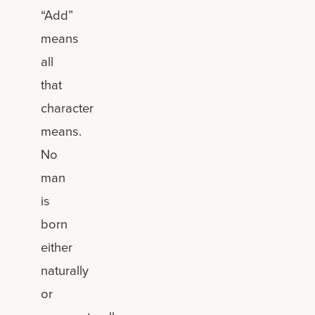
“Add”
means
all
that
character
means.
No
man
is
born
either
naturally
or