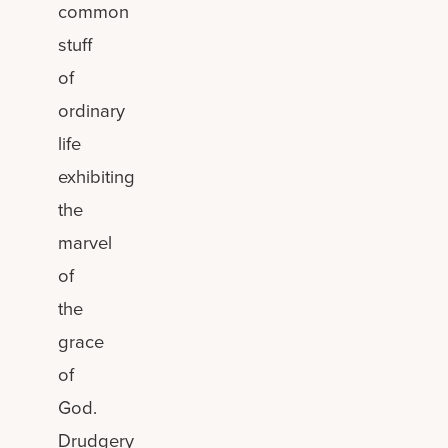
common
stuff
of
ordinary
life
exhibiting
the
marvel
of
the
grace
of
God.
Drudgery