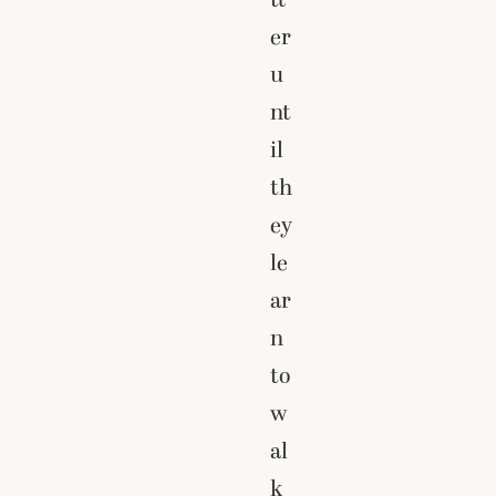
er
u
nt
il
th
ey
le
ar
n
to
w
al
k