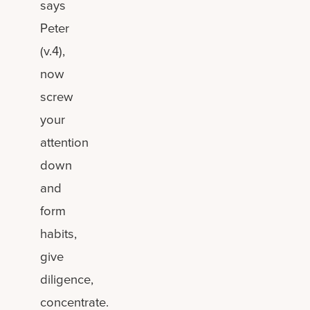
says
Peter
(v.4),
now
screw
your
attention
down
and
form
habits,
give
diligence,
concentrate.