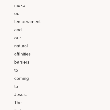
make
our
temperament
and
our
natural
affinities
barriers
to
coming
to
Jesus.
The