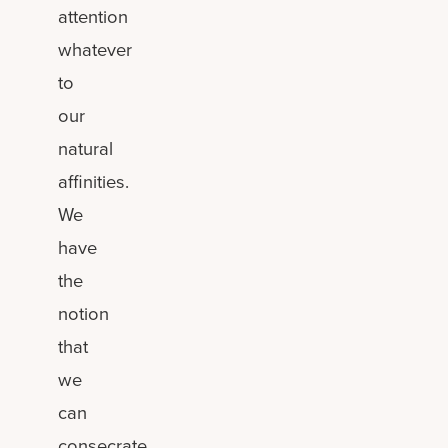
attention
whatever
to
our
natural
affinities.
We
have
the
notion
that
we
can
consecrate