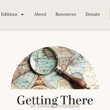
Editions
About
Resources
Donate
Getting There
BY OSWALD CHAMBERS