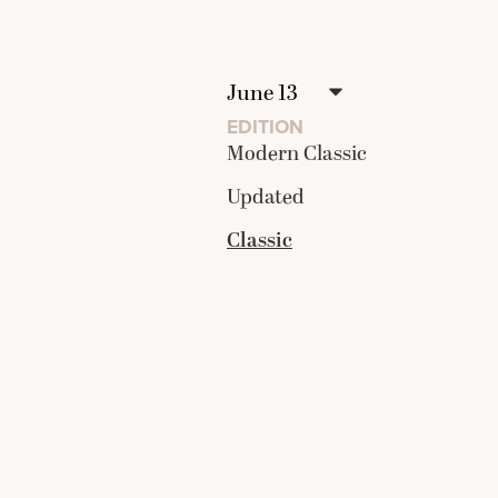
EDITION
Modern Classic
Updated
Classic