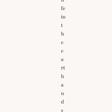
fe
in
t
h
e
e
a
rt
h
a
n
d
s