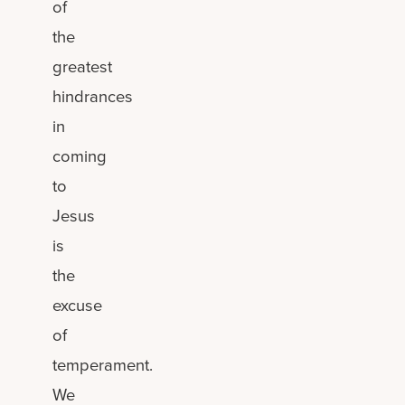
of
the
greatest
hindrances
in
coming
to
Jesus
is
the
excuse
of
temperament.
We