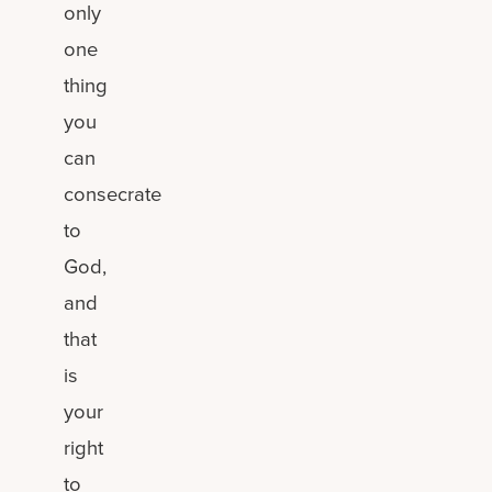
only
one
thing
you
can
consecrate
to
God,
and
that
is
your
right
to