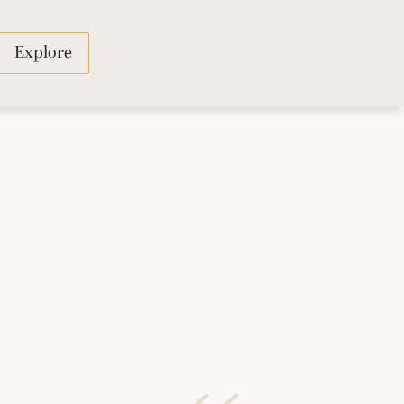
Explore