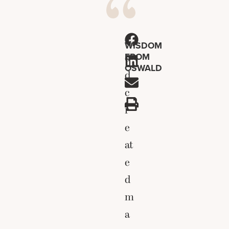
G
WISDOM
FROM
o
OSWALD
d
c
r
e
at
e
d
m
a