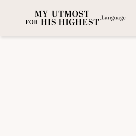
Language