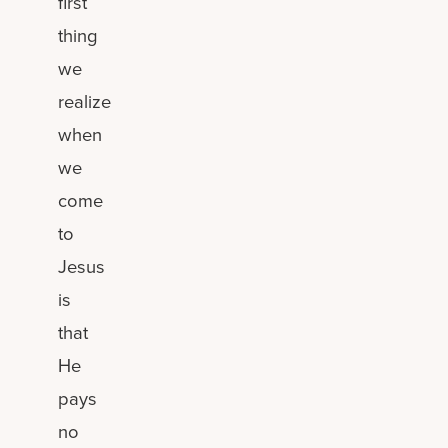
first
thing
we
realize
when
we
come
to
Jesus
is
that
He
pays
no