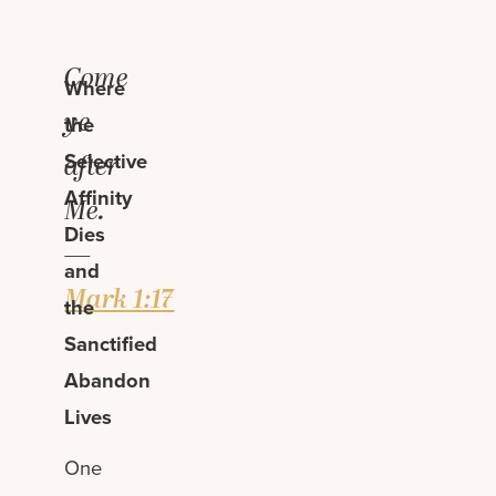
Come
Where
ye
the
Selective
after
Affinity
Me.
Dies
—
and
Mark 1:17
the
Sanctified
Abandon
Lives
One