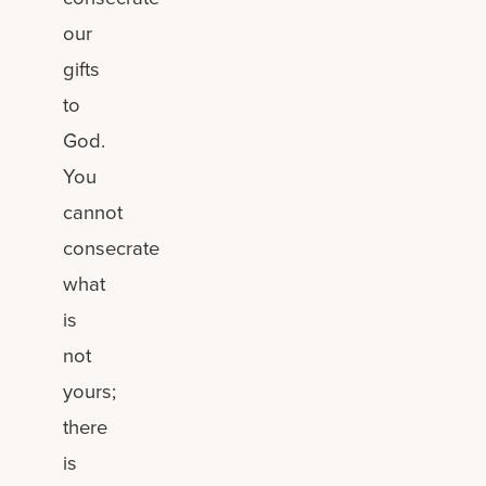
our
gifts
to
God.
You
cannot
consecrate
what
is
not
yours;
there
is