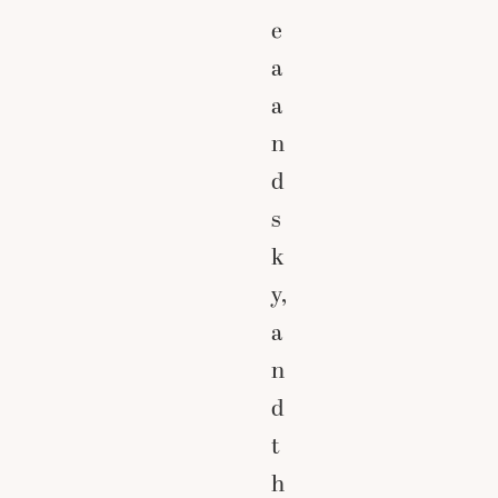
e
a
a
n
d
s
k
y,
a
n
d
t
h