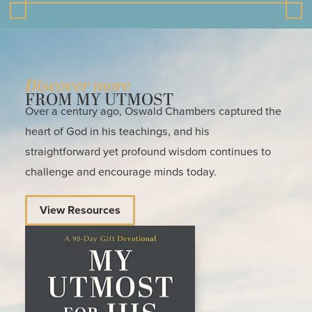
Discover more
FROM MY UTMOST
Over a century ago, Oswald Chambers captured the
heart of God in his teachings, and his
straightforward yet profound wisdom continues to
challenge and encourage minds today.
View Resources