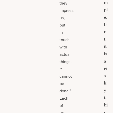
m
they
pl
impress
e,
us,
b
but
u
in
t
touch
it
with
is
actual
a
things,
ri
it
s
cannot
k
be
y
done.”
t
Each
hi
of
n
us