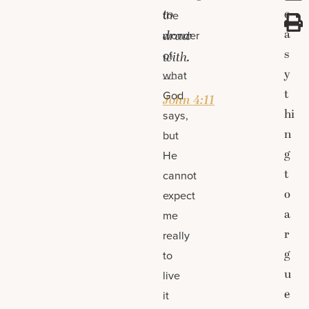
to
e
the
a
draw
wonder
s
of
with.
y
what
—
t
God
John 4:11
hi
says,
n
but
g
He
t
cannot
o
expect
a
me
r
really
g
to
u
live
e
it