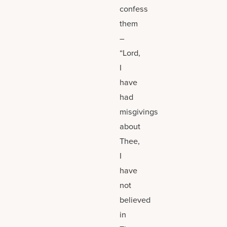
confess
them
–
“Lord,
I
have
had
misgivings
about
Thee,
I
have
not
believed
in