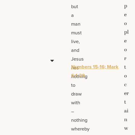
p
but
e
a
o
man
pl
must
e
live,
o
and
r
Jesus
Numbers 15-16; Mark
t
has
6:1-29
o
nothing
c
to
er
draw
t
with
ai
–
n
nothing
w
whereby