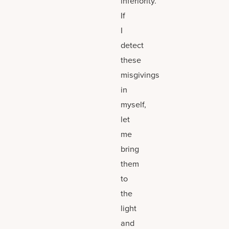
inferiority.
If
I
detect
these
misgivings
in
myself,
let
me
bring
them
to
the
light
and