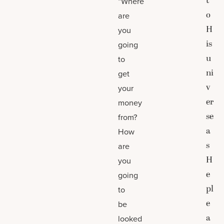
t
“Where
o
are
H
you
is
going
u
to
ni
get
v
your
er
money
se
from?
a
How
s
are
H
you
e
going
pl
to
e
be
a
looked