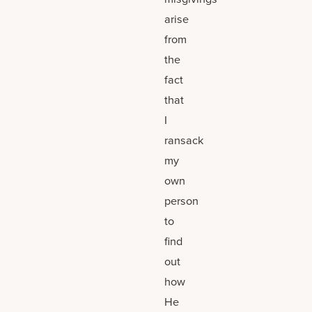
arise
from
the
fact
that
I
ransack
my
own
person
to
find
out
how
He