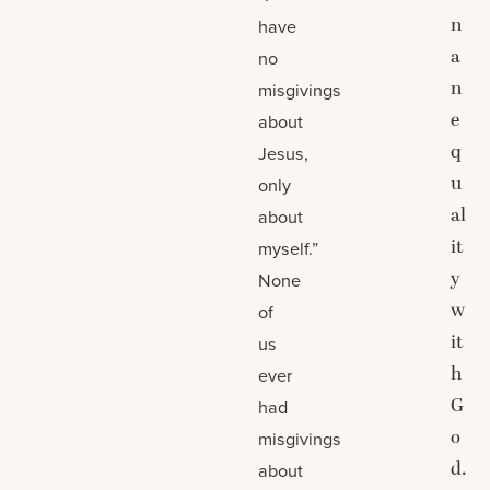
n
have
a
no
n
misgivings
e
about
q
Jesus,
u
only
al
about
it
myself.”
y
None
w
of
it
us
h
ever
G
had
o
misgivings
d.
about