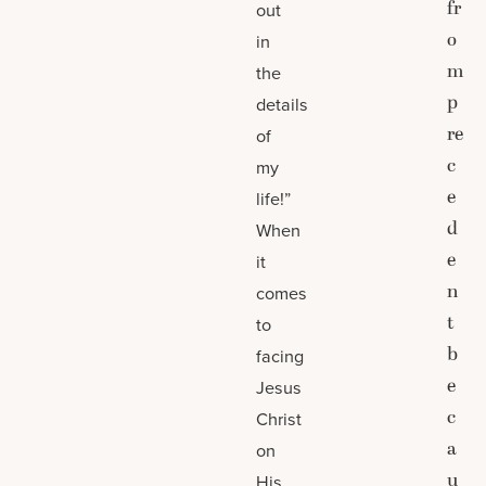
fr
out
o
in
m
the
p
details
re
of
c
my
e
life!”
d
When
e
it
n
comes
t
to
b
facing
e
Jesus
c
Christ
a
on
u
His