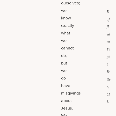
ourselves;
we
B
know
af
exactly
fl
what
ed
we
to
cannot
Fi
do,
gh
but
t
we
Be
do
tte
have
r,
misgivings
51
about
L
Jesus.
We