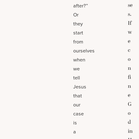
se
after?”
s.
Or
If
they
w
start
e
from
c
ourselves
o
when
n
we
fi
tell
n
Jesus
e
that
G
our
o
case
d
is
in
a