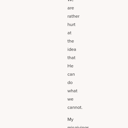
are
rather
hurt
at
the
idea
that
He
can
do
what
we
cannot.
My
misgivings