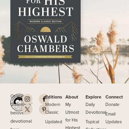
Oswald
Editions
About
Explore
Connect
Chambers’
Modern
My
Daily
Donate
beloved
Classic
Utmost
Devotional
Email
for His
devotional
Updated
Topical
Updates
Highest