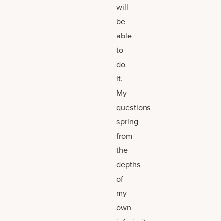
will
be
able
to
do
it.
My
questions
spring
from
the
depths
of
my
own