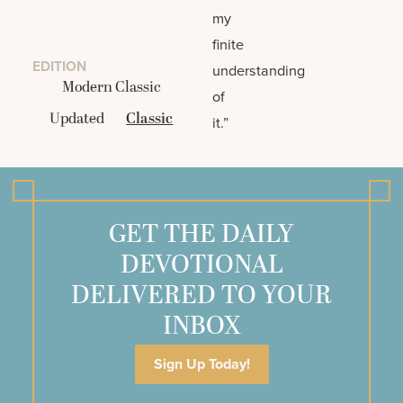
my
finite
EDITION
understanding
Modern Classic
of
Updated
Classic
it.”
GET THE DAILY
DEVOTIONAL
DELIVERED TO YOUR
INBOX
Sign Up Today!