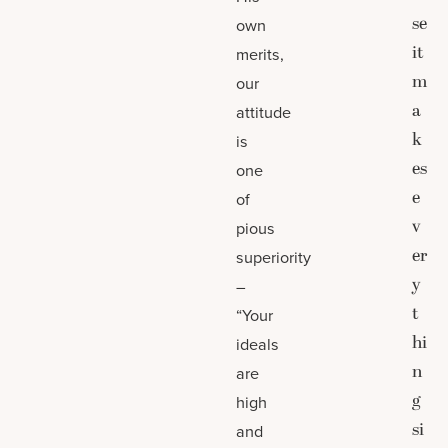
se
own
it
merits,
m
our
a
attitude
k
is
es
one
e
of
v
pious
er
superiority
y
–
t
“Your
hi
ideals
n
are
g
high
si
and