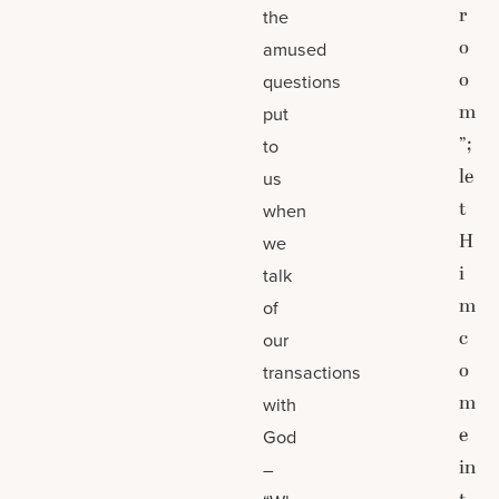
r
the
o
amused
o
questions
m
put
”;
to
le
us
t
when
H
we
i
talk
m
of
c
our
o
transactions
m
with
e
God
in
–