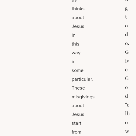
g
thinks
t
about
o
Jesus
d
in
o.
this
G
way
iv
in
e
some
G
particular.
o
These
d
misgivings
“e
about
lb
Jesus
o
start
w
from