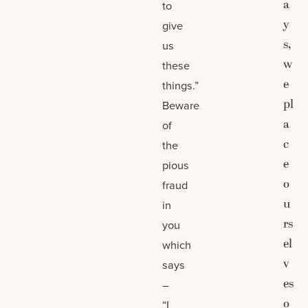
a
to
y
give
s,
us
w
these
e
things.”
pl
Beware
a
of
c
the
e
pious
o
fraud
u
in
rs
you
el
which
v
says
es
–
o
“I