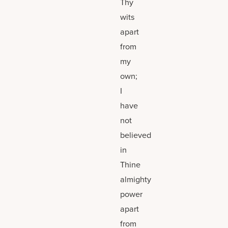
Thy
wits
apart
from
my
own;
I
have
not
believed
in
Thine
almighty
power
apart
from