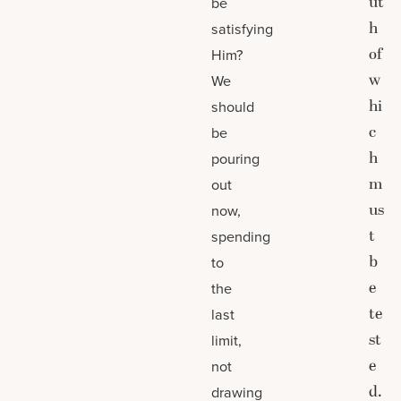
ut
be
h
satisfying
of
Him?
w
We
hi
should
c
be
h
pouring
m
out
us
now,
t
spending
b
to
e
the
te
last
st
limit,
e
not
d.
drawing