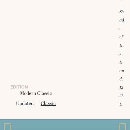
”
Sh
ad
e
of
Hi
s
H
an
d,
EDITION
12
Modern Classic
23
Updated
Classic
L