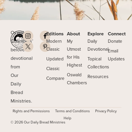
Oswald
Editions
About
Explore
Connect
Chambers’
Modern
My
Daily
Donate
beloved
Classic
Utmost
Devotional
Email
for His
devotional
Updated
Topical
Updates
Highest
from
Collections
Classic
Our
Oswald
Resources
Compare
Chambers
Daily
Bread
Ministries.
Rights and Permissions
Terms and Conditions
Privacy Policy
Help
© 2026 Our Daily Bread Ministries