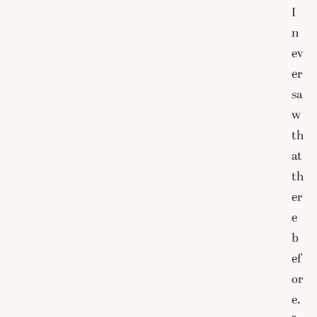
I
n
ev
er
sa
w
th
at
th
er
e
b
ef
or
e.