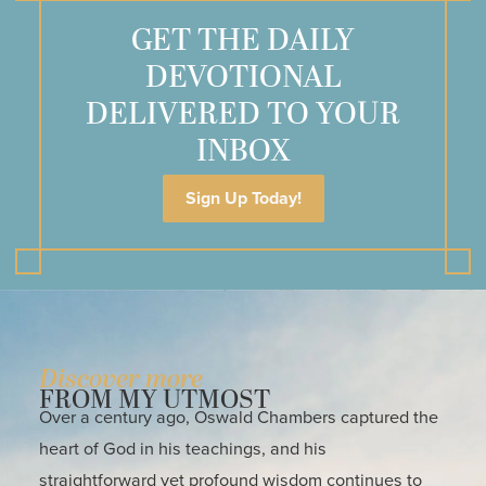
GET THE DAILY
DEVOTIONAL
DELIVERED TO YOUR
INBOX
Sign Up Today!
Discover more
FROM MY UTMOST
Over a century ago, Oswald Chambers captured the
heart of God in his teachings, and his
straightforward yet profound wisdom continues to