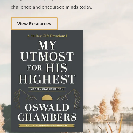
challenge and encourage minds today.
View Resources