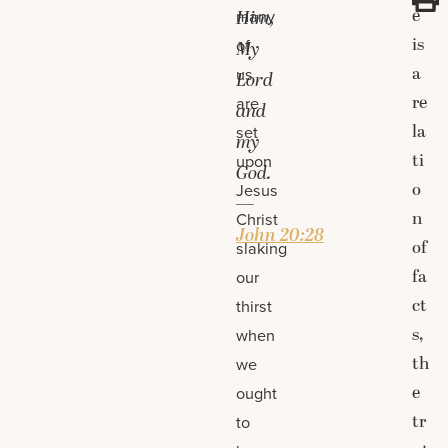
e
many
Him,
is
of
My
a
us
Lord
re
are
and
la
set
my
ti
upon
God.
o
Jesus
—
n
Christ
John 20:28
of
slaking
fa
our
ct
thirst
s,
when
th
we
e
ought
tr
to