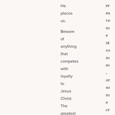
er
He
ea
places
ve
us.
m
Beware
e
of
nt
anything
co
that
m
competes
es
with
,
loyalty
or
to
so
Jesus
m
Christ.
e
The
cr
greatest