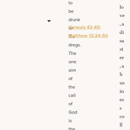
to
lo
be
ve
drunk
, a
Genesis 43-45;
to
di
Matthew 12:24-50
the
sa
dregs.
st
The
er
one
, a
aim
b
of
us
the
in
call
es
of
s
God
co
is
ll
the