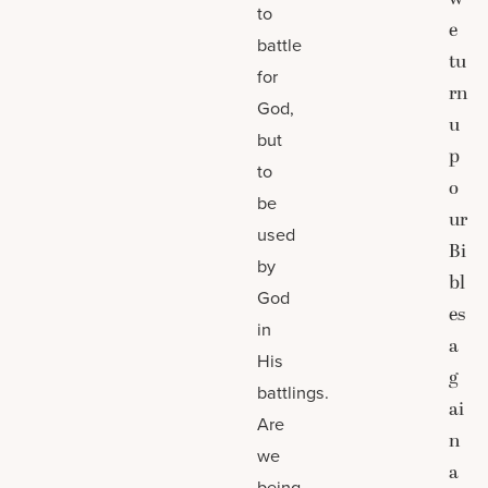
to
e
battle
tu
for
rn
God,
u
but
p
to
o
be
ur
used
Bi
by
bl
God
es
in
a
His
g
battlings.
ai
Are
n
we
a
being