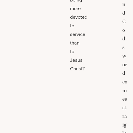
n
more
d
devoted
G
to
o
service
d’
than
s
to
w
Jesus
or
Christ?
d
co
m
es
st
ra
ig