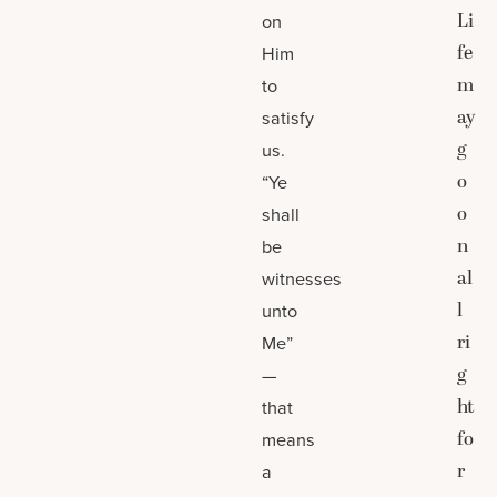
Li
on
fe
Him
m
to
ay
satisfy
g
us.
o
“Ye
o
shall
n
be
al
witnesses
l
unto
ri
Me”
g
—
ht
that
fo
means
r
a