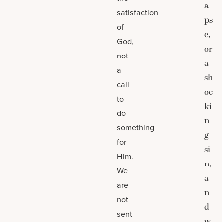
a
satisfaction
ps
of
e,
God,
or
not
a
a
sh
call
oc
to
ki
do
n
something
g
for
si
Him.
n,
We
a
are
n
not
d
sent
w