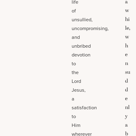
a
life
w
of
hi
unsullied,
le,
uncompromising,
w
and
h
unbribed
e
devotion
n
to
su
the
d
Lord
d
Jesus,
e
a
nl
satisfaction
y
to
a
Him
b
wherever