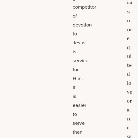
isi
competitor
s;
of
u
devotion
nr
to
e
Jesus
q
is
ui
service
te
for
d
Him.
lo
It
ve
is
or
easier
a
to
n
serve
e
than
w