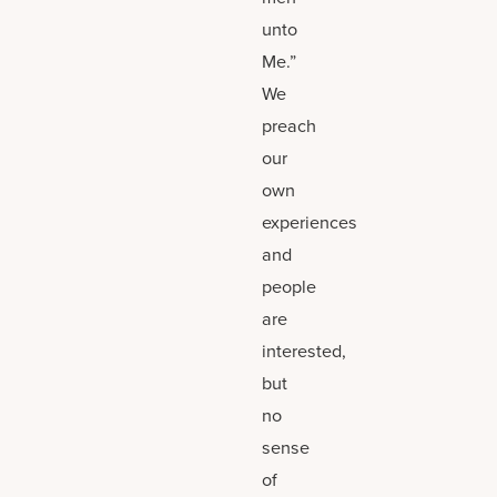
unto
Me.”
We
preach
our
own
experiences
and
people
are
interested,
but
no
sense
of