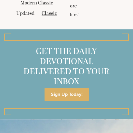
Modern Classic
are
Updated
Classic
life.”
GET THE DAILY
DEVOTIONAL
DELIVERED TO YOUR
INBOX
Sign Up Today!