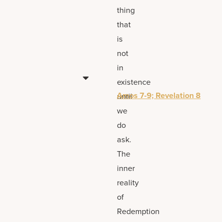
thing
that
is
not
in
existence
Amos 7-9; Revelation 8
until
we
do
ask.
The
inner
reality
of
Redemption