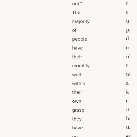
t
not.”
c
The
u
majority
p,
of
d
people
o
have
n’
their
t
morality
m
well
a
within
k
their
e
own
it
grasp,
bi
they
tt
have
er
no