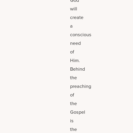
will
create
a
conscious
need
of
Him.
Behind
the
preaching
of
the
Gospel
is
the