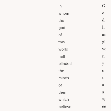
G
in
o
whom
d
the
h
god
as
of
gi
this
ve
world
n
hath
y
blinded
o
the
u
minds
a
of
s
them
w
which
ee
believe