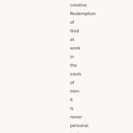
creative
Redemption
of
God
at
work
in
the
souls
of
men.
It
is
never
personal