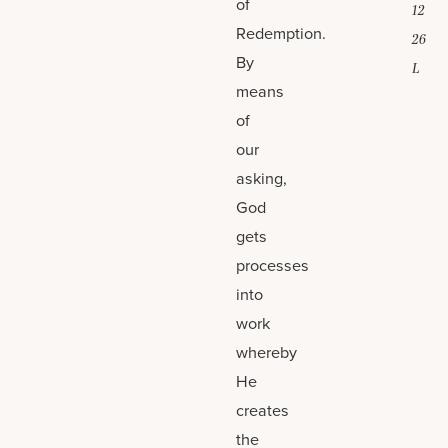
of
12
Redemption.
26
By
L
means
of
our
asking,
God
gets
processes
into
work
whereby
He
creates
the