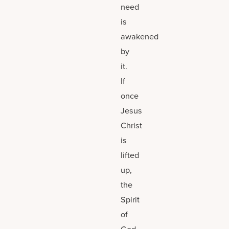
need
is
awakened
by
it.
If
once
Jesus
Christ
is
lifted
up,
the
Spirit
of
God