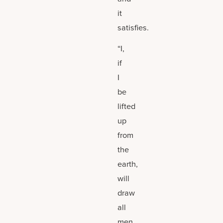
it
satisfies.
“I,
if
I
be
lifted
up
from
the
earth,
will
draw
all
men