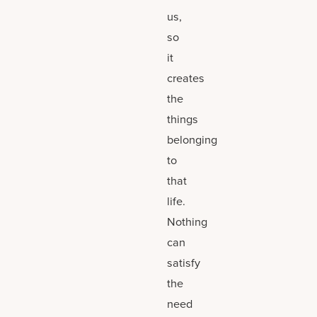
us,
so
it
creates
the
things
belonging
to
that
life.
Nothing
can
satisfy
the
need