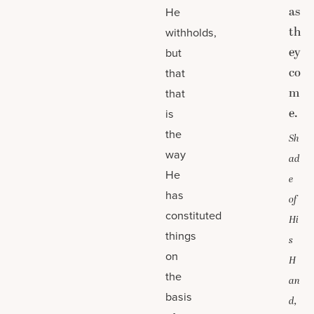
as
He
th
withholds,
ey
but
co
that
m
that
e.
is
the
Sh
way
ad
He
e
has
of
constituted
Hi
things
s
on
H
the
an
basis
d,