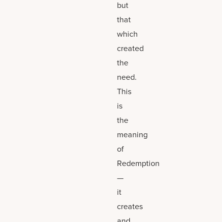
but
that
which
created
the
need.
This
is
the
meaning
of
Redemption
—
it
creates
and