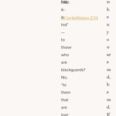
him.
w
hid,
h
—
it
e
is
1 Corinthians 2:14
n
hid”
y
—
o
to
u
those
ar
who
e
are
sa
blackguards?
d,
No,
b
“to
e
them
sa
that
d.
are
If
lost: