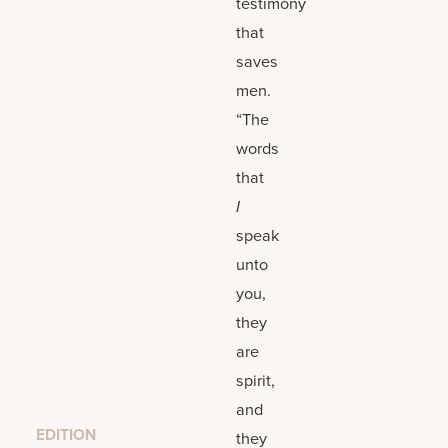
testimony
that
saves
men.
“The
words
that
I
speak
unto
you,
they
are
spirit,
and
EDITION
they