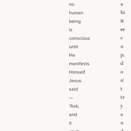
a
no
bi
human
tt
being
er
is
c
conscious
u
until
p,
He
d
manifests
o
Himself.
n’
Jesus
t
said
tr
—
y
“Ask,
a
and
n
it