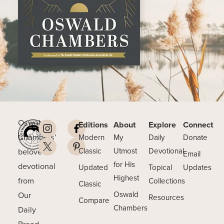
Oswald
Editions
About
Explore
Connect
Chambers’
Modern
My
Daily
Donate
beloved
Classic
Utmost
Devotional
Email
for His
devotional
Updated
Topical
Updates
Highest
from
Collections
Classic
Our
Oswald
Resources
Compare
Chambers
Daily
Bread