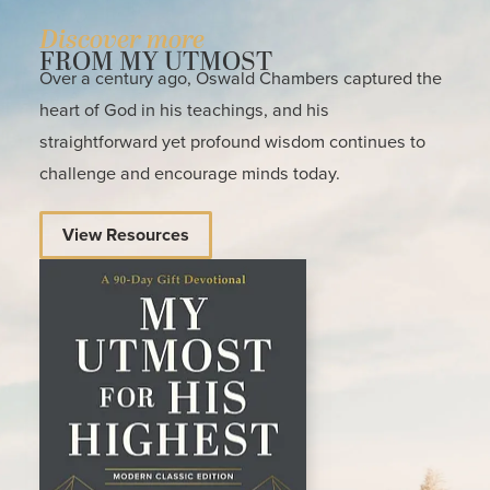
Discover more
FROM MY UTMOST
Over a century ago, Oswald Chambers captured the
heart of God in his teachings, and his
straightforward yet profound wisdom continues to
challenge and encourage minds today.
View Resources