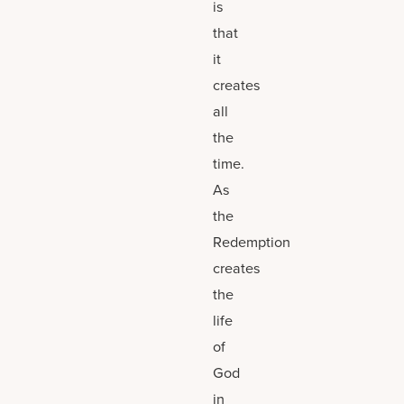
is
that
it
creates
all
the
time.
As
the
Redemption
creates
the
life
of
God
in