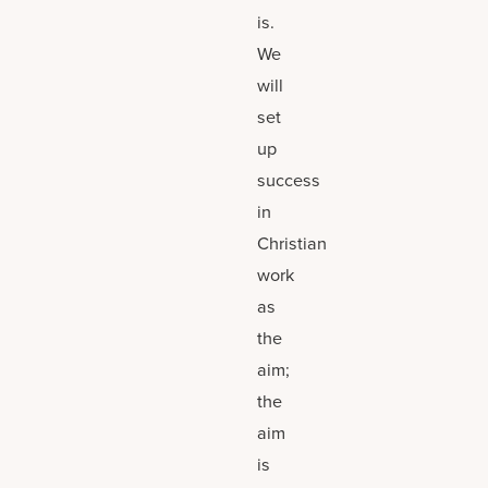
is.
We
will
set
up
success
in
Christian
work
as
the
aim;
the
aim
is