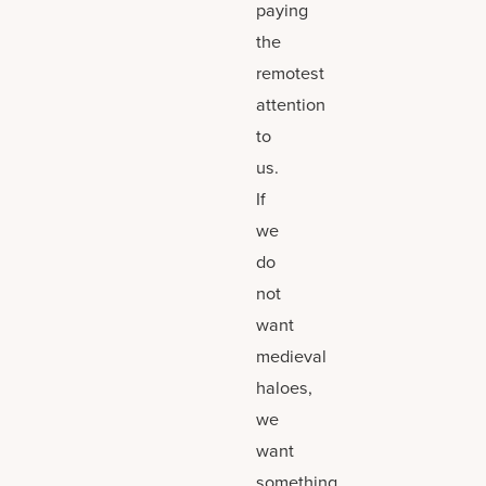
paying
the
remotest
attention
to
us.
If
we
do
not
want
medieval
haloes,
we
want
something