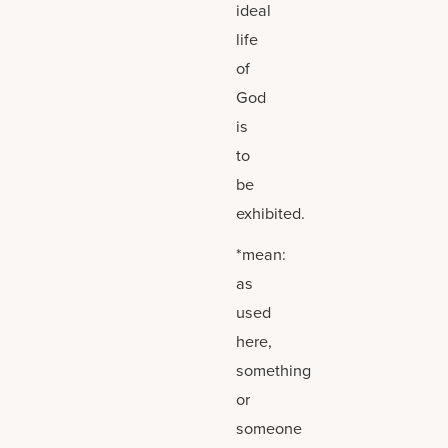
ideal
life
of
God
is
to
be
exhibited.
*mean:
as
used
here,
something
or
someone