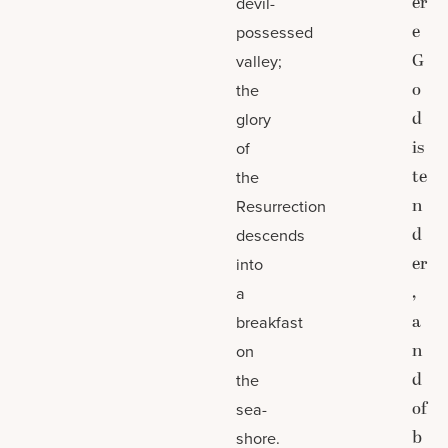
er
devil-
e
possessed
G
valley;
o
the
d
glory
is
of
te
the
n
Resurrection
d
descends
er
into
,
a
a
breakfast
n
on
d
the
of
sea-
b
shore.