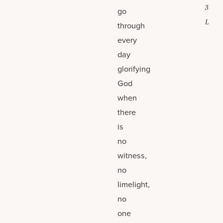
3
go
L
through
every
day
glorifying
God
when
there
is
no
witness,
no
limelight,
no
one