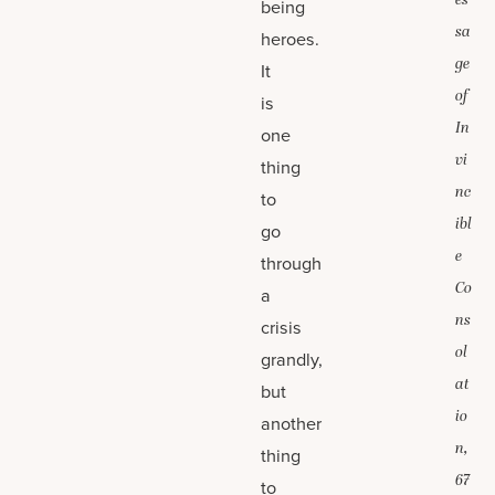
es
being
sa
heroes.
ge
It
of
is
In
one
vi
thing
nc
to
ibl
go
e
through
Co
a
ns
crisis
ol
grandly,
at
but
io
another
n,
thing
67
to