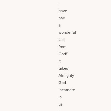
I
have
had
a
wonderful
call
from
God!”
It
takes
Almighty
God
Incarnate
in
us