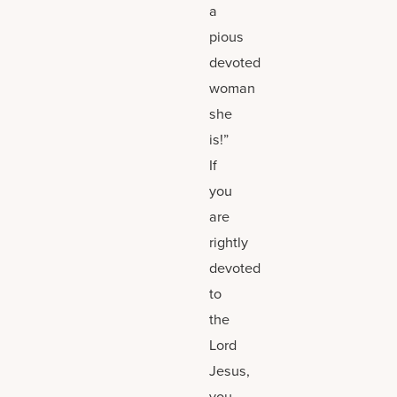
a
pious
devoted
woman
she
is!”
If
you
are
rightly
devoted
to
the
Lord
Jesus,
you