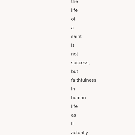
the
life
of
a
saint
is
not
success,
but
faithfulness
in
human
life
as
it
actually