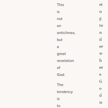
ei
This
n
is
g
not
te
an
n
anticlimax,
d
but
er
a
w
great
h
revelation
er
of
e
God.
G
The
o
tendency
d
is
is
to