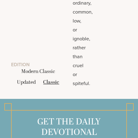
ordinary,
common,
low,
or
ignoble,
rather
than
EDITION
cruel
Modern Classic
or
Updated
Classic
spiteful.
GET THE DAILY
DEVOTIONAL