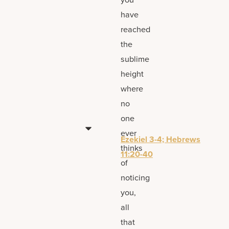
have
reached
the
sublime
height
where
no
one
ever
Ezekiel 3-4; Hebrews
thinks
11:20-40
of
noticing
you,
all
that