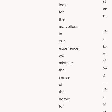
st
look
er
for
n.
the
marvellous
Th
in
e
our
Lo
experience;
ve
we
of
mistake
Go
the
d
sense
—
of
Th
the
e
heroic
M
for