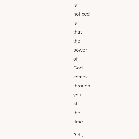
is
noticed
is
that
the
power
of
God
comes
through
you
all
the
time.
“Oh,