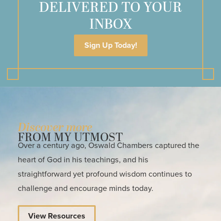
DELIVERED TO YOUR
INBOX
Sign Up Today!
Discover more
FROM MY UTMOST
Over a century ago, Oswald Chambers captured the
heart of God in his teachings, and his
straightforward yet profound wisdom continues to
challenge and encourage minds today.
View Resources