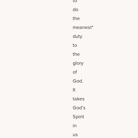
to
do
the
meanest*
duty
to
the
glory
of
God.
It
takes
God’s
Spirit
in
us