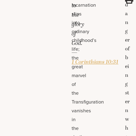
d
Incarnation
to
a
slips
the
n
into
glory
g
ordinary
of
er
childhood’s
God.
of
life;
—
b
the
1 Corinthians 10:31
ei
great
n
marvel
g
of
st
the
er
Transfiguration
n
vanishes
w
in
h
the