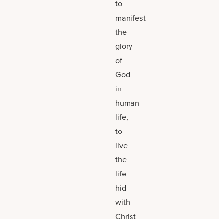
to
manifest
the
glory
of
God
in
human
life,
to
live
the
life
hid
with
Christ