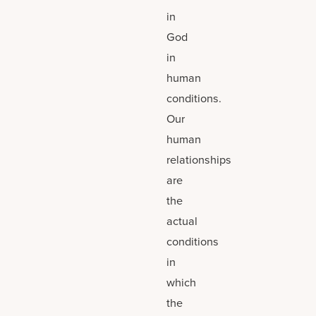
in
God
in
human
conditions.
Our
human
relationships
are
the
actual
conditions
in
which
the