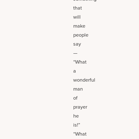
that
will
make
people
say
—
“What
a
wonderful
man
of
prayer
he
is!”
“What