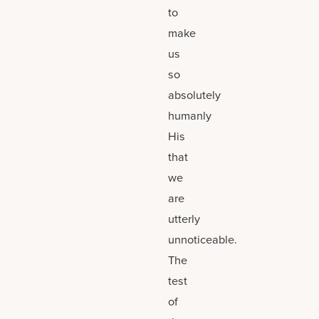
to
make
us
so
absolutely
humanly
His
that
we
are
utterly
unnoticeable.
The
test
of