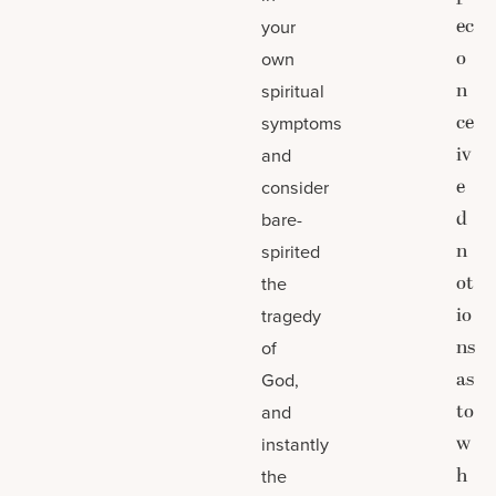
ec
your
o
own
n
spiritual
ce
symptoms
iv
and
e
consider
d
bare-
n
spirited
ot
the
io
tragedy
ns
of
as
God,
to
and
w
instantly
h
the