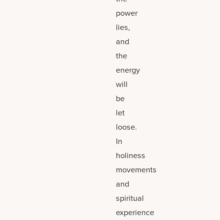
power
lies,
and
the
energy
will
be
let
loose.
In
holiness
movements
and
spiritual
experience