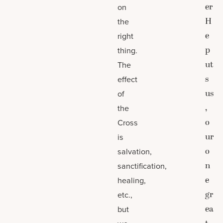
er
on
H
the
e
right
p
thing.
ut
The
s
effect
us
of
,
the
o
Cross
ur
is
o
salvation,
n
sanctification,
e
healing,
gr
etc.,
ea
but