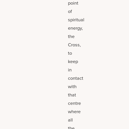
point
of
spiritual
energy,
the
Cross,
to
keep
in
contact
with
that
centre
where
all
the