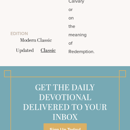
Calvary
or
on
the
EDITION
meaning
Modern Classic
of
Updated
Classic
Redemption.
GET THE DAILY
DEVOTIONAL
DELIVERED TO YOUR
INBOX
Sign Up Today!