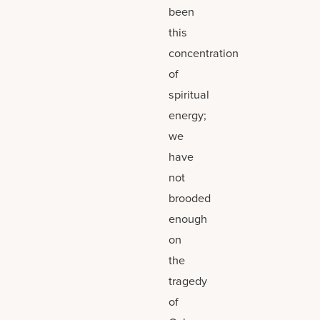
been
this
concentration
of
spiritual
energy;
we
have
not
brooded
enough
on
the
tragedy
of