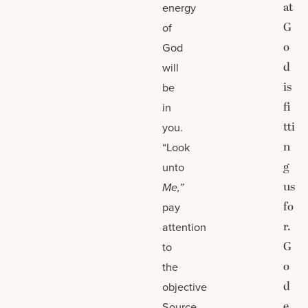
at
energy
G
of
o
God
d
will
is
be
fi
in
tti
you.
n
“Look
g
unto
us
Me,”
fo
pay
r.
attention
G
to
o
the
d
objective
e
Source