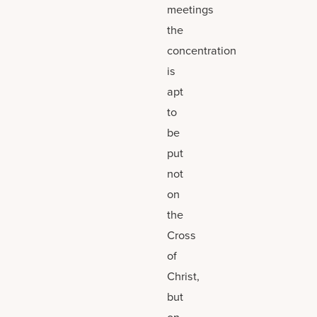
meetings
the
concentration
is
apt
to
be
put
not
on
the
Cross
of
Christ,
but