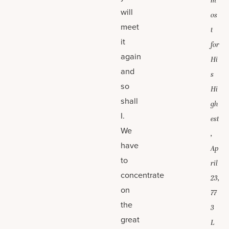
m
will
os
meet
t
it
for
again
Hi
and
s
so
Hi
shall
gh
I.
est
We
,
have
Ap
to
ril
concentrate
23,
on
77
the
3
great
L