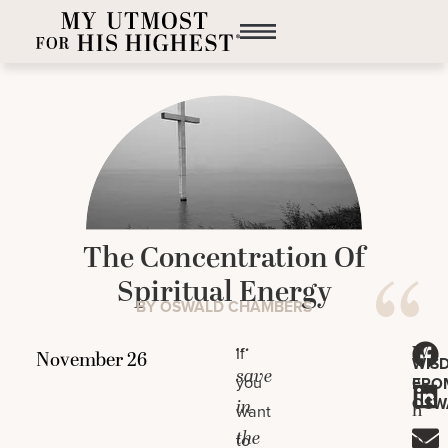
The Concentration Of
Spiritual Energy
BY OSWALD CHAMBERS
…
W
If
WIS
save
e
you
FRO
OSW
in
h
want
the
av
to