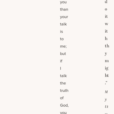
d
you
o
than
it
your
w
talk
it
is
h
to
th
me;
y
but
m
if
ig
I
ht
talk
.”
the
truth
M
of
y
God,
Ut
you