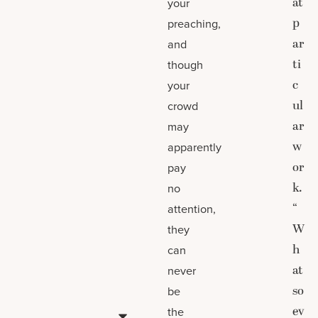
at
your
p
preaching,
ar
and
ti
though
c
your
ul
crowd
ar
may
w
apparently
or
pay
k.
no
“
attention,
W
they
h
can
at
never
so
be
ev
the