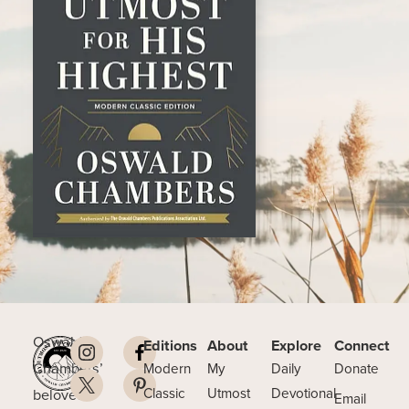
Oswald
Editions
About
Explore
Connect
Chambers’
Modern
My
Daily
Donate
beloved
Classic
Utmost
Devotional
Email