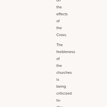
on
the
effects
of
the
Cross.
The
feebleness
of
the
churches
is
being
criticized
to-
day,