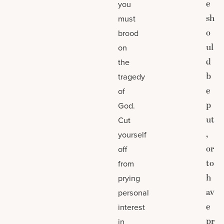
e
you
sh
must
o
brood
ul
on
d
the
b
tragedy
e
of
p
God.
ut
Cut
,
yourself
or
off
to
from
h
prying
av
personal
e
interest
pr
in