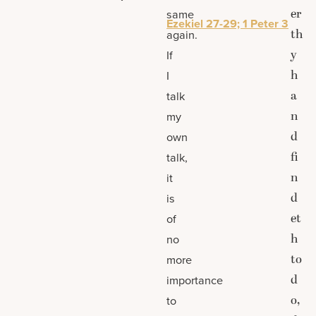
er
same
Ezekiel 27-29; 1 Peter 3
th
again.
y
If
h
I
a
talk
n
my
d
own
fi
talk,
n
it
d
is
et
of
h
no
to
more
d
importance
o,
to