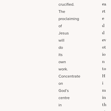
ea
crucified.
rt
The
e
proclaiming
d
of
d
Jesus
ev
will
ot
do
io
its
n
own
to
work.
H
Concentrate
i
on
m
God’s
in
centre
th
in