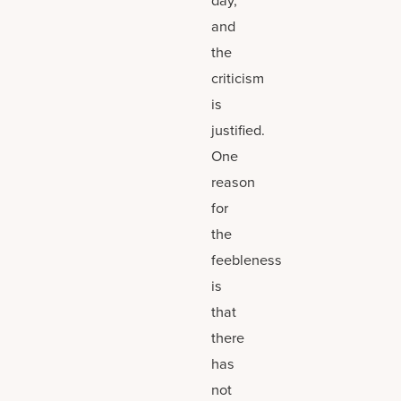
and
the
criticism
is
justified.
One
reason
for
the
feebleness
is
that
there
has
not