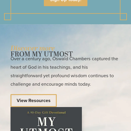
Discover more
FROM MY UTMOST
Over a century ago, Oswald Chambers captured the
heart of God in his teachings, and his
straightforward yet profound wisdom continues to
challenge and encourage minds today.
View Resources