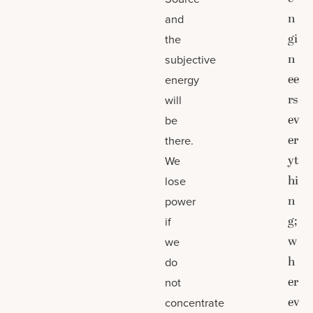
n
and
gi
the
n
subjective
ee
energy
rs
will
ev
be
er
there.
yt
We
hi
lose
n
power
g;
if
w
we
h
do
er
not
ev
concentrate