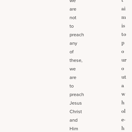
t
we
ai
are
m
not
is
to
to
preach
p
any
o
of
ur
these,
o
we
ut
are
a
to
w
preach
h
Jesus
ol
Christ
e-
and
h
Him