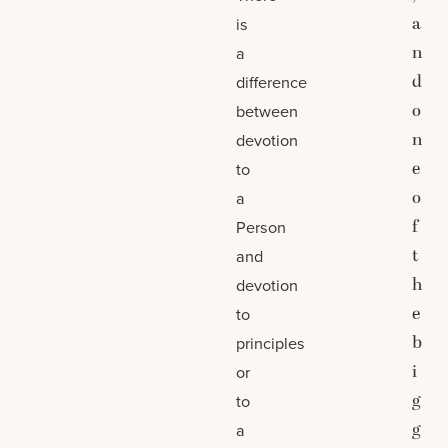
a
is
n
a
d
difference
o
between
n
devotion
e
to
o
a
f
Person
t
and
h
devotion
e
to
b
principles
i
or
g
to
g
a