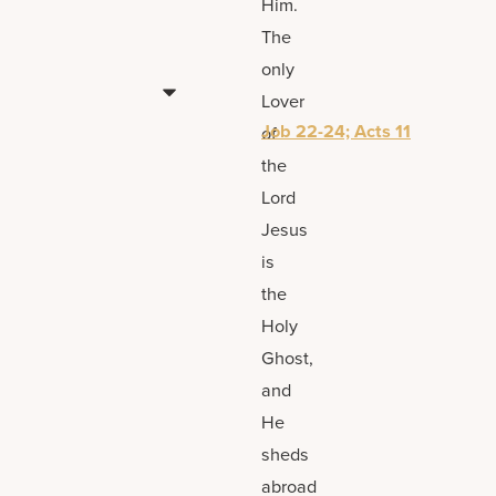
Him.
The
only
Lover
Job 22-24; Acts 11
of
the
Lord
Jesus
is
the
Holy
Ghost,
and
He
sheds
abroad