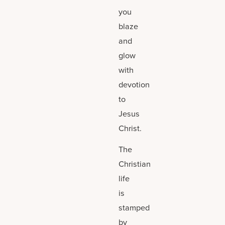
you
blaze
and
glow
with
devotion
to
Jesus
Christ.
The
Christian
life
is
stamped
by