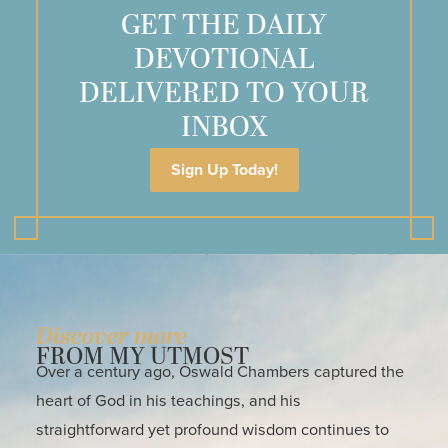
GET THE DAILY
DEVOTIONAL
DELIVERED TO YOUR
INBOX
Sign Up Today!
Discover more
FROM MY UTMOST
Over a century ago, Oswald Chambers captured the
heart of God in his teachings, and his
straightforward yet profound wisdom continues to