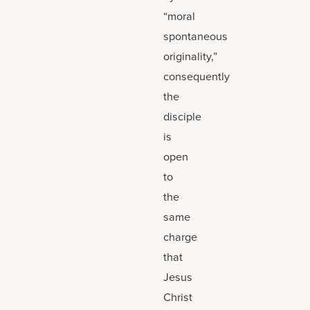
“moral
spontaneous
originality,”
consequently
the
disciple
is
open
to
the
same
charge
that
Jesus
Christ