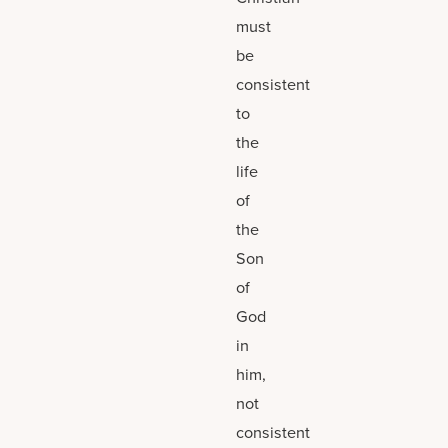
must
be
consistent
to
the
life
of
the
Son
of
God
in
him,
not
consistent