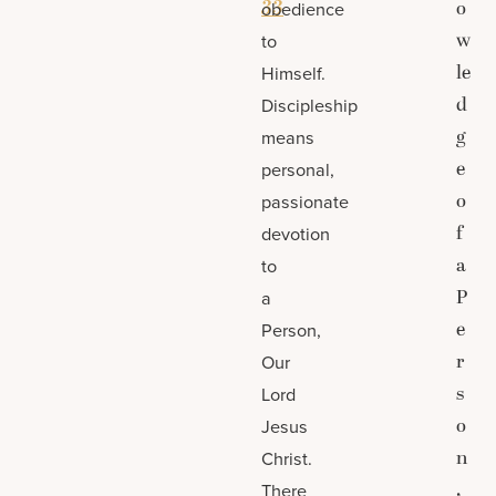
33
o
obedience
w
to
le
Himself.
d
Discipleship
g
means
e
personal,
o
passionate
f
devotion
a
to
P
a
e
Person,
r
Our
s
Lord
o
Jesus
n
Christ.
,
There