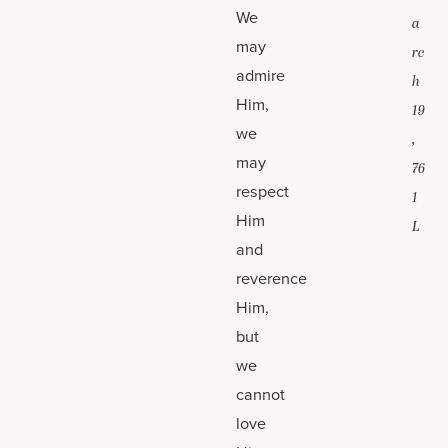
We
a
may
rc
admire
h
Him,
19
we
,
may
76
respect
1
Him
L
and
reverence
Him,
but
we
cannot
love