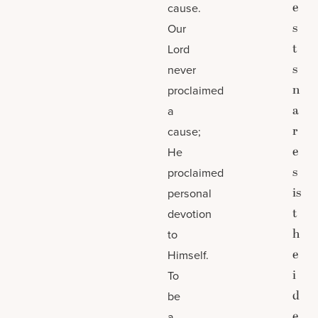
e
cause.
s
Our
t
Lord
s
never
n
proclaimed
a
a
r
cause;
e
He
s
proclaimed
is
personal
t
devotion
h
to
e
Himself.
i
To
d
be
e
a