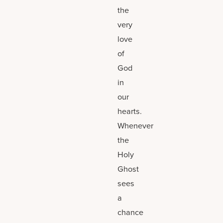
the
very
love
of
God
in
our
hearts.
Whenever
the
Holy
Ghost
sees
a
chance