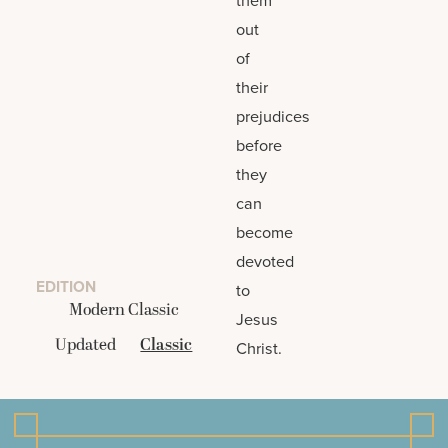
out
of
their
prejudices
before
they
can
become
devoted
EDITION
to
Modern Classic
Jesus
Updated
Classic
Christ.