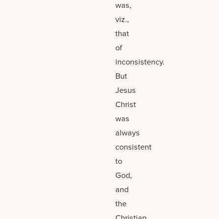
was,
viz.,
that
of
inconsistency.
But
Jesus
Christ
was
always
consistent
to
God,
and
the
Christian