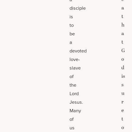
a
disciple
t
is
h
to
a
be
t
a
G
devoted
o
love-
d
slave
is
of
s
the
u
Lord
r
Jesus.
e
Many
t
of
o
us