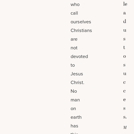
le
who
a
call
d
ourselves
u
Christians
s
are
t
not
o
devoted
s
to
u
Jesus
c
Christ.
c
No
e
man
s
on
s.
earth
has
M