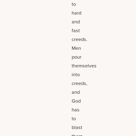
to
hard
and
fast
creeds.
Men
pour
themselves
into
creeds,
and
God
has
to
blast
them