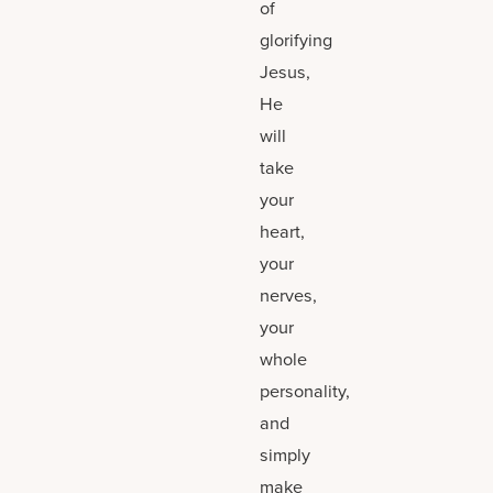
of
glorifying
Jesus,
He
will
take
your
heart,
your
nerves,
your
whole
personality,
and
simply
make