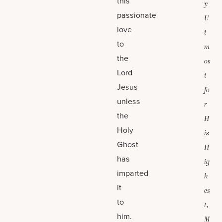
this
y
passionate
U
love
t
to
m
the
os
Lord
t
Jesus
fo
unless
r
the
H
Holy
is
Ghost
H
has
ig
imparted
h
it
es
to
t,
him.
M