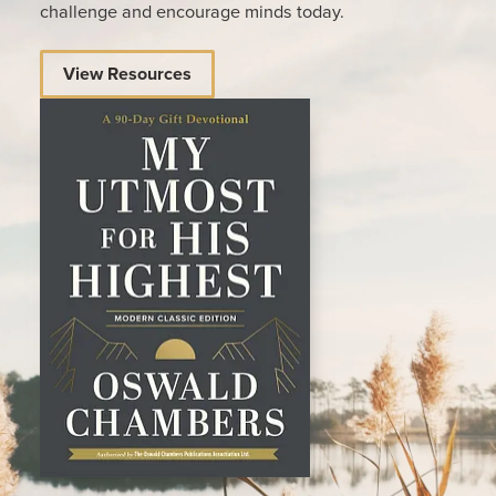
challenge and encourage minds today.
View Resources