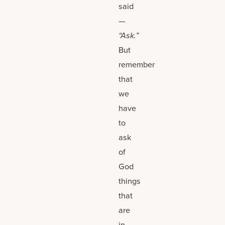
said
—
“Ask.”
But
remember
that
we
have
to
ask
of
God
things
that
are
in