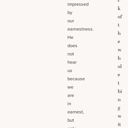
c
impressed
k
by
of
our
t
earnestness.
h
He
e
does
w
not
h
hear
ol
us
e
because
t
we
hi
are
n
in
g
earnest,
w
but
it