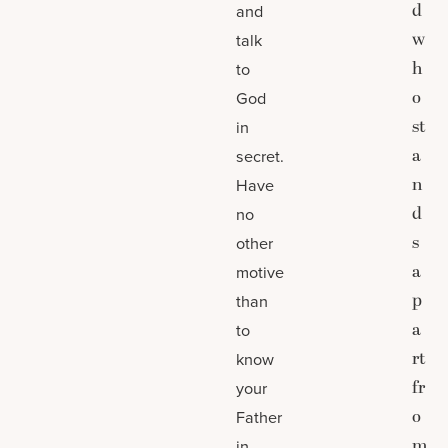
d
and
w
talk
h
to
o
God
st
in
a
secret.
n
Have
d
no
s
other
a
motive
p
than
a
to
rt
know
fr
your
o
Father
m
in