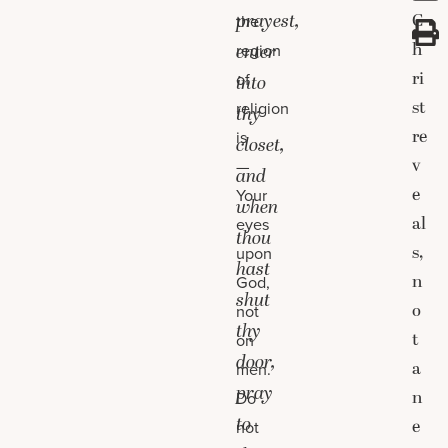
prayest,
C
the
h
region
enter
ri
of
into
st
religion
thy
re
is
closet,
v
—
and
e
Your
when
al
eyes
thou
s,
upon
hast
n
God,
shut
o
not
thy
t
on
door,
a
men.
pray
n
Do
to
e
not