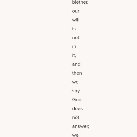
blether,
our
will
is
not
in
it,
and
then
we
say
God
does
not
answer;
we