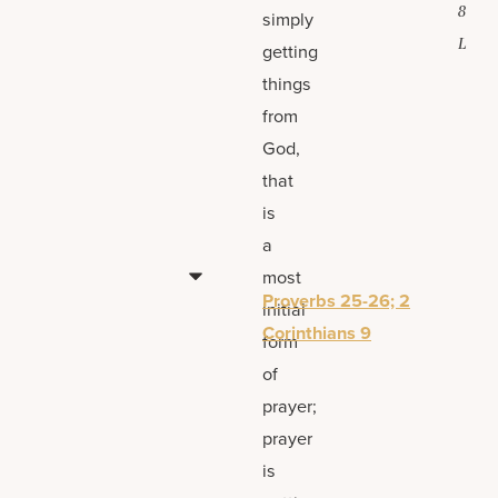
8
simply
L
getting
things
from
God,
that
is
a
most
Proverbs 25-26; 2
initial
Corinthians 9
form
of
prayer;
prayer
is