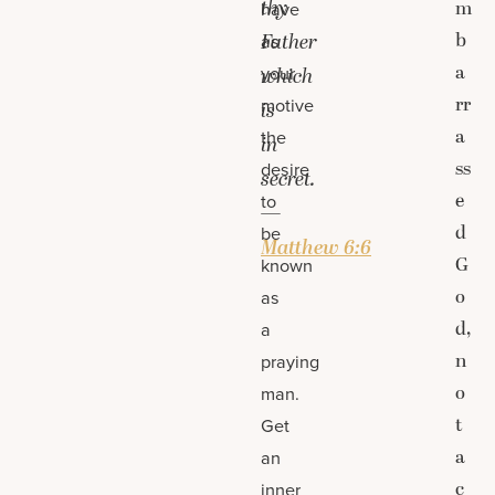
thy
m
have
b
Father
as
a
your
which
rr
motive
is
a
the
in
ss
desire
secret.
e
to
—
d
be
Matthew 6:6
G
known
o
as
d,
a
n
praying
o
man.
t
Get
a
an
c
inner