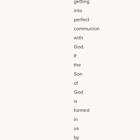
getting
into
perfect
communion
with
God.
If
the
Son
of
God
is
formed
in
us
by