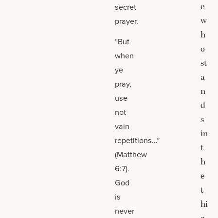
e
secret
w
prayer.
h
“But
o
when
st
ye
a
pray,
n
use
d
not
s
vain
in
repetitions…”
t
(Matthew
h
6:7).
e
God
t
is
hi
never