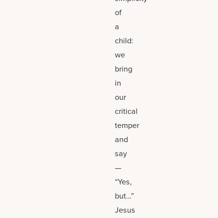
of
a
child:
we
bring
in
our
critical
temper
and
say
—
“Yes,
but…”
Jesus