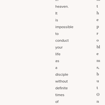
t
heaven.
h
It
e
is
p
impossible
r
to
o
conduct
bl
your
e
life
m
as
s,
a
b
disciple
u
without
t
definite
O
times
n
of