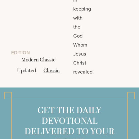
keeping
with
the
God
Whom
EDITION
Jesus
Modern Classic
Christ
Updated
Classic
revealed.
GET THE DAILY
DEVOTIONAL
DELIVERED TO YOUR