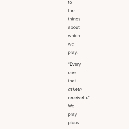
to
the
things
about
which
we
pray.
“Every
one
that
asketh
receiveth.”
We
pray
pious