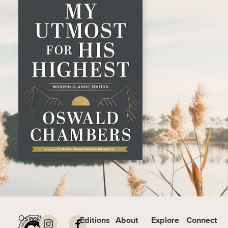
Oswald
Editions
About
Explore
Connect