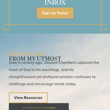
INBOX
Sign Up Today!
Discover more
FROM MY UTMOST
Over a century ago, Oswald Chambers captured the
heart of God in his teachings, and his
straightforward yet profound wisdom continues to
challenge and encourage minds today.
View Resources