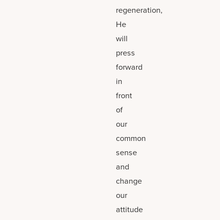
regeneration,
He
will
press
forward
in
front
of
our
common
sense
and
change
our
attitude