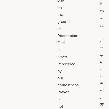
only
h
on
m
the
a
ground
n.
of
Redemption.
Di
God
sc
is
ip
never
le
impressed
s
by
In
our
de
earnestness.
ed
Prayer
,
is
38
not