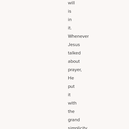
will
is
in
it.
Whenever
Jesus
talked
about
prayer,
He
put
it
with
the
grand
simplicity