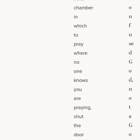
o
chamber
n
in
f
which
u
to
se
pray
d
where
G
no
o
one
d,
knows
n
you
o
are
t
praying,
a
shut
G
the
o
door