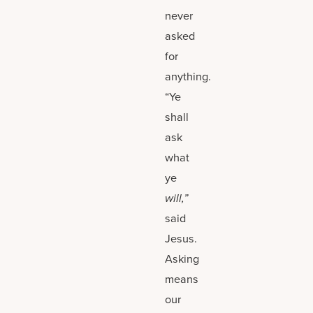
never
asked
for
anything.
“Ye
shall
ask
what
ye
will,”
said
Jesus.
Asking
means
our