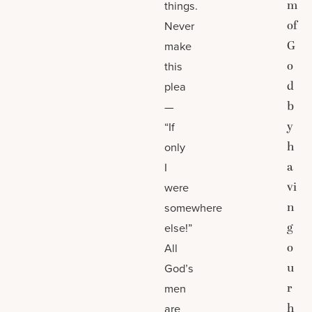
m
things.
of
Never
G
make
o
this
d
plea
b
—
y
“If
h
only
a
I
vi
were
n
somewhere
g
else!”
o
All
u
God’s
r
men
h
are