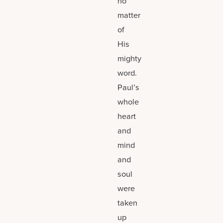
no
matter
of
His
mighty
word.
Paul’s
whole
heart
and
mind
and
soul
were
taken
up