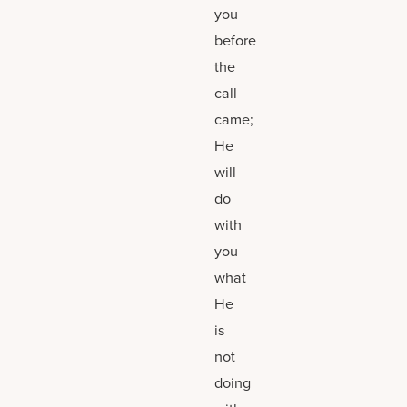
you
before
the
call
came;
He
will
do
with
you
what
He
is
not
doing