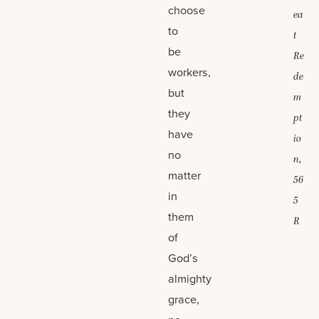
choose
ea
to
t
be
Re
workers,
de
but
m
they
pt
have
io
no
n,
matter
56
in
5
them
R
of
God’s
almighty
grace,