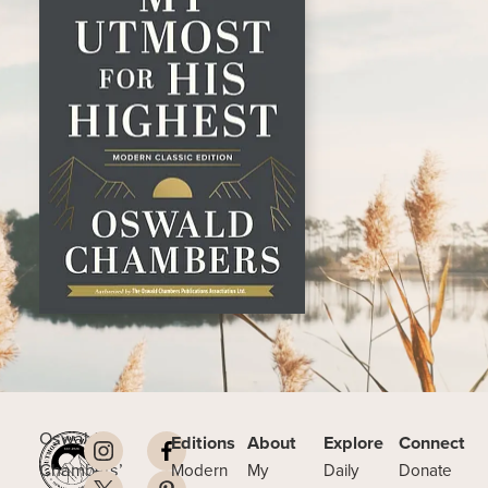
Oswald
Editions
About
Explore
Connect
Chambers’
Modern
My
Daily
Donate