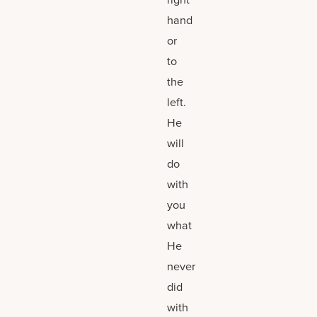
hand
or
to
the
left.
He
will
do
with
you
what
He
never
did
with