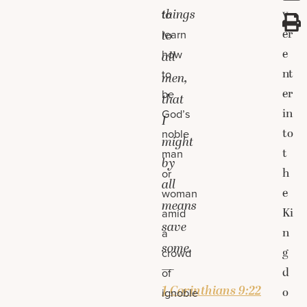
things
v
to
er
learn
to
e
how
all
nt
to
men,
er
be
that
in
God’s
I
to
noble
might
t
man
by
h
or
all
e
woman
means
Ki
amid
save
n
a
some.
g
crowd
—
d
of
1 Corinthians 9:22
o
ignoble