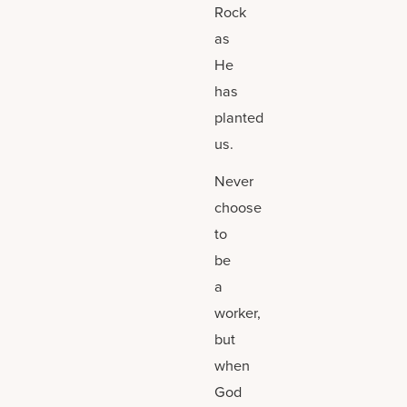
Rock
as
He
has
planted
us.
Never
choose
to
be
a
worker,
but
when
God