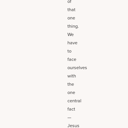
of
that
one
thing.
We
have
to
face
ourselves
with
the
one
central
fact
—
Jesus