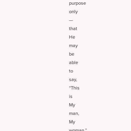
purpose
only
—
that
He
may
be
able
to
say,
“This
is
My
man,
My
woman.”