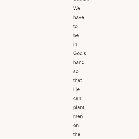
We
have
to
be
in
God’s
hand
so
that
He
can
plant
men
on
the