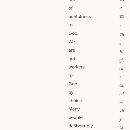
e
of
nt
usefulness
.
to
God.
Th
We
e
are
Hi
not
gh
workers
es
for
t
God
Go
by
od
choice.
—
Many
Th
people
y
deliberately
Gr