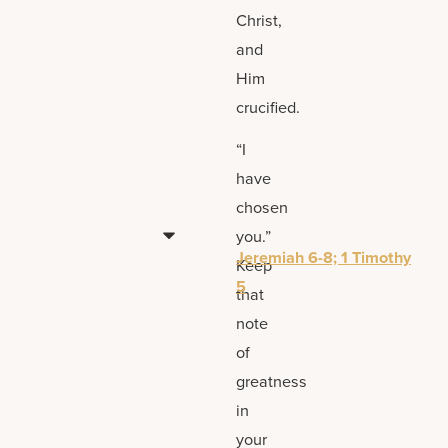
Christ,
and
Him
crucified.
“I
have
chosen
you.”
Jeremiah 6-8; 1 Timothy
Keep
5
that
note
of
greatness
in
your