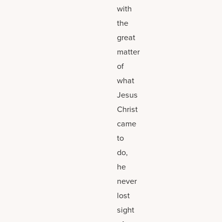
with
the
great
matter
of
what
Jesus
Christ
came
to
do,
he
never
lost
sight