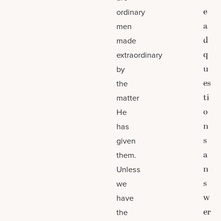
e
ordinary
a
men
d
made
q
extraordinary
u
by
es
the
ti
matter
o
He
n
has
s
given
a
them.
n
Unless
s
we
w
have
er
the