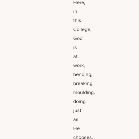
Here,
in
this
College,
God
is
at
work,
bending,
breaking,
moulding,
doing
just
as
He
chooses.