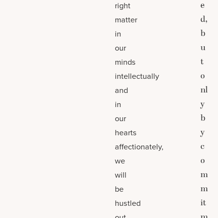
e
right
d,
matter
b
in
u
our
t
minds
o
intellectually
nl
and
y
in
b
our
y
hearts
c
affectionately,
o
we
m
will
m
be
it
hustled
m
out