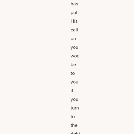
has
put
His
call
on
you,
woe
be
to
you
if
you
turn
to
the
right