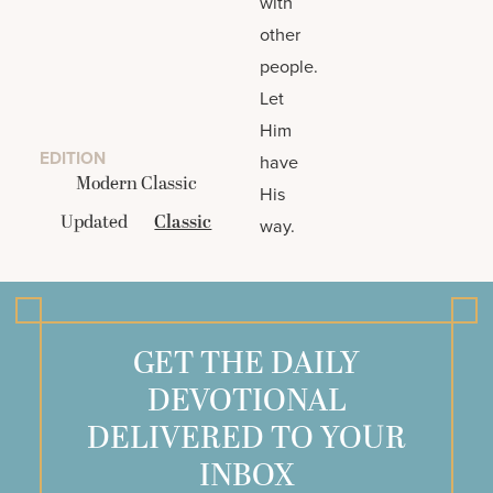
with
other
people.
Let
Him
EDITION
have
Modern Classic
His
Updated
Classic
way.
GET THE DAILY
DEVOTIONAL
DELIVERED TO YOUR
INBOX