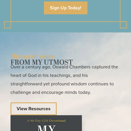
Sign Up Today!
Discover more
FROM MY UTMOST
Over a century ago, Oswald Chambers captured the
heart of God in his teachings, and his
straightforward yet profound wisdom continues to
challenge and encourage minds today.
View Resources