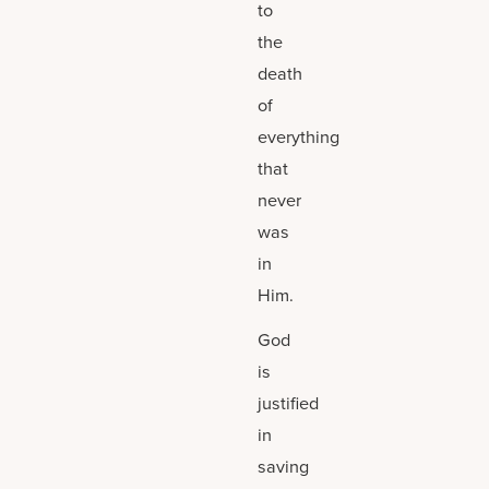
to
the
death
of
everything
that
never
was
in
Him.
God
is
justified
in
saving