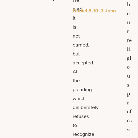
h
died.
Daniel 8-10; 3 John
o
It
u
is
r
not
re
earned,
li
but
gi
accepted.
o
All
u
the
s
pleading
p
which
r
deliberately
of
refuses
es
to
si
recognize