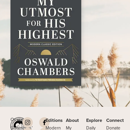
Oswald
Editions
About
Explore
Connect
Chambers’
Modern
My
Daily
Donate