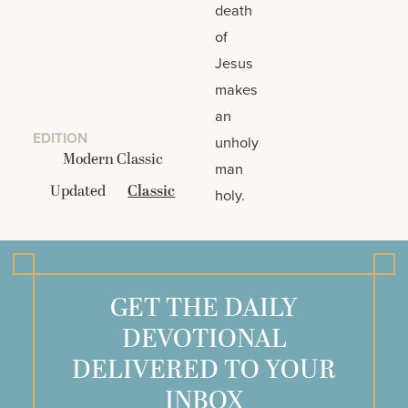
death
of
Jesus
makes
an
EDITION
unholy
Modern Classic
man
Updated
Classic
holy.
GET THE DAILY
DEVOTIONAL
DELIVERED TO YOUR
INBOX