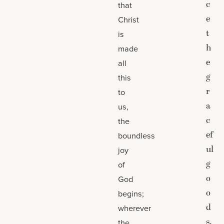
c
that
e
Christ
t
is
h
made
e
all
g
this
r
to
a
us,
c
the
ef
boundless
ul
joy
g
of
o
God
o
begins;
d
wherever
s.
the