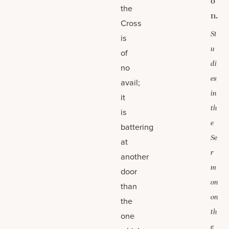
o
the
n.
Cross
St
is
u
of
di
no
es
avail;
in
it
th
is
e
battering
Se
at
r
another
m
door
on
than
on
the
th
one
e