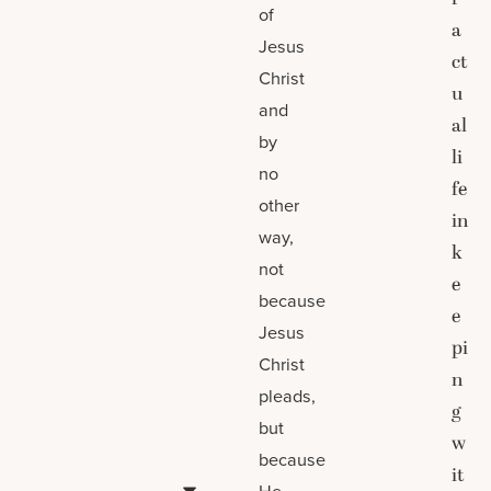
of
a
Jesus
ct
Christ
u
and
al
by
li
no
fe
other
in
way,
k
not
e
because
e
Jesus
pi
Christ
n
pleads,
g
but
w
because
it
He