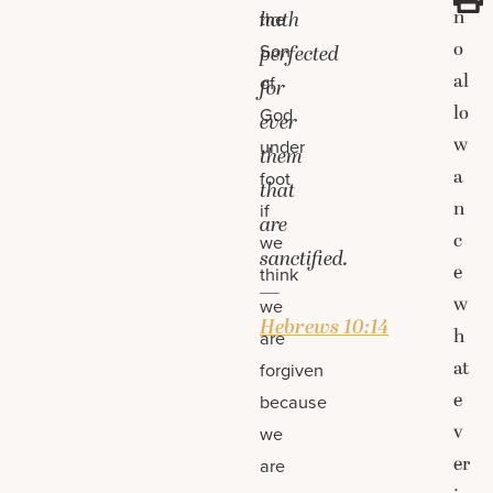
n
hath
the
o
Son
perfected
al
of
for
lo
God
ever
w
under
them
a
foot
that
n
if
are
c
we
sanctified.
e
think
—
w
we
Hebrews 10:14
h
are
at
forgiven
e
because
v
we
er
are