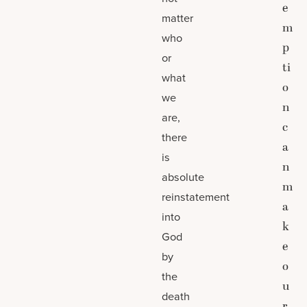
e
matter
m
who
p
or
ti
what
o
we
n
are,
c
there
a
is
n
absolute
m
reinstatement
a
into
k
God
e
by
o
the
u
death
r