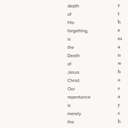
r
depth
t
of
h
His
e
forgetting,
m
is
a
the
n
Death
w
of
h
Jesus
o
Christ.
s
Our
a
repentance
y
is
s
merely
h
the