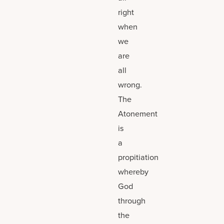
right
when
we
are
all
wrong.
The
Atonement
is
a
propitiation
whereby
God
through
the