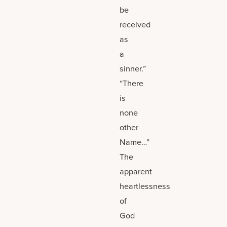
be
received
as
a
sinner.”
“There
is
none
other
Name…”
The
apparent
heartlessness
of
God