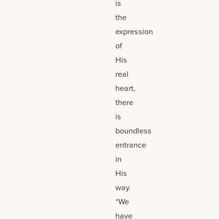
is
the
expression
of
His
real
heart,
there
is
boundless
entrance
in
His
way.
“We
have