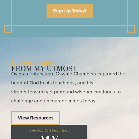
Sign Up Today!
Discover more
FROM MY UTMOST
Over a century ago, Oswald Chambers captured the
heart of God in his teachings, and his
straightforward yet profound wisdom continues to
challenge and encourage minds today.
View Resources