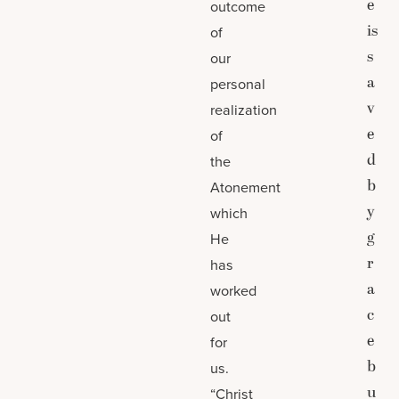
e
outcome
is
of
s
our
a
personal
v
realization
e
of
d
the
b
Atonement
y
which
g
He
r
has
a
worked
c
out
e
for
b
us.
u
“Christ