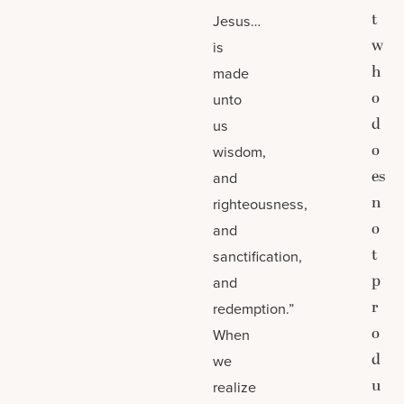
t
Jesus…
w
is
h
made
o
unto
d
us
o
wisdom,
es
and
n
righteousness,
o
and
t
sanctification,
p
and
r
redemption.”
o
When
d
we
u
realize