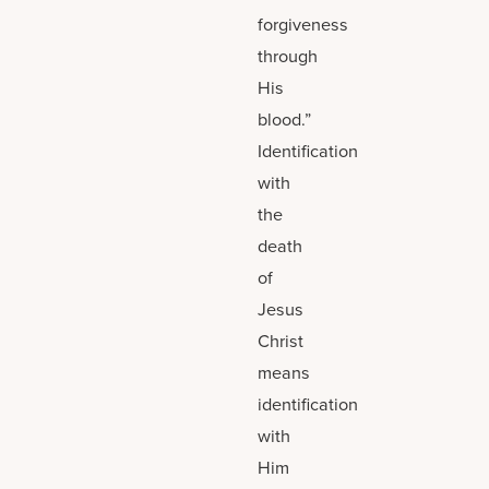
forgiveness
through
His
blood.”
Identification
with
the
death
of
Jesus
Christ
means
identification
with
Him