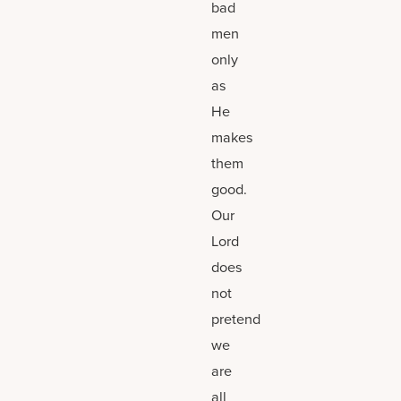
bad
men
only
as
He
makes
them
good.
Our
Lord
does
not
pretend
we
are
all