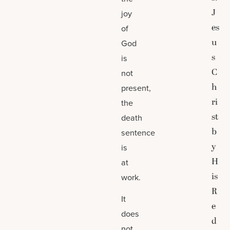
J
joy
es
of
u
God
s
is
C
not
h
present,
ri
the
st
death
b
sentence
y
is
H
at
is
work.
R
It
e
does
d
not