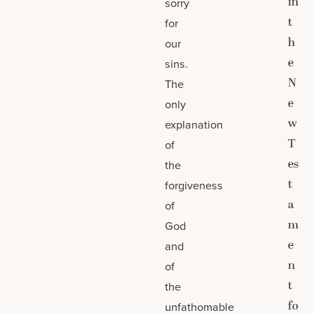
in
sorry
t
for
h
our
e
sins.
N
The
e
only
w
explanation
T
of
es
the
t
forgiveness
a
of
m
God
e
and
n
of
t
the
fo
unfathomable