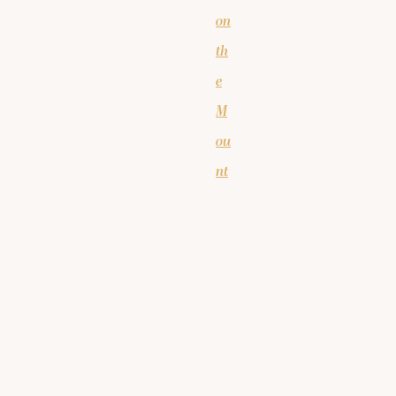
on
th
e
M
ou
nt