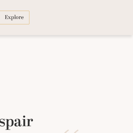
Explore
spair