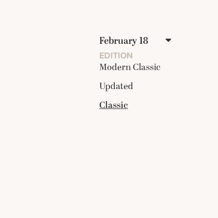
EDITION
Modern Classic
Updated
Classic