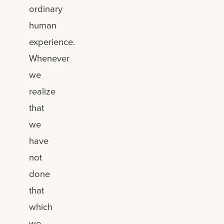
ordinary
human
experience.
Whenever
we
realize
that
we
have
not
done
that
which
we