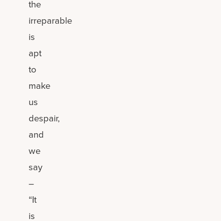
the
irreparable
is
apt
to
make
us
despair,
and
we
say
–
“It
is