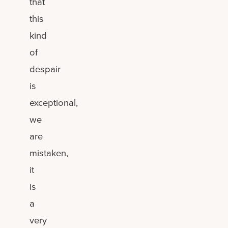
that
this
kind
of
despair
is
exceptional,
we
are
mistaken,
it
is
a
very