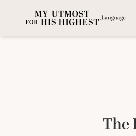
Language
The 