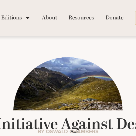
Editions
About
Resources
Donate
Initiative Against De
BY OSWALD CHAMBERS