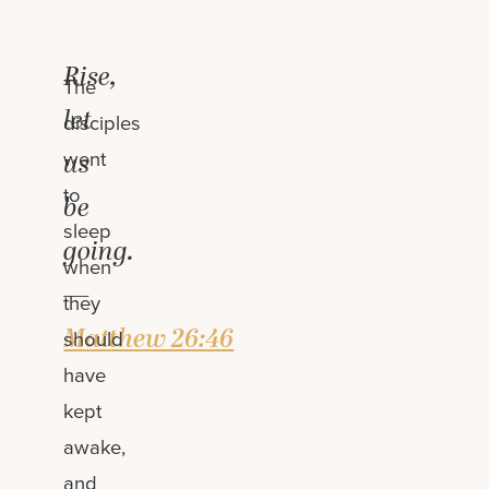
Rise,
The
let
disciples
went
us
to
be
sleep
going.
when
—
they
Matthew 26:46
should
have
kept
awake,
and