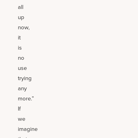
all
up
now,
it
is
no
use
trying
any
more.”
If
we
imagine