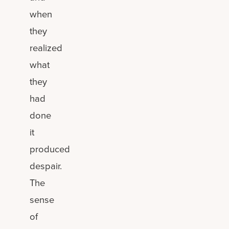
when
they
realized
what
they
had
done
it
produced
despair.
The
sense
of