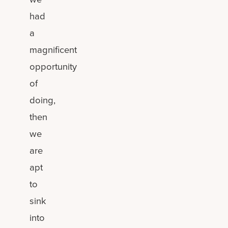
had
a
magnificent
opportunity
of
doing,
then
we
are
apt
to
sink
into