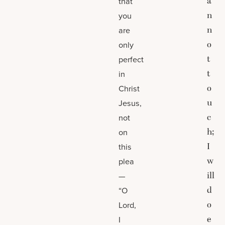
a
that
n
you
n
are
o
only
t
perfect
t
in
o
Christ
u
Jesus,
c
not
h;
on
I
this
w
plea
ill
—
d
“O
o
Lord,
e
I