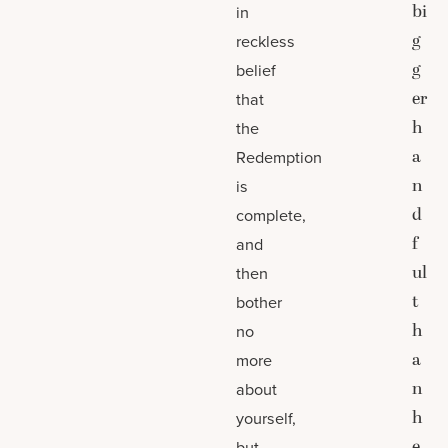
bi
in
g
reckless
g
belief
er
that
h
the
a
Redemption
n
is
d
complete,
f
and
ul
then
t
bother
h
no
a
more
n
about
h
yourself,
e
but