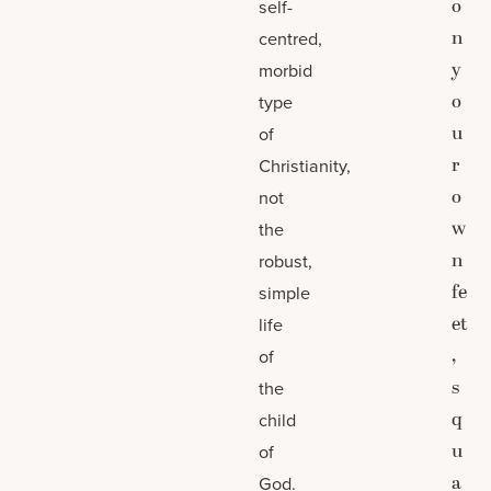
o
self-
n
centred,
y
morbid
o
type
u
of
r
Christianity,
o
not
w
the
n
robust,
fe
simple
et
life
,
of
s
the
q
child
u
of
a
God.