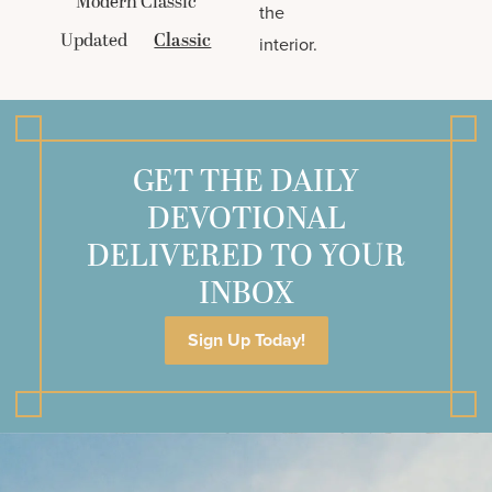
Modern Classic
the
Updated
Classic
interior.
GET THE DAILY
DEVOTIONAL
DELIVERED TO YOUR
INBOX
Sign Up Today!