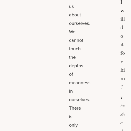
I
us
w
about
ill
ourselves.
d
We
o
cannot
it
touch
fo
the
r
depths
hi
of
m
meanness
.”
in
T
ourselves.
he
There
Sh
is
a
only