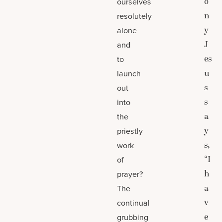
o
ourselves
n
resolutely
y
alone
J
and
es
to
u
launch
s
out
s
into
a
the
y
priestly
s,
work
“I
of
h
prayer?
a
The
v
continual
e
grubbing