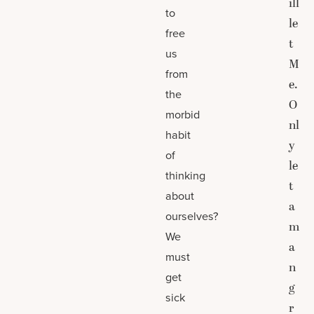
ill
to
le
free
t
us
M
from
e.
the
O
morbid
nl
habit
y
of
le
thinking
t
about
a
ourselves?
m
We
a
must
n
get
g
sick
r