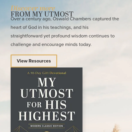
Discover more
FROM MY UTMOST
Over a century ago, Oswald Chambers captured the
heart of God in his teachings, and his
straightforward yet profound wisdom continues to
challenge and encourage minds today.
View Resources