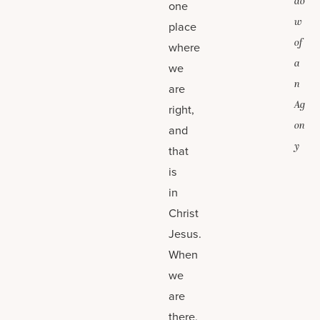
do
one
w
place
of
where
a
we
n
are
Ag
right,
on
and
y
that
is
in
Christ
Jesus.
When
we
are
there,