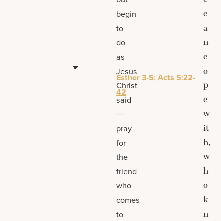
c
begin
a
to
n
do
c
as
o
Jesus
Esther 3-5; Acts 5:22-
p
Christ
42
e
said
w
—
it
pray
h,
for
w
the
h
friend
o
who
k
comes
n
to