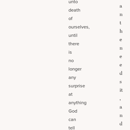
unto
a
death
n
of
t
ourselves,
h
until
e
there
n
is
e
no
e
longer
d
any
s
surprise
it
at
,
anything
a
God
n
can
d
tell