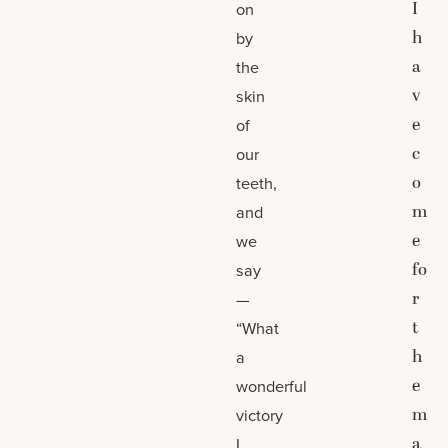
I
on
h
by
a
the
v
skin
e
of
c
our
o
teeth,
m
and
e
we
fo
say
r
—
t
“What
h
a
e
wonderful
m
victory
a
I