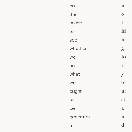
n
on
o
the
t
inside
hi
to
n
see
g
whether
fo
we
r
are
y
what
o
we
u;
ought
st
to
a
be
n
generates
d
a