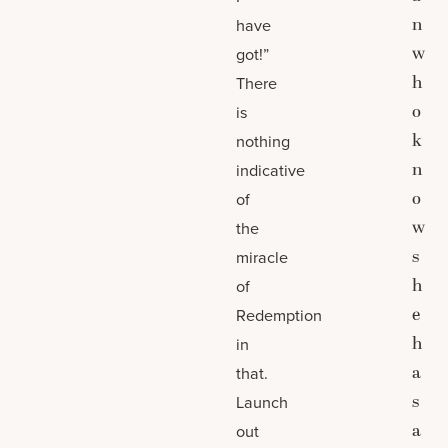
n
have
w
got!”
h
There
o
is
k
nothing
n
indicative
o
of
w
the
s
miracle
h
of
e
Redemption
h
in
a
that.
s
Launch
a
out