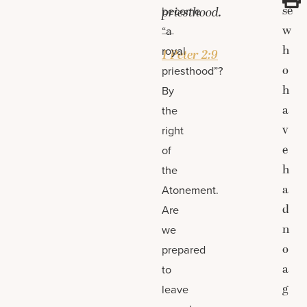
se
become
priesthood.
w
“a
—
h
royal
1 Peter 2:9
o
priesthood”?
h
By
a
the
v
right
e
of
h
the
a
Atonement.
d
Are
n
we
o
prepared
a
to
g
leave