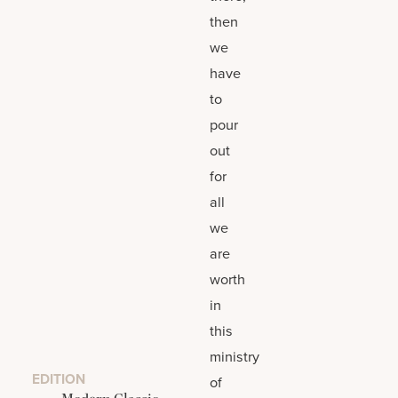
then
we
have
to
pour
out
for
all
we
are
worth
in
this
ministry
EDITION
of