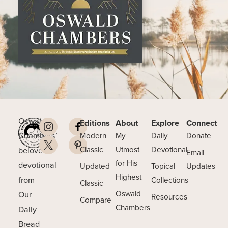
Oswald
Editions
About
Explore
Connect
Chambers’
Modern
My
Daily
Donate
beloved
Classic
Utmost
Devotional
Email
for His
devotional
Updated
Topical
Updates
Highest
from
Collections
Classic
Our
Oswald
Resources
Compare
Chambers
Daily
Bread