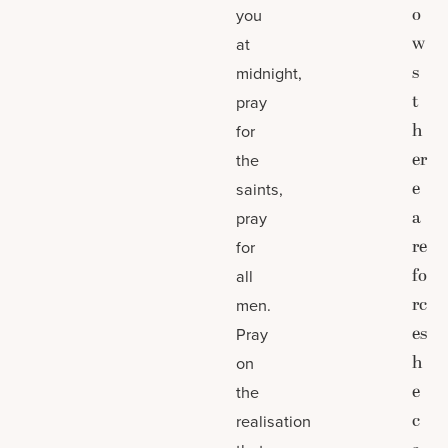
o
you
w
at
s
midnight,
t
pray
h
for
er
the
e
saints,
a
pray
re
for
fo
all
rc
men.
es
Pray
h
on
e
the
c
realisation