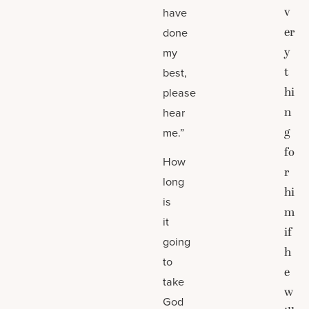
v
have
er
done
y
my
t
best,
hi
please
n
hear
g
me.”
fo
How
r
long
hi
is
m
it
if
going
h
to
e
take
w
God