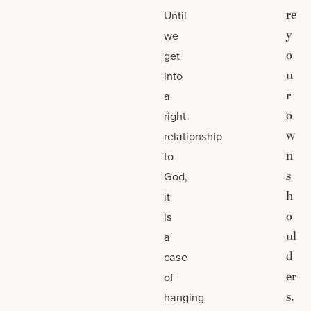
re
Until
y
we
o
get
u
into
r
a
o
right
w
relationship
n
to
s
God,
h
it
o
is
ul
a
d
case
er
of
s.
hanging