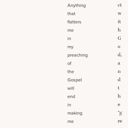
ct
Anything
w
that
it
flatters
h
me
G
in
o
my
d,
preaching
a
of
n
the
d
Gospel
t
will
h
end
e
in
“g
making
re
me