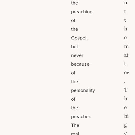
u
the
t
preaching
t
of
h
the
e
Gospel,
m
but
at
never
t
because
er
of
.
the
T
personality
h
of
e
the
bi
preacher.
g
The
g
real