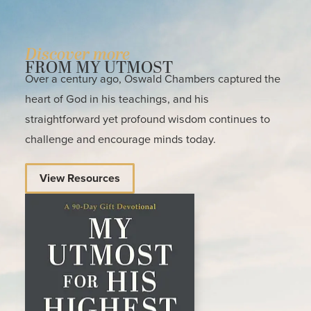
Discover more
FROM MY UTMOST
Over a century ago, Oswald Chambers captured the
heart of God in his teachings, and his
straightforward yet profound wisdom continues to
challenge and encourage minds today.
View Resources