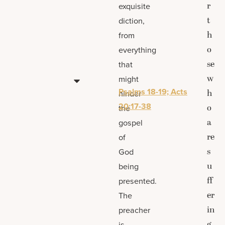
r
exquisite
t
diction,
h
from
o
everything
se
that
w
might
Psalms 18-19; Acts
h
hinder
20:17-38
o
the
a
gospel
re
of
s
God
u
being
ff
presented.
er
The
in
preacher
g
is