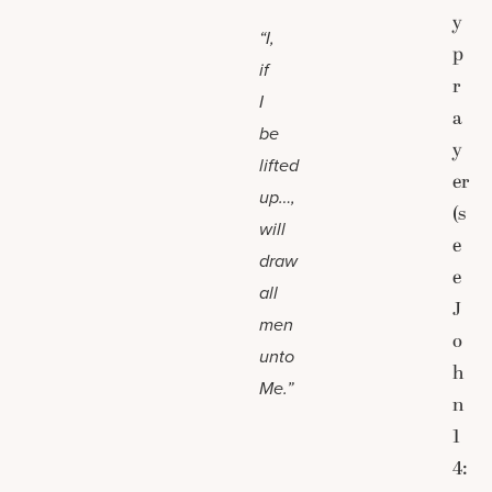
y
“I,
p
if
r
I
a
be
y
lifted
er
up…,
(s
will
e
draw
e
all
J
men
o
unto
h
Me.”
n
1
4: