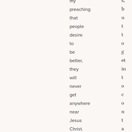
s,
my
b
preaching
u
that
t
people
t
desire
o
to
g
be
et
better,
in
they
t
will
o
never
c
get
o
anywhere
n
near
t
Jesus
a
Christ.