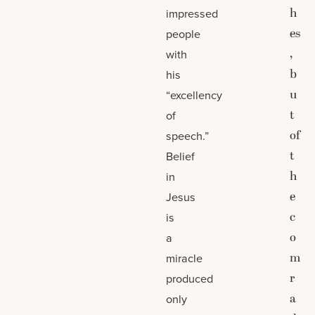
h
impressed
es
people
,
with
b
his
u
“excellency
t
of
of
speech.”
t
Belief
h
in
e
Jesus
c
is
o
a
m
miracle
r
produced
a
only