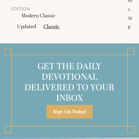
tte
EDITION
r,
Modern Classic
56
Updated
Classic
R
GET THE DAILY
DEVOTIONAL
DELIVERED TO YOUR
INBOX
Sign Up Today!