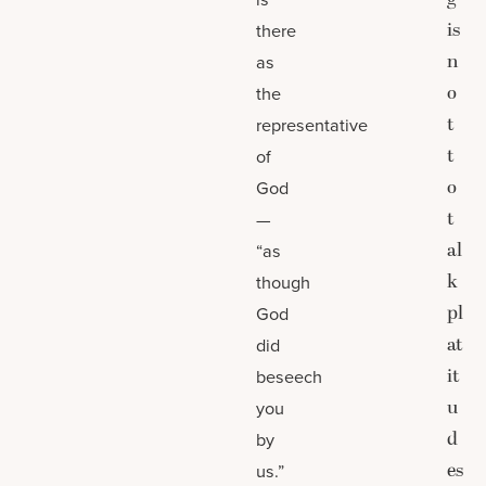
is
there
n
as
o
the
t
representative
t
of
o
God
t
—
al
“as
k
though
pl
God
at
did
it
beseech
u
you
d
by
es
us.”