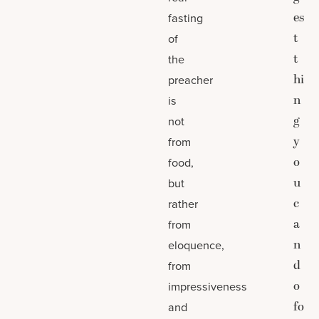
es
fasting
t
of
t
the
hi
preacher
n
is
g
not
y
from
o
food,
u
but
c
rather
a
from
n
eloquence,
d
from
o
impressiveness
fo
and