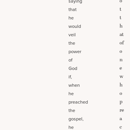
o
saying
t
that
t
he
h
would
at
veil
of
the
o
power
n
of
e
God
w
if,
h
when
o
he
p
preached
re
the
a
gospel,
c
he