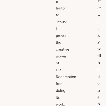
at
a
er
traitor
w
to
o
Jesus;
r
I
k
prevent
s”
the
w
creative
ill
power
b
of
e
His
d
Redemption
o
from
n
doing
e
its
b
work.