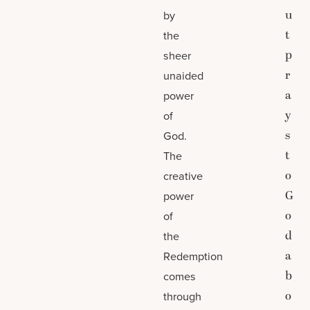
u
by
t
the
p
sheer
r
unaided
a
power
y
of
s
God.
t
The
o
creative
G
power
o
of
d
the
a
Redemption
b
comes
o
through