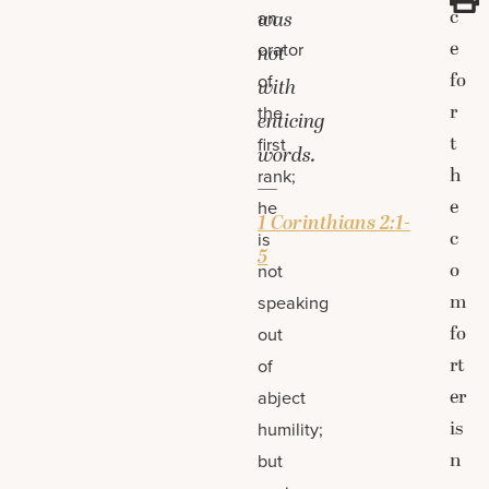
c
an
was
e
orator
not
fo
of
with
r
the
enticing
t
first
words.
h
rank;
—
e
he
1 Corinthians 2:1-
c
is
5
o
not
m
speaking
fo
out
rt
of
er
abject
is
humility;
n
but