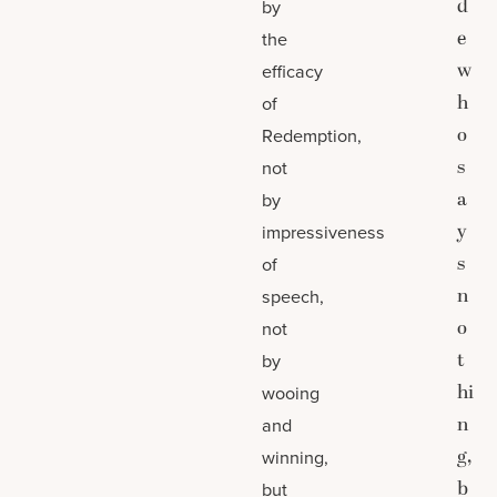
d
by
e
the
w
efficacy
h
of
o
Redemption,
s
not
a
by
y
impressiveness
s
of
n
speech,
o
not
t
by
hi
wooing
n
and
g,
winning,
b
but