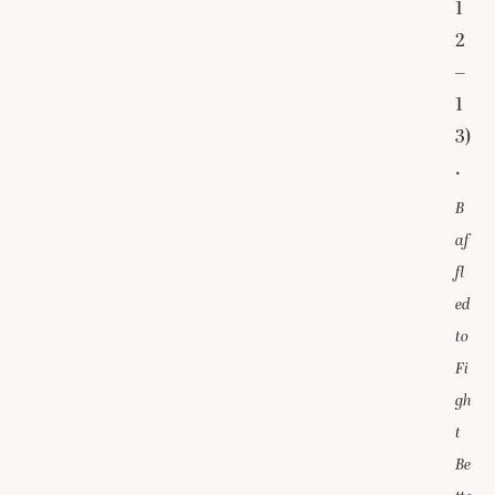
1
2
–
1
3)
.
B
af
fl
ed
to
Fi
gh
t
Be