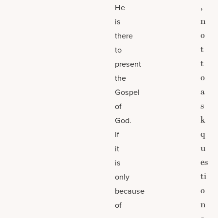
,
He
n
is
o
there
t
to
t
present
o
the
a
Gospel
s
of
k
God.
q
If
u
it
es
is
ti
only
o
because
n
of