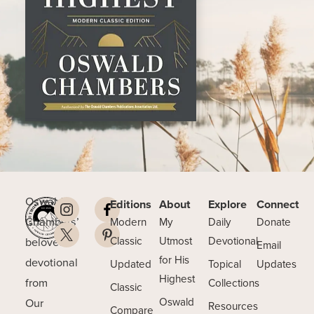
Oswald
Editions
About
Explore
Connect
Chambers’
Modern
My
Daily
Donate
beloved
Classic
Utmost
Devotional
Email
for His
devotional
Updated
Topical
Updates
Highest
from
Collections
Classic
Our
Oswald
Resources
Compare