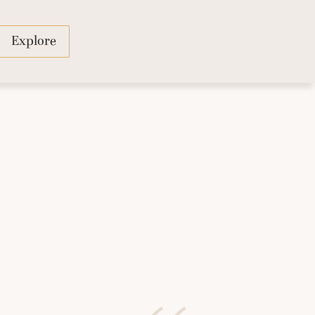
Explore