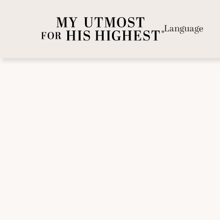
Language