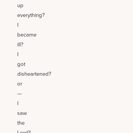
up
everything?
I
became
ill?
I
got
disheartened?
or
—
I
saw
the
Lord?