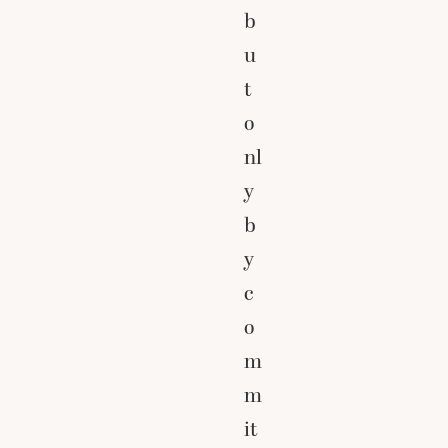
b
u
t
o
nl
y
b
y
c
o
m
m
it