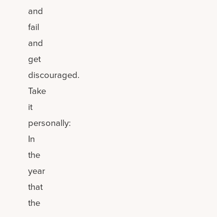
and
fail
and
get
discouraged.
Take
it
personally:
In
the
year
that
the