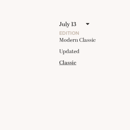
EDITION
Modern Classic
Updated
Classic