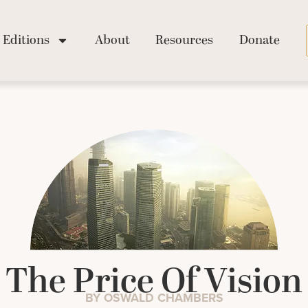
Editions
About
Resources
Donate
The Price Of Vision
BY OSWALD CHAMBERS