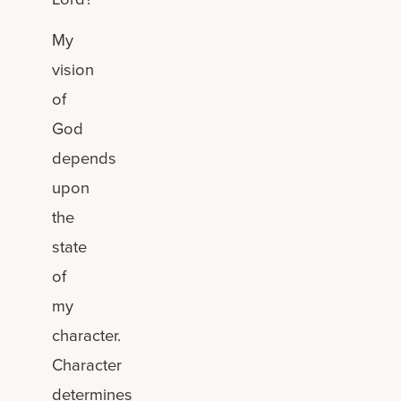
My
vision
of
God
depends
upon
the
state
of
my
character.
Character
determines