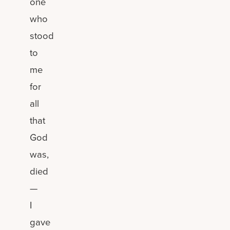
one
who
stood
to
me
for
all
that
God
was,
died
—
I
gave