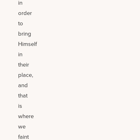
in
order
to
bring
Himself
in
their
place,
and
that
is
where
we
faint