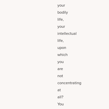
your
bodily
life,
your
intellectual
life,
upon
which
you
are
not
concentrating
at
all?
You