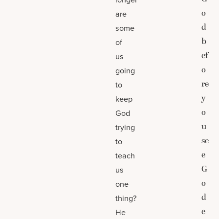
o
are
d
some
b
of
ef
us
o
going
re
to
y
keep
o
God
u
trying
se
to
e
teach
G
us
o
one
d
thing?
e
He