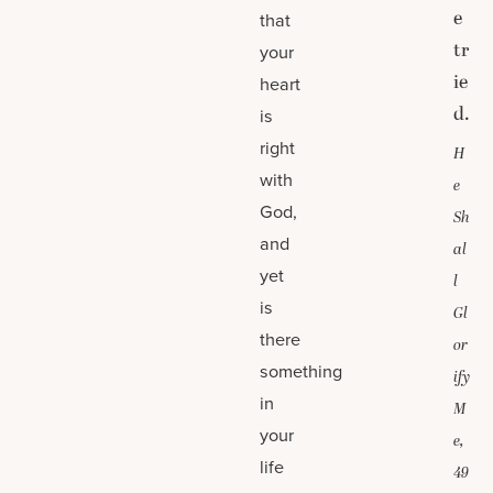
e
that
tr
your
ie
heart
d.
is
right
H
with
e
God,
Sh
and
al
yet
l
is
Gl
there
or
something
ify
in
M
your
e,
life
49