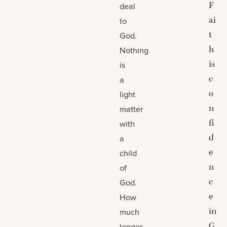
F
deal
ai
to
t
God.
h
Nothing
is
is
c
a
o
light
n
matter
fi
with
d
a
e
child
n
of
c
God.
e
How
in
much
G
longer