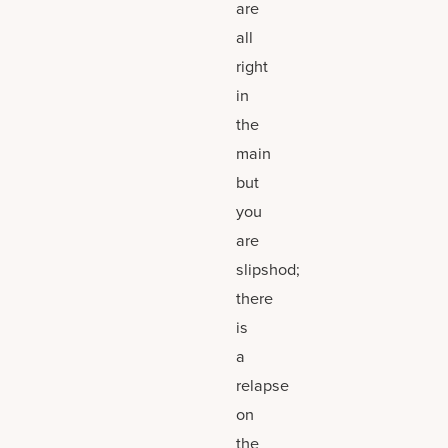
are
all
right
in
the
main
but
you
are
slipshod;
there
is
a
relapse
on
the