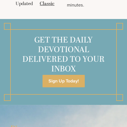
Updated
Classic
minutes.
GET THE DAILY
DEVOTIONAL
DELIVERED TO YOUR
INBOX
Sign Up Today!