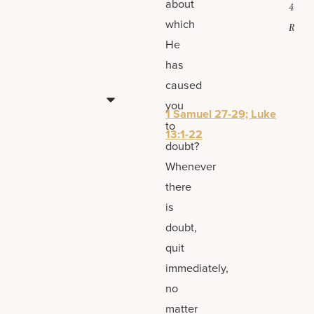
about
4
which
R
He
has
caused
you
1 Samuel 27-29; Luke
to
13:1-22
doubt?
Whenever
there
is
doubt,
quit
immediately,
no
matter