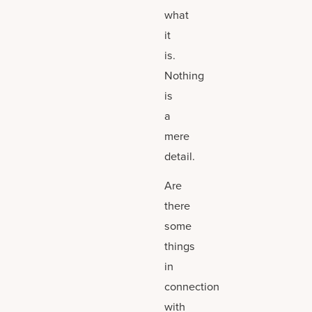
what
it
is.
Nothing
is
a
mere
detail.
Are
there
some
things
in
connection
with