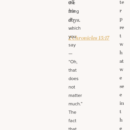
all
te
the
r
his
thing
p
of
days.
re
which
—
t
you
2 Chronicles 15:17
w
say
h
—
at
“Oh,
w
that
e
does
se
not
e
matter
in
much.”
t
The
h
fact
e
that