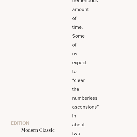
tremendous
amount
of
time.
Some
of
us
expect
to
“clear
the
numberless
ascensions”
in
EDITION
about
Modern Classic
two