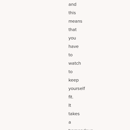
and
this
means
that
you
have
to
watch
to
keep
yourself
fit.
It
takes
a