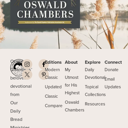
Oswald
Editions
About
Explore
Connect
Chambers’
Modern
My
Daily
Donate
beloved
Classic
Utmost
Devotional
Email
for His
devotional
Updated
Topical
Updates
Highest
from
Collections
Classic
Our
Oswald
Resources
Compare
Chambers
Daily
Bread
Ministries.