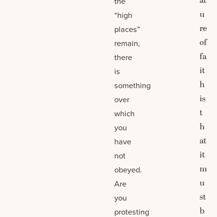
at
the
u
“high
re
places”
of
remain,
fa
there
it
is
h
something
is
over
t
which
h
you
at
have
it
not
m
obeyed.
u
Are
st
you
b
protesting