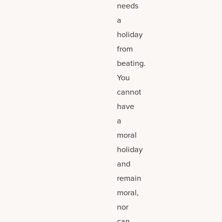
needs
a
holiday
from
beating.
You
cannot
have
a
moral
holiday
and
remain
moral,
nor
can