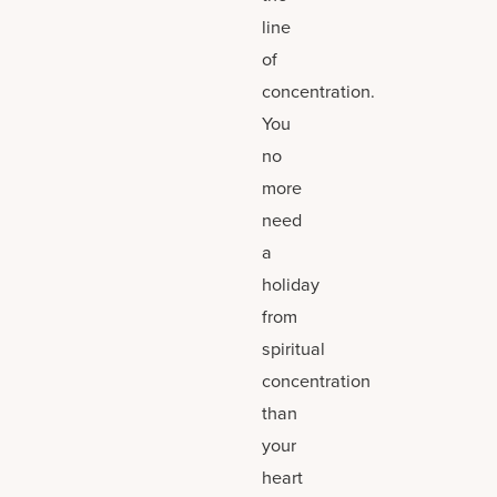
line
of
concentration.
You
no
more
need
a
holiday
from
spiritual
concentration
than
your
heart