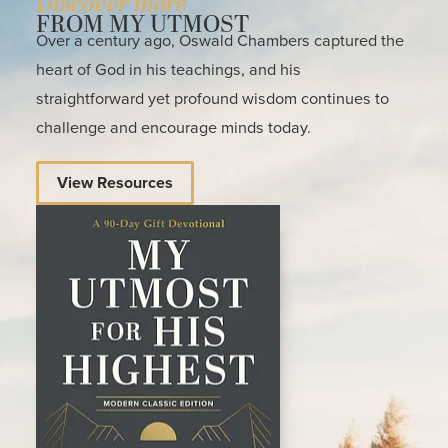
Discover more
FROM MY UTMOST
Over a century ago, Oswald Chambers captured the
heart of God in his teachings, and his
straightforward yet profound wisdom continues to
challenge and encourage minds today.
View Resources