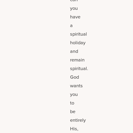
you
have
a
spiritual
holiday
and
remain
spiritual.
God
wants
you
to
be
entirely
His,