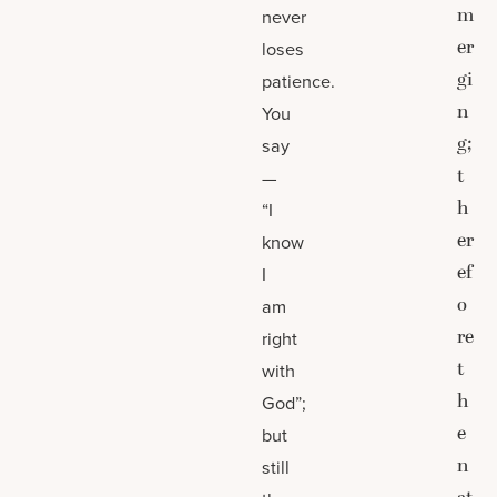
m
never
er
loses
gi
patience.
n
You
g;
say
t
—
h
“I
er
know
ef
I
o
am
re
right
t
with
h
God”;
e
but
n
still