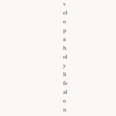
v
el
o
p
a
h
ol
y
li
fe
al
o
n