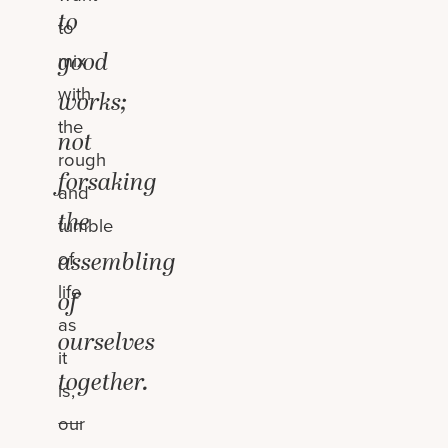
to
to
good
mix
with
works;
the
not
rough
forsaking
and
the
tumble
assembling
of
life
of
as
ourselves
it
together.
is,
—
our