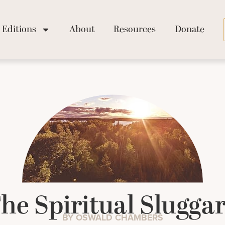
Editions
About
Resources
Donate
he Spiritual Slugga
BY OSWALD CHAMBERS