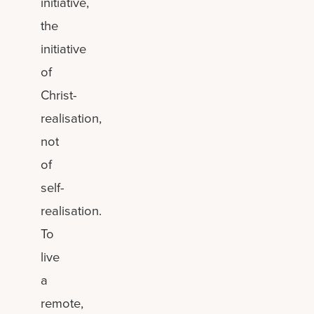
initiative,
the
initiative
of
Christ-
realisation,
not
of
self-
realisation.
To
live
a
remote,