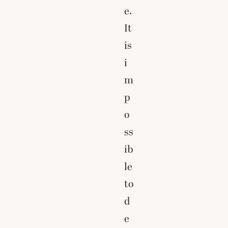
e.
It
is
i
m
p
o
ss
ib
le
to
d
e