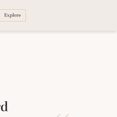
Explore
rd