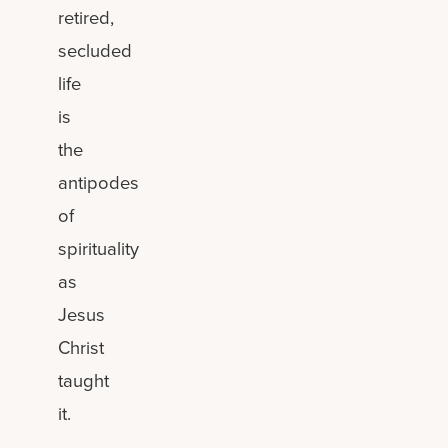
retired,
secluded
life
is
the
antipodes
of
spirituality
as
Jesus
Christ
taught
it.