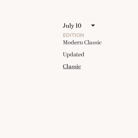
EDITION
Modern Classic
Updated
Classic