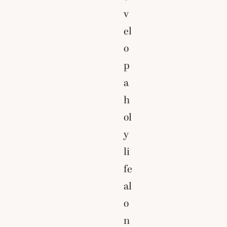
v
el
o
p
a
h
ol
y
li
fe
al
o
n