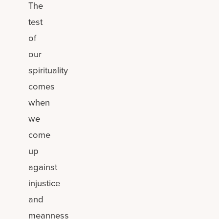
The
test
of
our
spirituality
comes
when
we
come
up
against
injustice
and
meanness