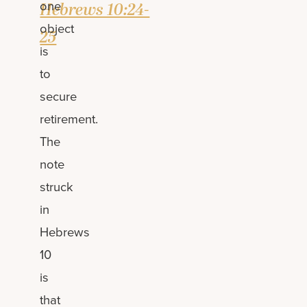
one
Hebrews 10:24-
object
25
is
to
secure
retirement.
The
note
struck
in
Hebrews
10
is
that