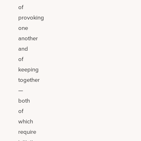
of
provoking
one
another
and
of
keeping
together
—
both
of
which
require