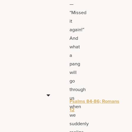
—
“Missed
it
again!”
And
what
a
pang
will
go
through
us
Psalms 84-86; Romans
when
12
we
suddenly
realize