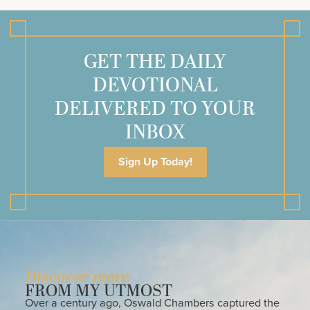
GET THE DAILY
DEVOTIONAL
DELIVERED TO YOUR
INBOX
Sign Up Today!
Discover more
FROM MY UTMOST
Over a century ago, Oswald Chambers captured the