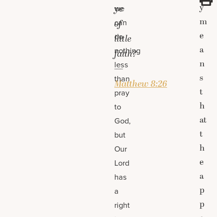
y
ye
we
m
can
of
e
do
little
a
nothing
faith?
n
less
—
s
than
Matthew 8:26
t
pray
h
to
at
God,
t
but
h
Our
e
Lord
a
has
p
a
p
right