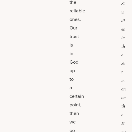
the
St
reliable
u
ones.
di
Our
es
trust
in
is
th
in
e
God
Se
up
r
to
m
a
on
certain
on
point,
th
then
e
we
M
go