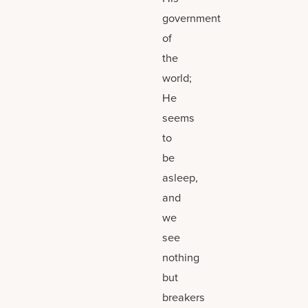
government
of
the
world;
He
seems
to
be
asleep,
and
we
see
nothing
but
breakers