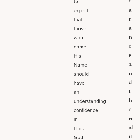
e
to
a
expect
r
that
a
those
n
who
c
name
e
His
a
Name
n
should
d
have
t
an
h
understanding
e
confidence
re
in
al
Him.
it
God