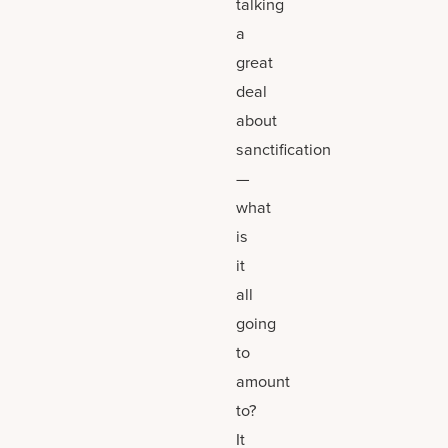
talking
a
great
deal
about
sanctification
—
what
is
it
all
going
to
amount
to?
It