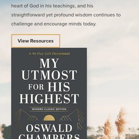
heart of God in his teachings, and his
straightforward yet profound wisdom continues to
challenge and encourage minds today.
View Resources