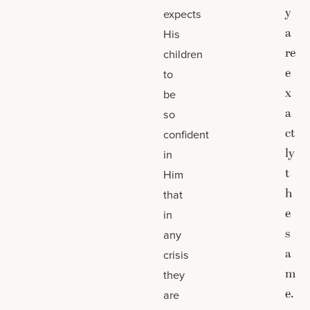
y
expects
a
His
re
children
e
to
x
be
a
so
ct
confident
ly
in
t
Him
h
that
e
in
s
any
a
crisis
m
they
e.
are