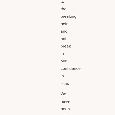
to
the
breaking
point
and
not
break
in
our
confidence
in
Him.
We
have
been