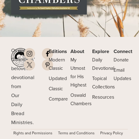
Oswald
Editions
About
Explore
Connect
Chambers’
Modern
My
Daily
Donate
beloved
Classic
Utmost
Devotional
Email
for His
devotional
Updated
Topical
Updates
Highest
from
Collections
Classic
Our
Oswald
Resources
Compare
Chambers
Daily
Bread
Ministries.
Rights and Permissions
Terms and Conditions
Privacy Policy