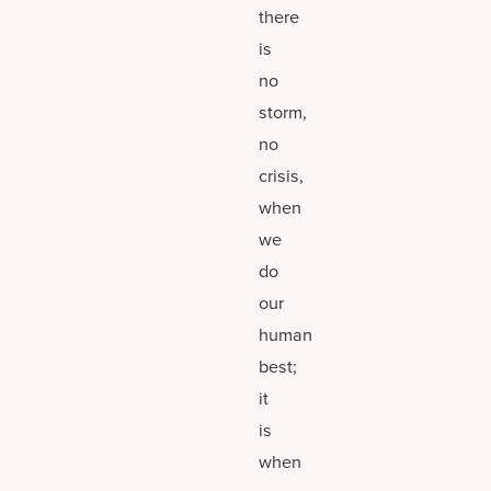
there
is
no
storm,
no
crisis,
when
we
do
our
human
best;
it
is
when