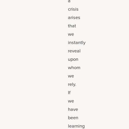
a
crisis
arises
that
we
instantly
reveal
upon
whom
we
rely.
If
we
have
been
learning