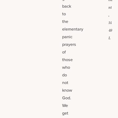
ou
back
nt
to
,
the
14
elementary
49
panic
L
prayers
of
those
who
do
not
know
God.
We
get