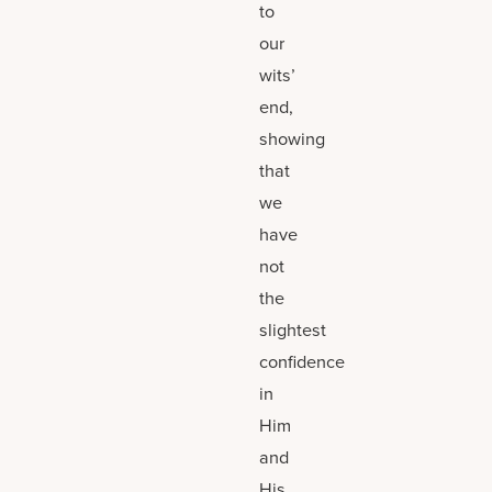
to
our
wits’
end,
showing
that
we
have
not
the
slightest
confidence
in
Him
and
His