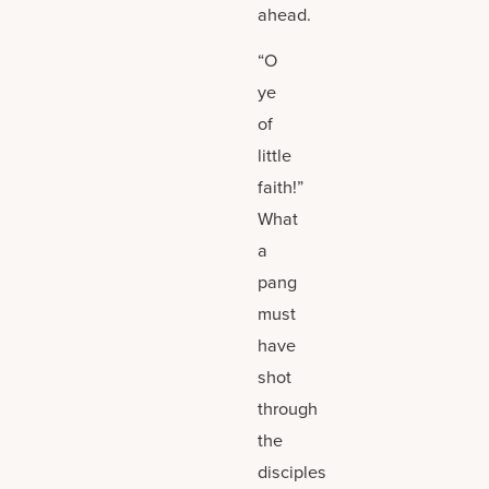
ahead.
“O
ye
of
little
faith!”
What
a
pang
must
have
shot
through
the
disciples