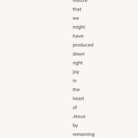
that
we
might
have
produced
down
right
joy
in
the
heart
of
Jesus
by
remaining