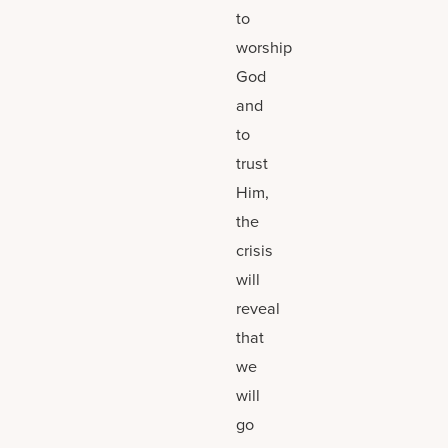
to
worship
God
and
to
trust
Him,
the
crisis
will
reveal
that
we
will
go