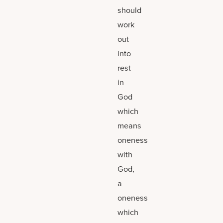
should
work
out
into
rest
in
God
which
means
oneness
with
God,
a
oneness
which