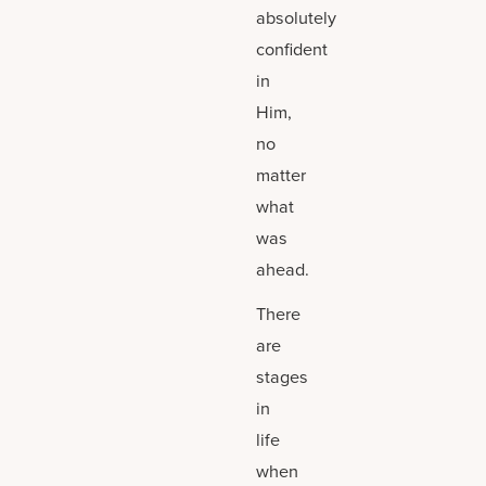
absolutely
confident
in
Him,
no
matter
what
was
ahead.
There
are
stages
in
life
when