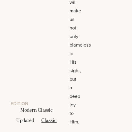
will
make
us
not
only
blameless
in
His
sight,
but
a
deep
EDITION
joy
Modern Classic
to
Updated
Classic
Him.