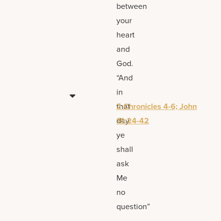
between
your
heart
and
God.
“And
in
that
2 Chronicles 4-6; John
day
10:24-42
ye
shall
ask
Me
no
question”
—