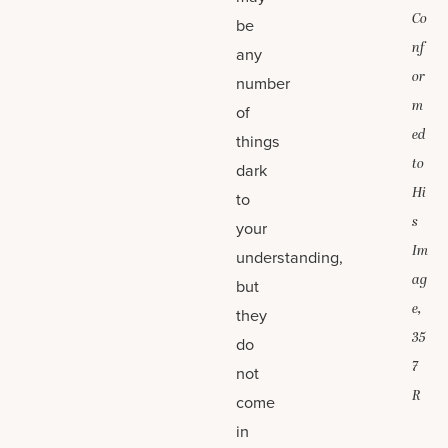
Co
be
nf
any
or
number
m
of
ed
things
to
dark
Hi
to
s
your
Im
understanding,
ag
but
e,
they
35
do
7
not
R
come
in