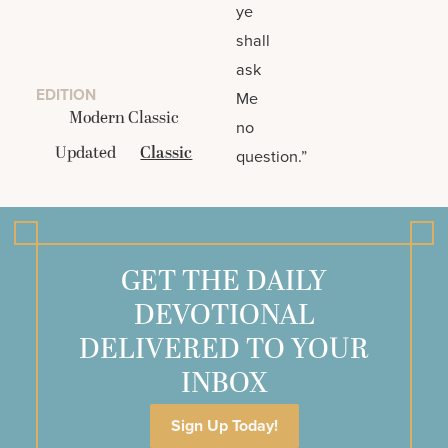
ye
shall
ask
EDITION
Me
Modern Classic
no
Updated
Classic
question.”
GET THE DAILY
DEVOTIONAL
DELIVERED TO YOUR
INBOX
Sign Up Today!