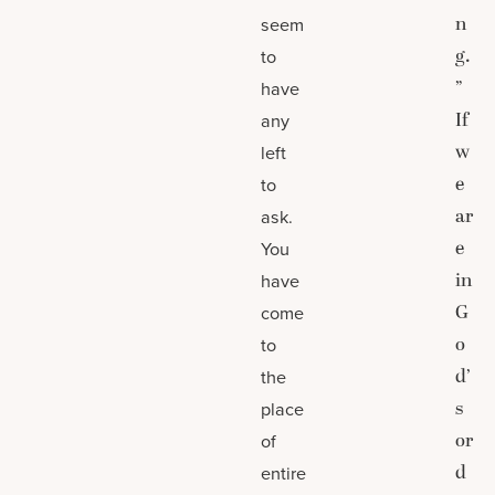
n
seem
g.
to
”
have
If
any
w
left
e
to
ar
ask.
e
You
in
have
G
come
o
to
d’
the
s
place
or
of
d
entire