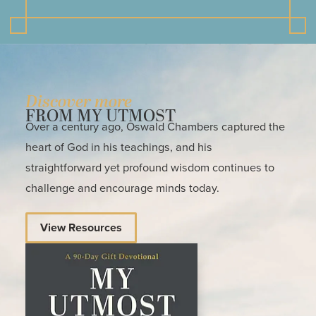
Discover more
FROM MY UTMOST
Over a century ago, Oswald Chambers captured the
heart of God in his teachings, and his
straightforward yet profound wisdom continues to
challenge and encourage minds today.
View Resources