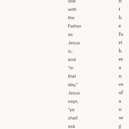
n
one
t
with
h
the
e
Father
fu
as
rt
Jesus
h
is,
er
and
a
“in
n
that
ce
day,”
of
Jesus
a
says,
n
“ye
or
shall
g
ask