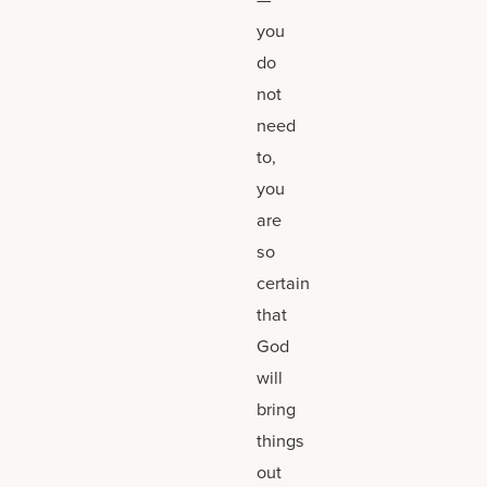
you
do
not
need
to,
you
are
so
certain
that
God
will
bring
things
out