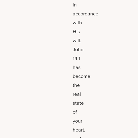
in
accordance
with
His
will.
John
14:1
has
become
the
real
state
of
your
heart,