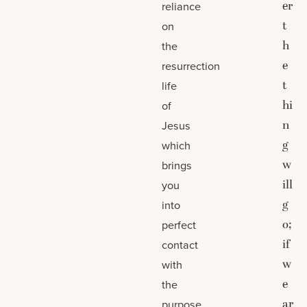
er
reliance
t
on
h
the
e
resurrection
t
life
hi
of
n
Jesus
g
which
w
brings
ill
you
g
into
o;
perfect
if
contact
w
with
e
the
ar
purpose