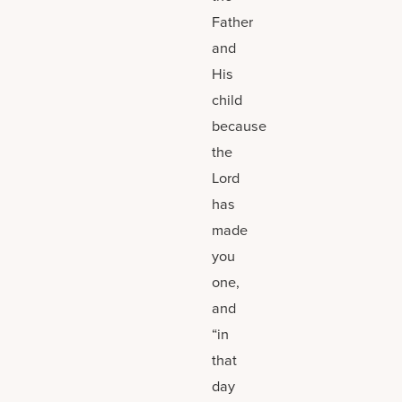
Father
and
His
child
because
the
Lord
has
made
you
one,
and
“in
that
day