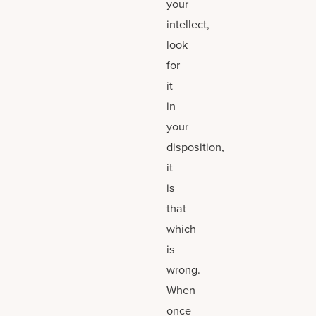
your
intellect,
look
for
it
in
your
disposition,
it
is
that
which
is
wrong.
When
once