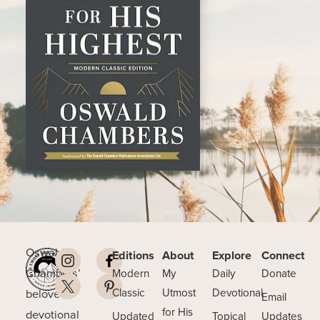
Oswald
Editions
About
Explore
Connect
Chambers’
Modern
My
Daily
Donate
beloved
Classic
Utmost
Devotional
Email
for His
devotional
Updated
Topical
Updates