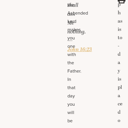
p
the
shall
h
Ascended
ask
as
Lord
Me
is
makes
nothing.
to
you
—
-
one
John 16:23
d
with
a
the
y
Father.
is
In
pl
that
a
day
ce
you
d
will
o
be