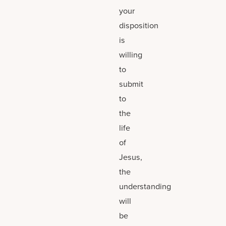
your
disposition
is
willing
to
submit
to
the
life
of
Jesus,
the
understanding
will
be