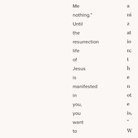
a
Me
ni
nothing.”
z
Until
at
the
io
resurrection
n;
life
t
of
h
Jesus
e
is
n
manifested
ot
in
e
you,
is,
you
“
want
W
to