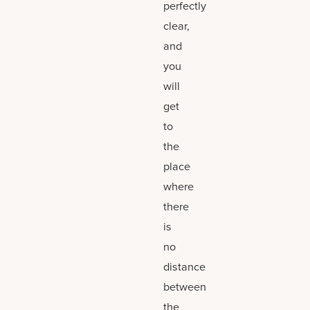
perfectly
clear,
and
you
will
get
to
the
place
where
there
is
no
distance
between
the