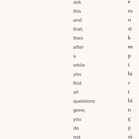
e
ask
m
this
u
and
st
that;
k
then
ee
after
p
a
t
while
hi
you
s
find
t
all
hi
questions
n
gone,
g
you
g
do
oi
not