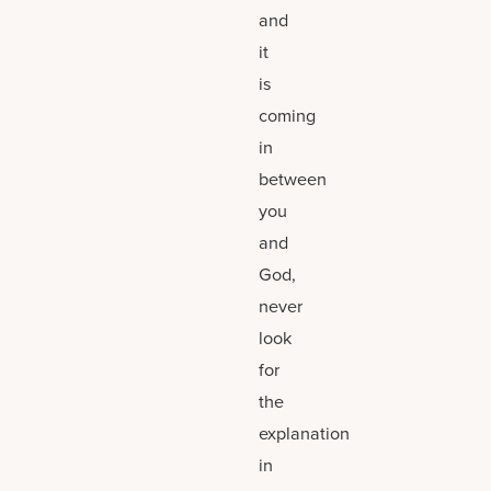
and
it
is
coming
in
between
you
and
God,
never
look
for
the
explanation
in