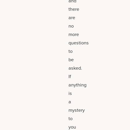
and
there
are
no
more
questions
to
be
asked.
If
anything
is
a
mystery
to
you