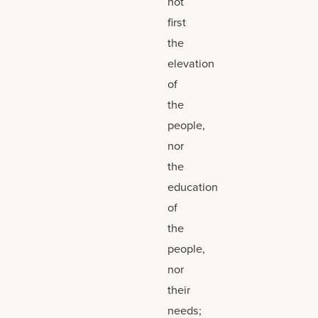
not
first
the
elevation
of
the
people,
nor
the
education
of
the
people,
nor
their
needs;