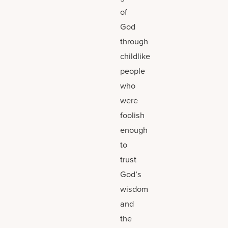
of
God
through
childlike
people
who
were
foolish
enough
to
trust
God’s
wisdom
and
the