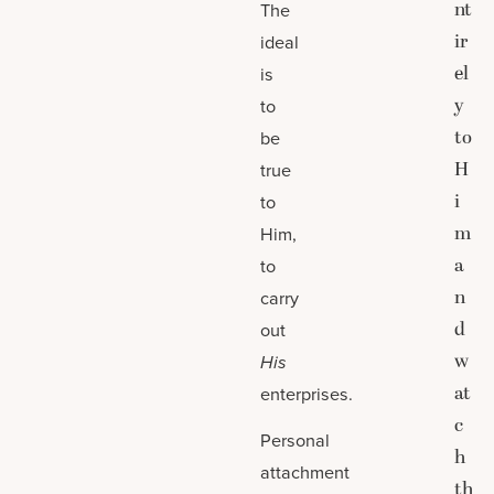
nt
The
ir
ideal
el
is
y
to
to
be
H
true
i
to
m
Him,
a
to
n
carry
d
out
w
His
at
enterprises.
c
Personal
h
attachment
th