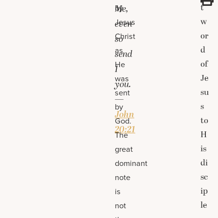
t
by
Me,
w
Jesus
even
or
Christ
so
d
as
send
of
He
I
Je
was
you.
su
sent
—
s
by
John
to
God.
20:21
H
The
is
great
di
dominant
sc
note
ip
is
le
not