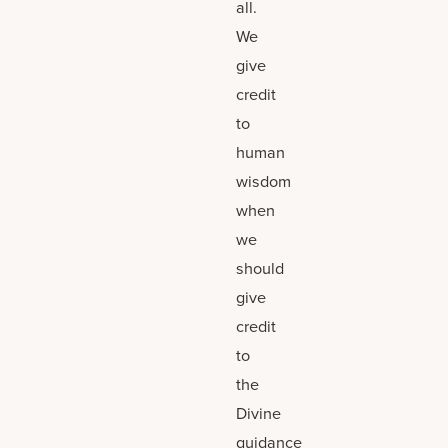
all.
We
give
credit
to
human
wisdom
when
we
should
give
credit
to
the
Divine
guidance