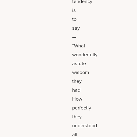
tendency
is
to
say
—
“What
wonderfully
astute
wisdom
they
had!
How
perfectly
they
understood
all