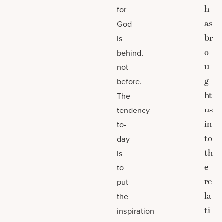
h
for
as
God
br
is
o
behind,
u
not
g
before.
ht
The
us
tendency
in
to-
to
day
th
is
e
to
re
put
la
the
ti
inspiration