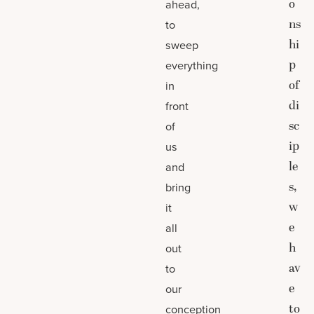
o
ahead,
ns
to
hi
sweep
p
everything
of
in
di
front
sc
of
ip
us
le
and
s,
bring
w
it
e
all
h
out
av
to
e
our
to
conception