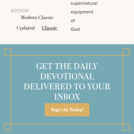
supernatural
EDITION
equipment
Modern Classic
of
Updated
Classic
God.
GET THE DAILY
DEVOTIONAL
DELIVERED TO YOUR
INBOX
Sign Up Today!