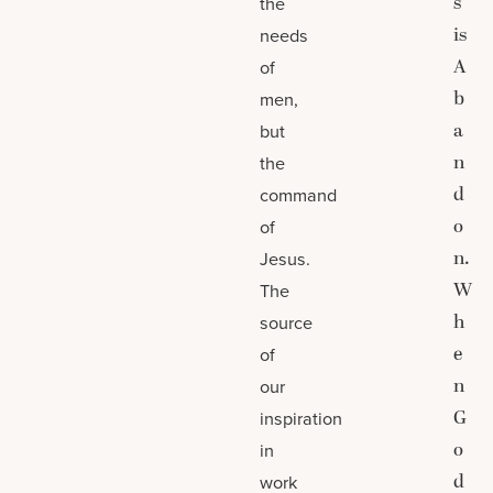
s
the
is
needs
A
of
b
men,
a
but
n
the
d
command
o
of
n.
Jesus.
W
The
h
source
e
of
n
our
G
inspiration
o
in
d
work