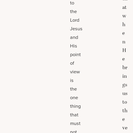
to
at
the
w
Lord
h
Jesus
e
and
n
His
H
point
e
of
br
view
in
is
gs
the
us
one
to
thing
th
that
e
must
ve
not