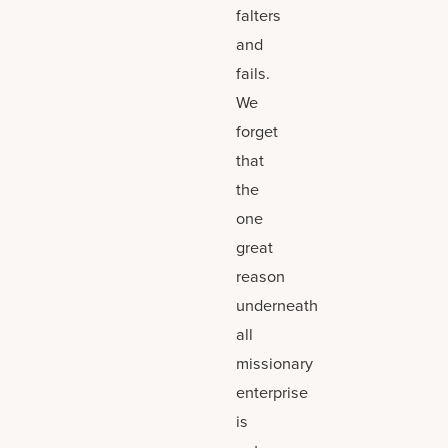
falters
and
fails.
We
forget
that
the
one
great
reason
underneath
all
missionary
enterprise
is