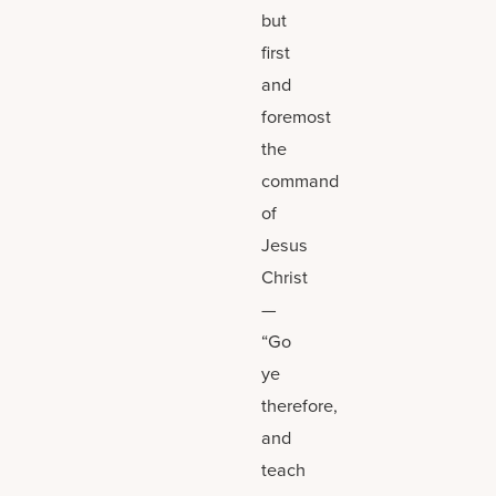
but
first
and
foremost
the
command
of
Jesus
Christ
—
“Go
ye
therefore,
and
teach