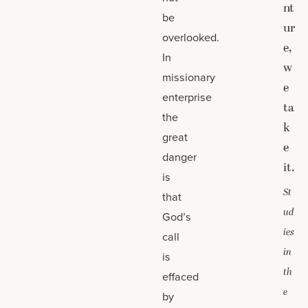
nt
be
ur
overlooked.
e,
In
w
missionary
e
enterprise
ta
the
k
great
e
danger
it.
is
St
that
ud
God’s
ies
call
in
is
th
effaced
e
by