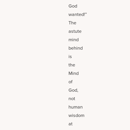
God
wanted!”
The
astute
mind
behind
is
the
Mind
of
God,
not
human
wisdom
at