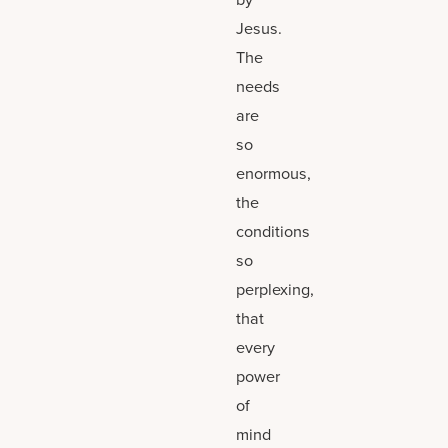
Jesus.
The
needs
are
so
enormous,
the
conditions
so
perplexing,
that
every
power
of
mind