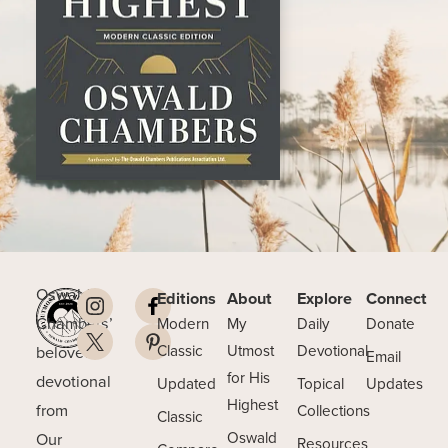
Oswald
Editions
About
Explore
Connect
Chambers’
Modern
My
Daily
Donate
beloved
Classic
Utmost
Devotional
Email
for His
devotional
Updated
Topical
Updates
Highest
from
Collections
Classic
Our
Oswald
Resources