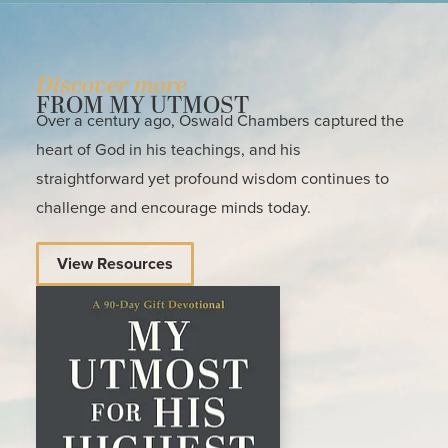
Discover more
FROM MY UTMOST
Over a century ago, Oswald Chambers captured the
heart of God in his teachings, and his
straightforward yet profound wisdom continues to
challenge and encourage minds today.
View Resources