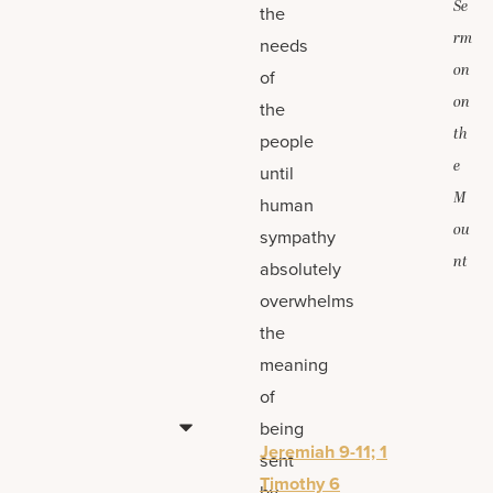
Se
the
rm
needs
on
of
on
the
th
people
e
until
M
human
ou
sympathy
nt
absolutely
overwhelms
the
meaning
of
being
Jeremiah 9-11; 1
sent
Timothy 6
by