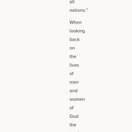
all
nations.”
When
looking
back
on
the
lives
of
men
and
women
of
God
the