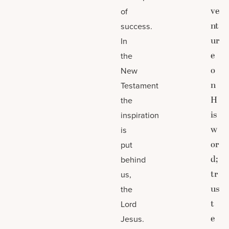
ve
of
nt
success.
ur
In
e
the
o
New
n
Testament
H
the
is
inspiration
w
is
or
put
d;
behind
tr
us,
us
the
t
Lord
e
Jesus.