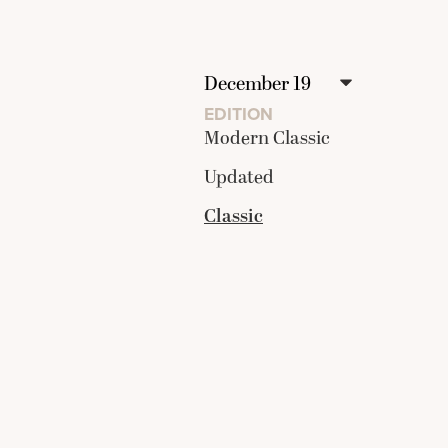
EDITION
Modern Classic
Updated
Classic