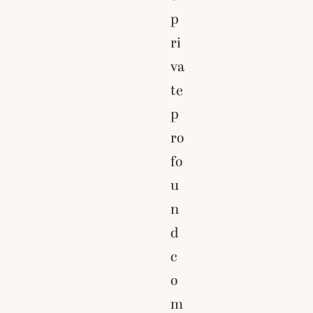
p
ri
va
te
p
ro
fo
u
n
d
c
o
m