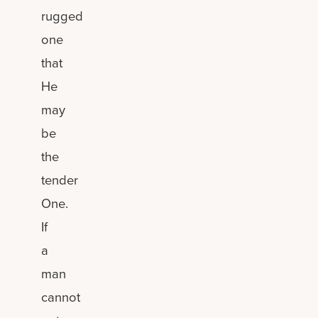
rugged
one
that
He
may
be
the
tender
One.
If
a
man
cannot