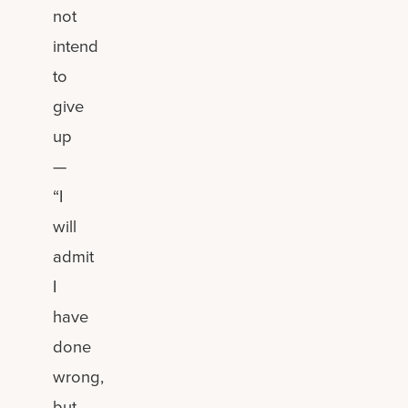
not
intend
to
give
up
—
“I
will
admit
I
have
done
wrong,
but