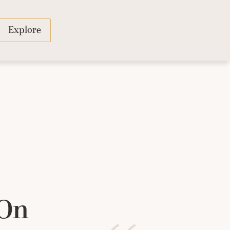
Explore
 On