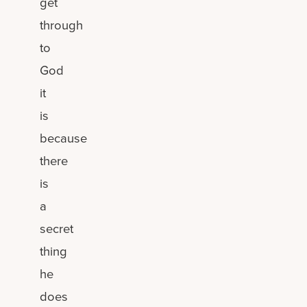
get
through
to
God
it
is
because
there
is
a
secret
thing
he
does