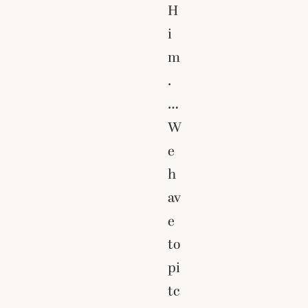
H
i
m
.
…
W
e
h
av
e
to
pi
tc