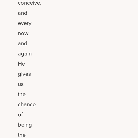
conceive,
and
every
now
and
again
He
gives
us
the
chance
of
being
the