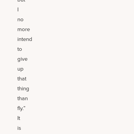
I
no
more
intend
to
give
up
that
thing
than
fly.”
It
is