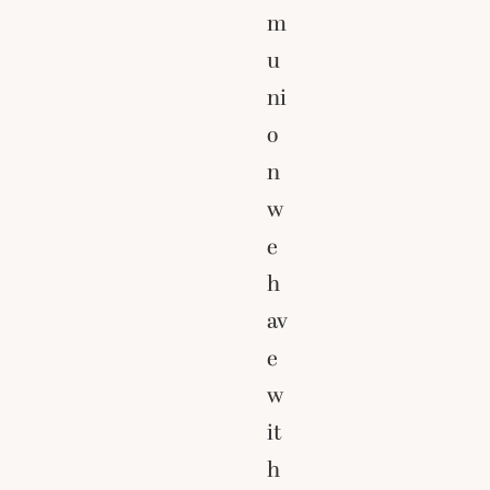
m
u
ni
o
n
w
e
h
av
e
w
it
h