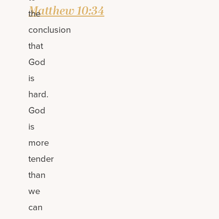
Matthew 10:34
the
conclusion
that
God
is
hard.
God
is
more
tender
than
we
can