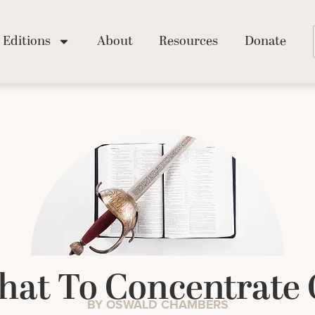
Editions
About
Resources
Donate
at To Concentrate
BY OSWALD CHAMBERS