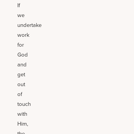
If
we
undertake
work
for
God
and
get
out
of
touch
with
Him,
the