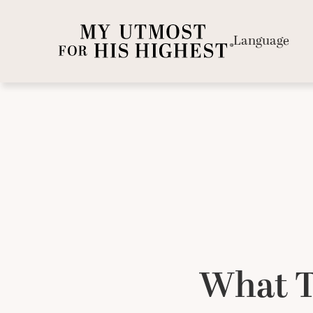
Language
What T