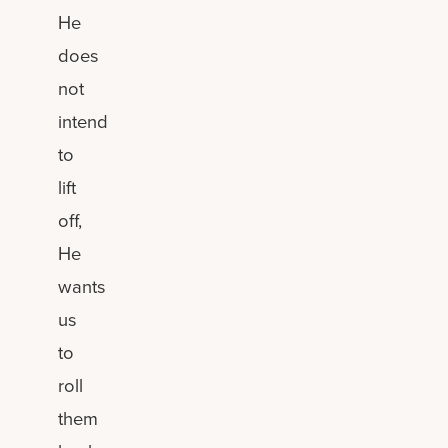
He
does
not
intend
to
lift
off,
He
wants
us
to
roll
them