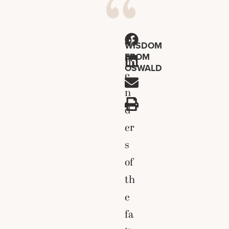
D
WISDOM
FROM
ef
OSWALD
e
n
d
er
s
of
th
e
fa