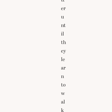
er
u
nt
il
th
ey
le
ar
n
to
w
al
k