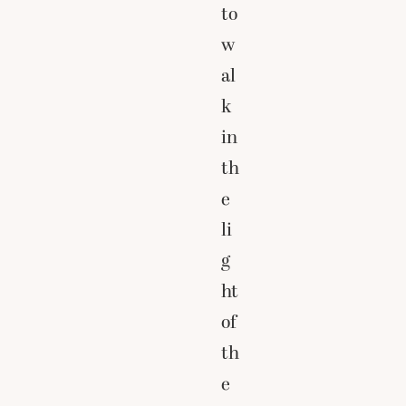
to
w
al
k
in
th
e
li
g
ht
of
th
e