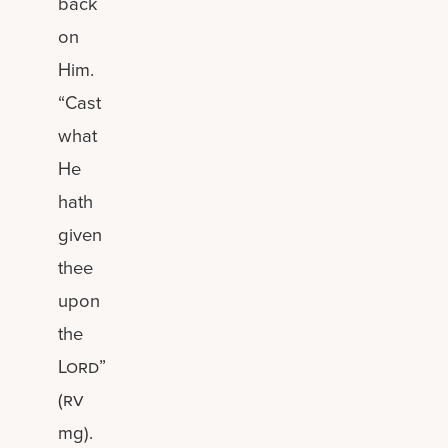
back
on
Him.
“Cast
what
He
hath
given
thee
upon
the
Lord
”
(
rv
mg).