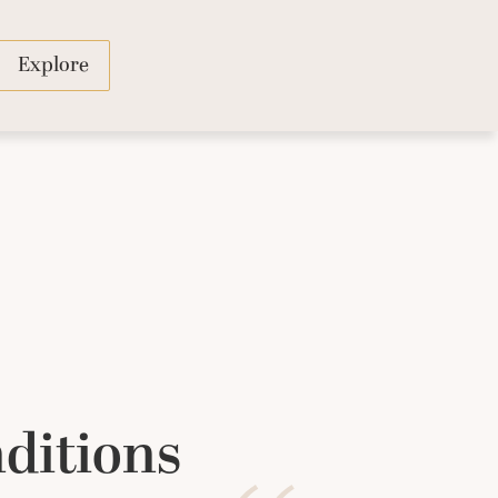
Explore
ditions