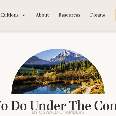
Editions
About
Resources
Donate
o Do Under The Con
BY OSWALD CHAMBERS