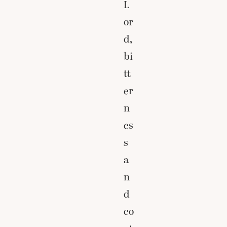
L
or
d,
bi
tt
er
n
es
s
a
n
d
co