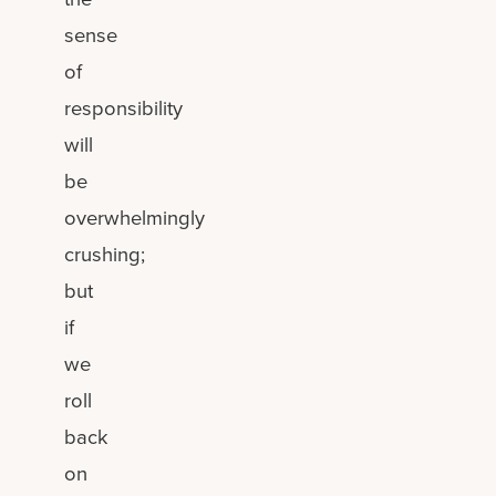
sense
of
responsibility
will
be
overwhelmingly
crushing;
but
if
we
roll
back
on