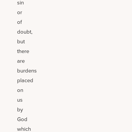
sin
or
of
doubt,
but
there
are
burdens
placed
on
us
by
God
which