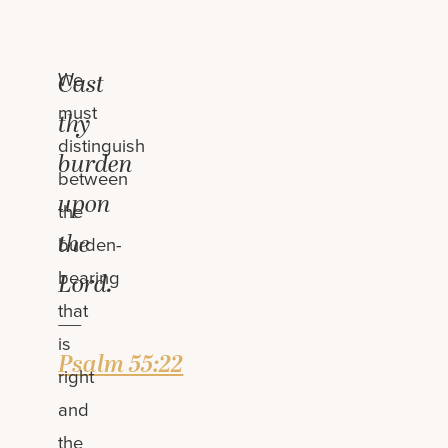
We
Cast
must
thy
distinguish
burden
between
upon
the
the
burden-
bearing
Lord.
that
—
is
Psalm 55:22
right
and
the