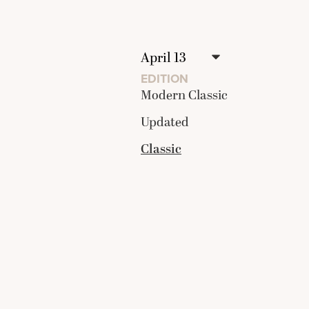
EDITION
Modern Classic
Updated
Classic