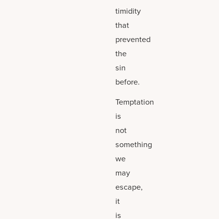
timidity
that
prevented
the
sin
before.
Temptation
is
not
something
we
may
escape,
it
is