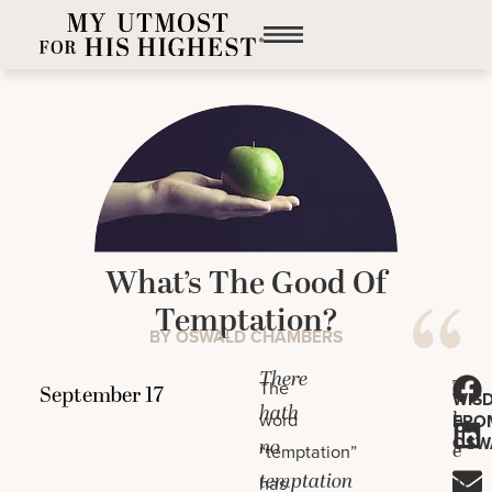
What’s The Good Of
Temptation?
BY OSWALD CHAMBERS
There
T
The
WIS
hath
h
word
FRO
OSW
no
e
“temptation”
temptation
gr
has