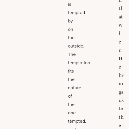
h
is
th
tempted
at
by
w
on
h
the
e
outside.
n
The
H
temptation
e
fits
br
the
in
nature
gs
of
us
the
to
one
th
tempted,
e