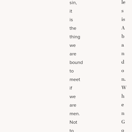
le
sin,
s
it
is
is
A
the
b
thing
a
we
n
are
d
bound
o
to
n.
meet
W
if
h
we
e
are
n
men.
G
Not
o
to