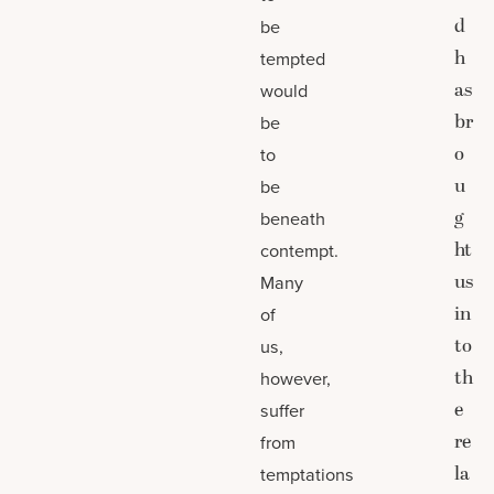
d
be
h
tempted
as
would
br
be
o
to
u
be
g
beneath
ht
contempt.
us
Many
in
of
to
us,
th
however,
e
suffer
re
from
la
temptations