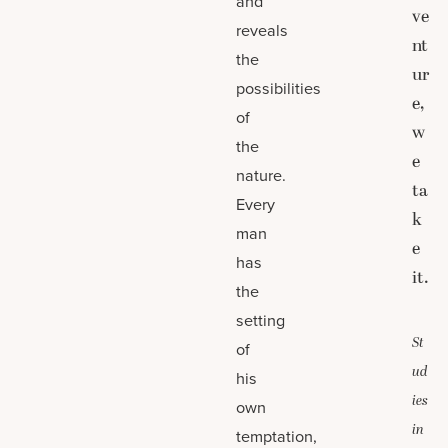
and
ve
reveals
nt
the
ur
possibilities
e,
of
w
the
e
nature.
ta
Every
k
man
e
has
it.
the
setting
St
of
ud
his
ies
own
in
temptation,