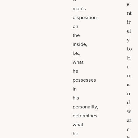
e
man’s
nt
disposition
ir
on
el
the
y
inside,
to
i.e.,
H
what
i
he
m
possesses
a
in
n
his
d
personality,
w
determines
at
what
c
he