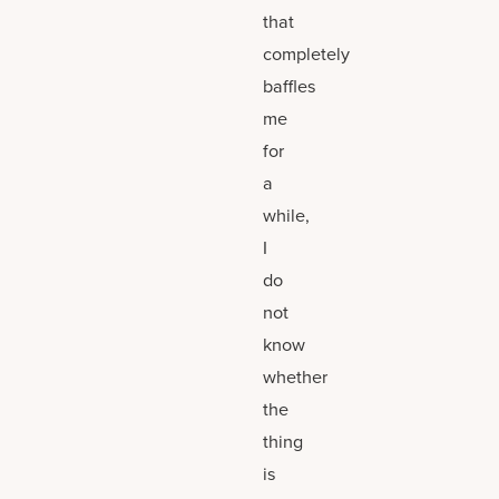
that
completely
baffles
me
for
a
while,
I
do
not
know
whether
the
thing
is