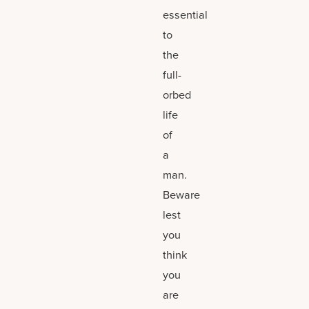
essential
to
the
full-
orbed
life
of
a
man.
Beware
lest
you
think
you
are