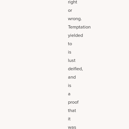
right
or
wrong.
Temptation
yielded
to
is
lust
deified,
and
is
a
proof
that
it
was