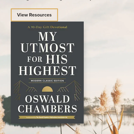
View Resources