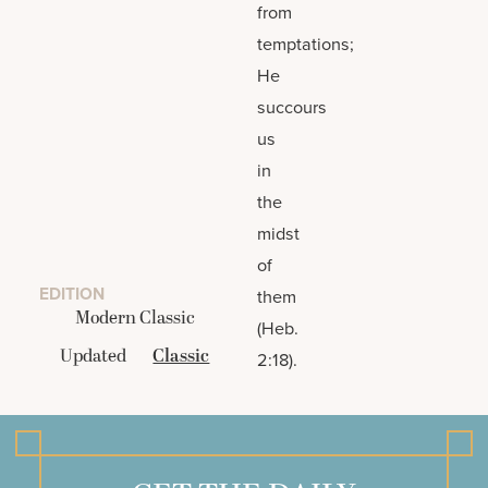
from
temptations;
He
succours
us
in
the
midst
of
EDITION
them
Modern Classic
(Heb.
Updated
Classic
2:18).