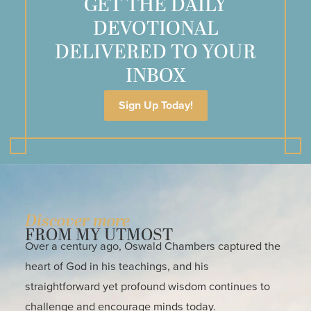
GET THE DAILY
DEVOTIONAL
DELIVERED TO YOUR
INBOX
Sign Up Today!
Discover more
FROM MY UTMOST
Over a century ago, Oswald Chambers captured the
heart of God in his teachings, and his
straightforward yet profound wisdom continues to
challenge and encourage minds today.