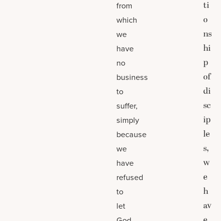
ti
from
o
which
ns
we
hi
have
p
no
of
business
di
to
sc
suffer,
ip
simply
le
because
s,
we
w
have
e
refused
h
to
av
let
e
God