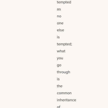
tempted
as
no
one
else
is
tempted;
what
you
go
through
is
the
common
inheritance
of