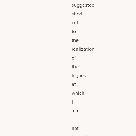
suggested
short
cut
to
the
realization
of
the
highest
at
which
I
aim
—
not