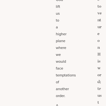
to
lift
ve
us
nt
to
ur
a
e
higher
o
plane
n
where
H
we
is
would
w
face
or
temptations
d;
of
tr
another
us
order.
t
A