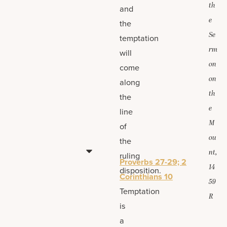
th
and
e
the
Se
temptation
rm
will
on
come
on
along
th
the
e
line
M
of
ou
the
nt,
ruling
Proverbs 27-29; 2
14
disposition.
Corinthians 10
59
Temptation
R
is
a