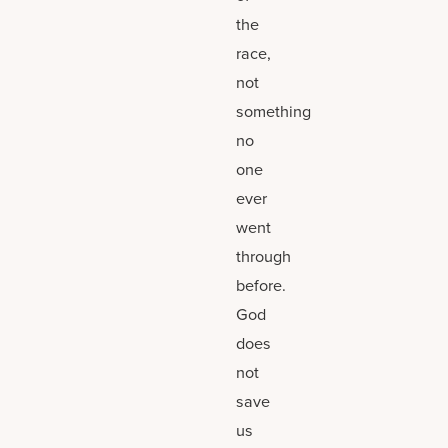
the
race,
not
something
no
one
ever
went
through
before.
God
does
not
save
us