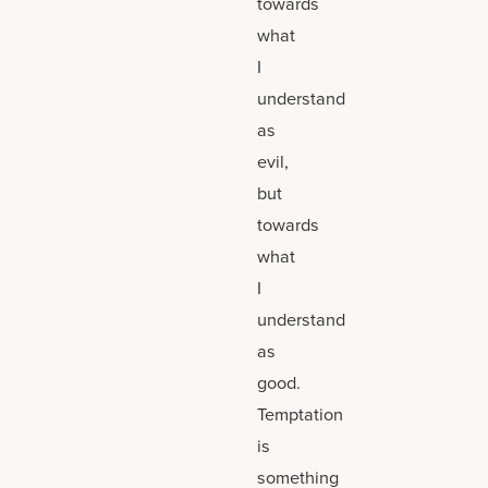
towards
what
I
understand
as
evil,
but
towards
what
I
understand
as
good.
Temptation
is
something