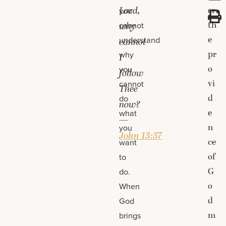
Lord,
er
you
th
cannot
why
e
understand
cannot
pr
why
I
o
you
follow
vi
cannot
Thee
d
do
now?
e
what
—
n
you
John 13:37
ce
want
of
to
G
do.
o
When
d
God
m
brings