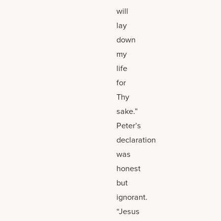
will
lay
down
my
life
for
Thy
sake.”
Peter’s
declaration
was
honest
but
ignorant.
“Jesus