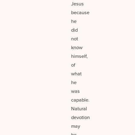
Jesus
because
he
did
not
know
himself,
of
what
he
was
capable.
Natural
devotion
may
be