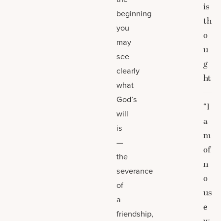
is
beginning
th
you
o
may
u
see
g
clearly
ht
what
—
God’s
“I
will
a
is
m
—
of
the
n
severance
o
of
us
a
e
friendship,