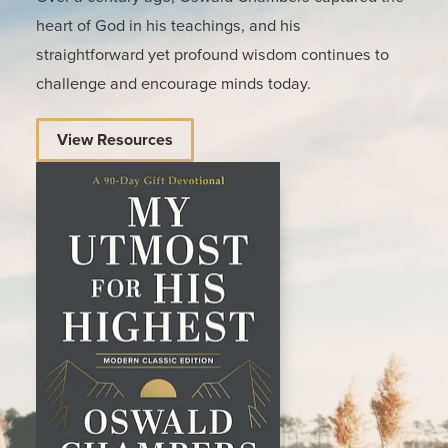
heart of God in his teachings, and his
straightforward yet profound wisdom continues to
challenge and encourage minds today.
View Resources