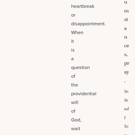
u
heartbreak
m
or
st
disappointment.
a
When
n
it
ce
is
s,
a
pr
question
ay
of
.
the
So
providential
Se
will
nd
of
I
God,
Yo
wait