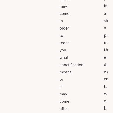
in
may
a
come
sh
in
o
order
p,
to
in
teach
th
you
e
what
d
sanctification
es
means,
er
or
t,
it
w
may
e
come
h
after