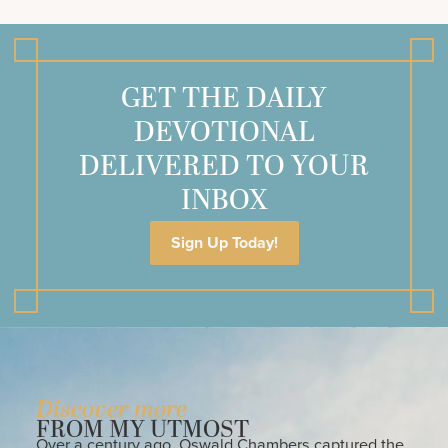
GET THE DAILY
DEVOTIONAL
DELIVERED TO YOUR
INBOX
Sign Up Today!
Discover more
FROM MY UTMOST
Over a century ago, Oswald Chambers captured the