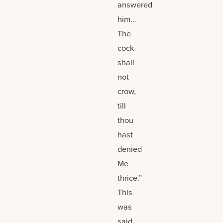
answered
him…
The
cock
shall
not
crow,
till
thou
hast
denied
Me
thrice.”
This
was
said