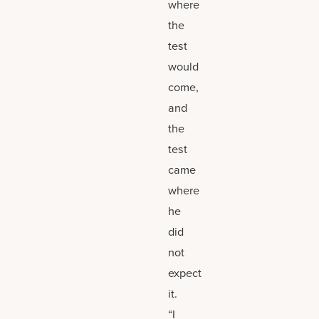
where
the
test
would
come,
and
the
test
came
where
he
did
not
expect
it.
“I