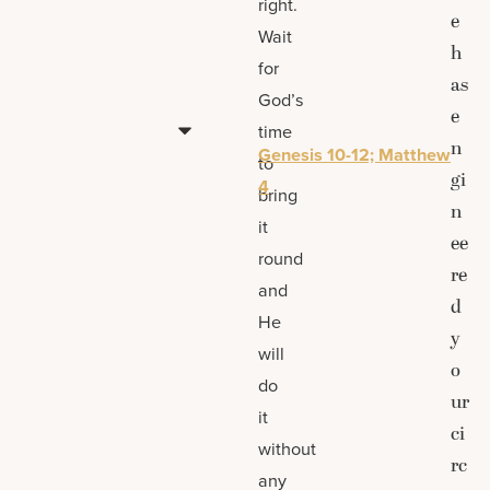
right.
e
Wait
h
for
as
God’s
e
time
n
Genesis 10-12; Matthew
to
gi
4
bring
n
it
ee
round
re
and
d
He
y
will
o
do
ur
it
ci
without
rc
any