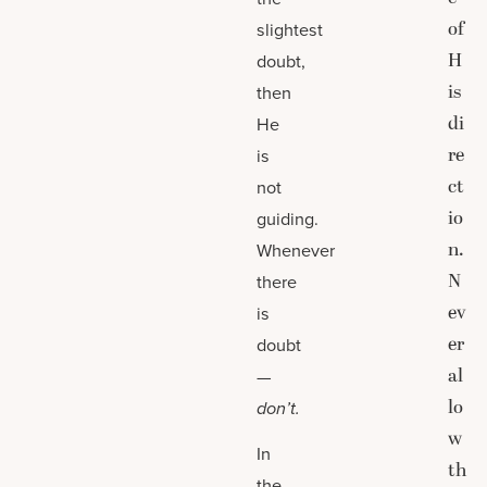
of
slightest
H
doubt,
is
then
di
He
re
is
ct
not
io
guiding.
n.
Whenever
N
there
ev
is
er
doubt
al
—
lo
don’t.
w
In
th
the