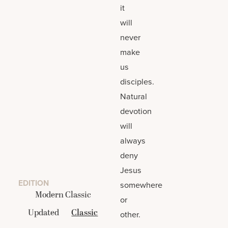
it
will
never
make
us
disciples.
Natural
devotion
will
always
deny
Jesus
EDITION
somewhere
Modern Classic
or
Updated
Classic
other.