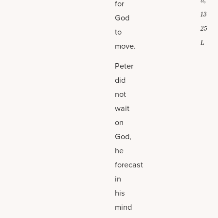
u,
for
13
God
25
to
L
move.
Peter
did
not
wait
on
God,
he
forecast
in
his
mind