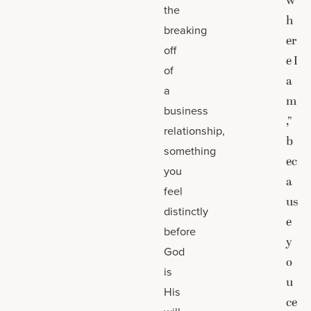
w
the
h
breaking
er
off
e I
of
a
a
m
business
,”
relationship,
b
something
ec
you
a
feel
us
distinctly
e
before
y
God
o
is
u
His
ce