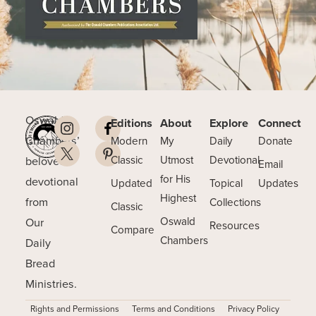
Oswald
Editions
About
Explore
Connect
Chambers’
Modern
My
Daily
Donate
beloved
Classic
Utmost
Devotional
Email
for His
devotional
Updated
Topical
Updates
Highest
from
Collections
Classic
Our
Oswald
Resources
Compare
Chambers
Daily
Bread
Ministries.
Rights and Permissions
Terms and Conditions
Privacy Policy