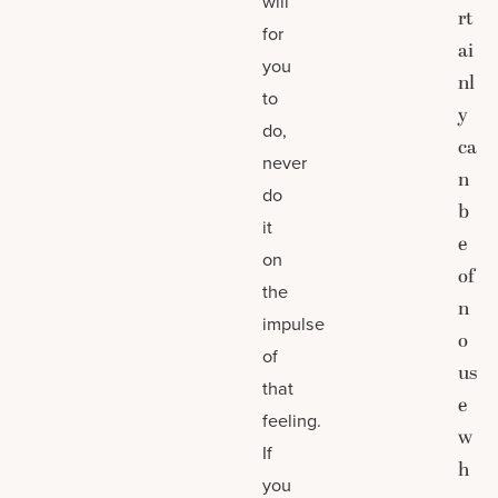
will
rt
for
ai
you
nl
to
y
do,
ca
never
n
do
b
it
e
on
of
the
n
impulse
o
of
us
that
e
feeling.
w
If
h
you