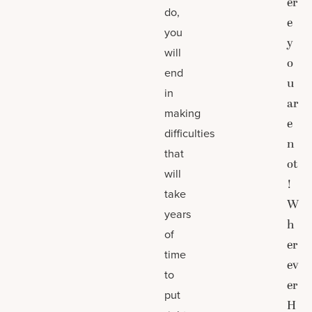
er
do,
e
you
y
will
o
end
u
in
ar
making
e
difficulties
n
that
ot
will
!
take
W
years
h
of
er
time
ev
to
er
put
H