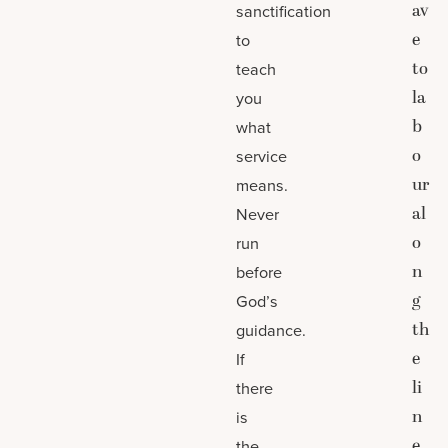
av
sanctification
e
to
to
teach
la
you
b
what
o
service
ur
means.
al
Never
o
run
n
before
g
God’s
th
guidance.
e
If
li
there
n
is
e
the