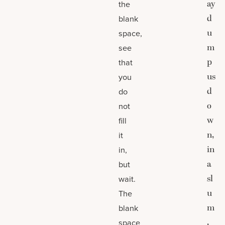
ay
the
d
blank
u
space,
m
see
p
that
us
you
d
do
o
not
w
fill
n,
it
in
in,
a
but
sl
wait.
u
The
m
blank
,
space