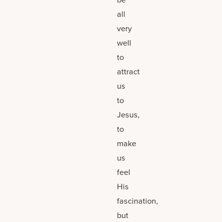
all
very
well
to
attract
us
to
Jesus,
to
make
us
feel
His
fascination,
but