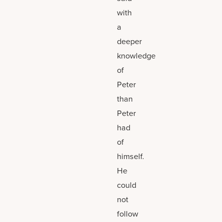
with
a
deeper
knowledge
of
Peter
than
Peter
had
of
himself.
He
could
not
follow