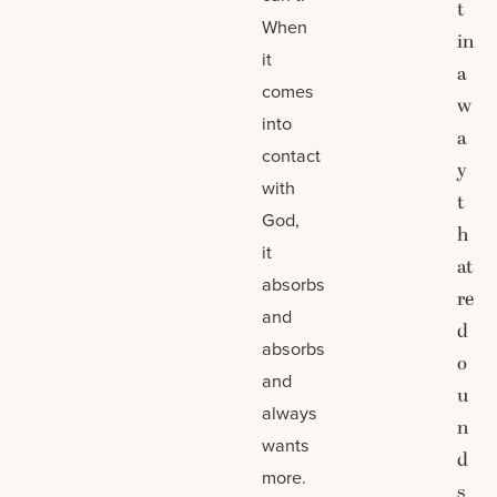
t
When
in
it
a
comes
w
into
a
contact
y
with
t
God,
h
it
at
absorbs
re
and
d
absorbs
o
and
u
always
n
wants
d
more.
s