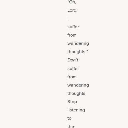
“Oh,
Lord,
I
suffer
from
wandering
thoughts.”
Don’t
suffer
from
wandering
thoughts.
Stop
listening
to
the