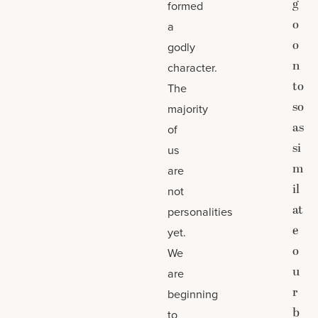
g
formed
o
a
o
godly
n
character.
to
The
so
majority
as
of
si
us
m
are
il
not
at
personalities
e
yet.
o
We
u
are
r
beginning
b
to