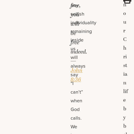
n
free,
any
o
selfish
you
u
individuality
will
r
remaining
be
C
inside
free
h
us
indeed.
ri
will
—
st
always
John
ia
say
8:36
n
“I
lif
can’t”
e
when
b
God
y
calls.
b
We