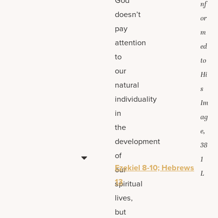
nf
doesn’t
or
pay
m
attention
ed
to
to
our
Hi
natural
s
individuality
Im
in
ag
the
e,
development
38
of
1
Ezekiel 8-10; Hebrews
our
L
13
spiritual
lives,
but