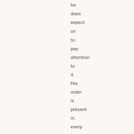
he
does
expect
us
to
pay
attention
to
it.
His
order
is
present
in
every