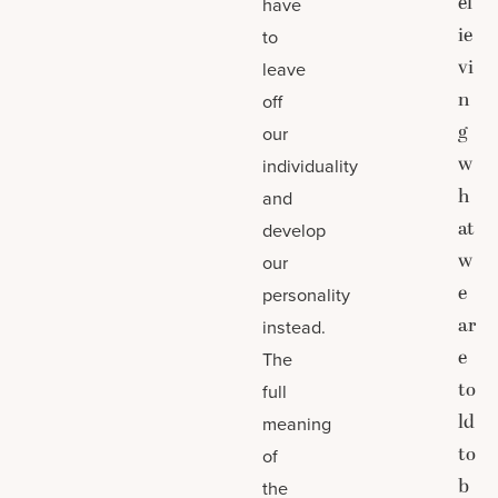
el
have
ie
to
vi
leave
n
off
g
our
w
individuality
h
and
at
develop
w
our
e
personality
ar
instead.
e
The
to
full
ld
meaning
to
of
b
the