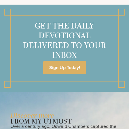
GET THE DAILY
DEVOTIONAL
DELIVERED TO YOUR
INBOX
Sign Up Today!
Discover more
FROM MY UTMOST
Over a century ago, Oswald Chambers captured the