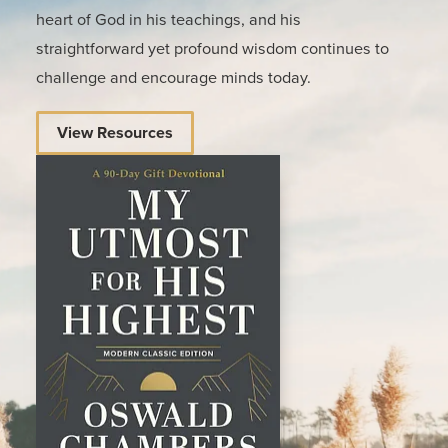
heart of God in his teachings, and his
straightforward yet profound wisdom continues to
challenge and encourage minds today.
View Resources