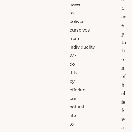
have
a
to
cc
deliver
e
ourselves
p
from
ta
individuality.
ti
We
o
do
n
this
of
by
b
offering
el
our
ie
natural
fs
life
w
to
e