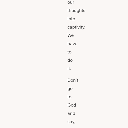
our
thoughts
into
captivity.
We
have
to
do
it.
Don’t
go
to
God
and
say,