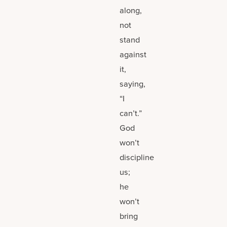
along,
not
stand
against
it,
saying,
“I
can’t.”
God
won’t
discipline
us;
he
won’t
bring