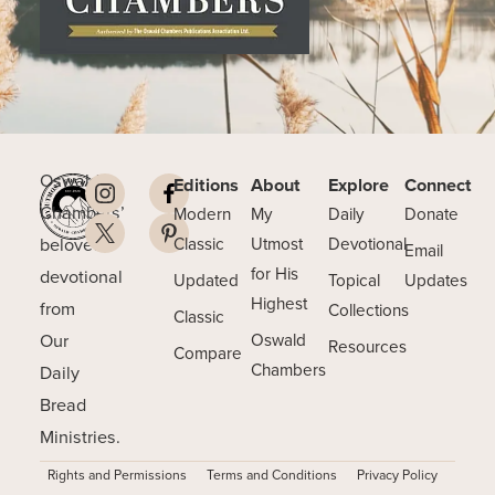
Oswald
Editions
About
Explore
Connect
Chambers’
Modern
My
Daily
Donate
beloved
Classic
Utmost
Devotional
Email
for His
devotional
Updated
Topical
Updates
Highest
from
Collections
Classic
Our
Oswald
Resources
Compare
Chambers
Daily
Bread
Ministries.
Rights and Permissions
Terms and Conditions
Privacy Policy