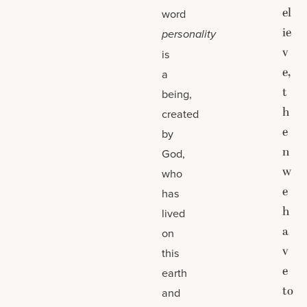
el
word
ie
personality
v
is
e,
a
t
being,
h
created
e
by
n
God,
w
who
e
has
h
lived
a
on
v
this
e
earth
to
and