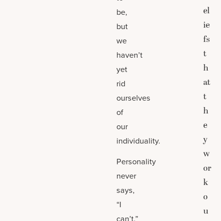
el
be,
ie
but
fs
we
t
haven’t
h
yet
at
rid
t
ourselves
h
of
e
our
y
individuality.
w
Personality
or
never
k
says,
o
“I
u
can’t.”