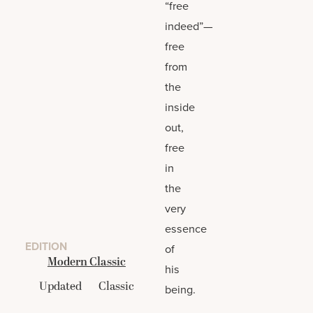
“free
indeed”—
free
from
the
inside
out,
free
in
the
very
essence
EDITION
of
Modern Classic
his
Updated
Classic
being.