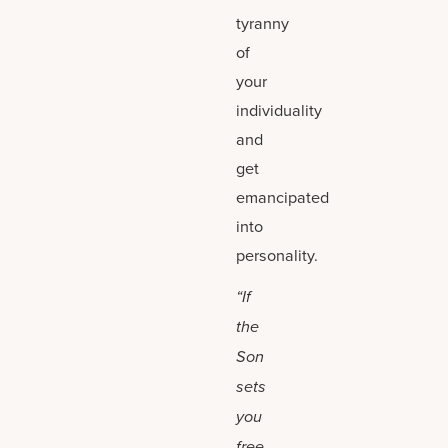
tyranny
of
your
individuality
and
get
emancipated
into
personality.
“If
the
Son
sets
you
free