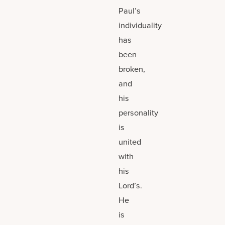
Paul’s
individuality
has
been
broken,
and
his
personality
is
united
with
his
Lord’s.
He
is