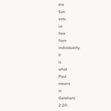
the
Son
sets
us
free
from
individuality.
It
is
what
Paul
means
in
Galatians
2:20: