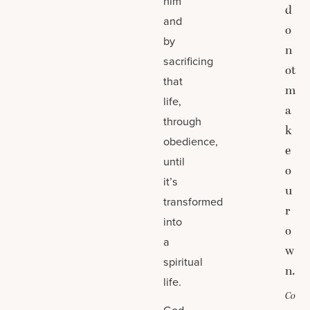
him
d
and
o
by
n
sacrificing
ot
that
m
life,
a
through
k
obedience,
e
until
o
it’s
u
transformed
r
into
o
a
w
spiritual
n.
life.
Co
God