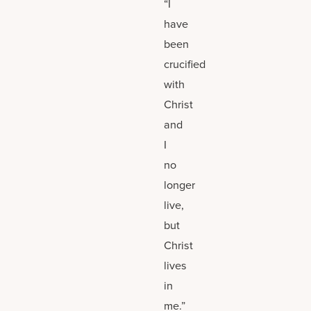
“I
have
been
crucified
with
Christ
and
I
no
longer
live,
but
Christ
lives
in
me.”