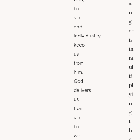
a
but
n
sin
g
and
er
individuality
is
keep
in
us
m
from
ul
him.
ti
God
pl
delivers
yi
us
n
from
g
sin,
t
but
h
we
e