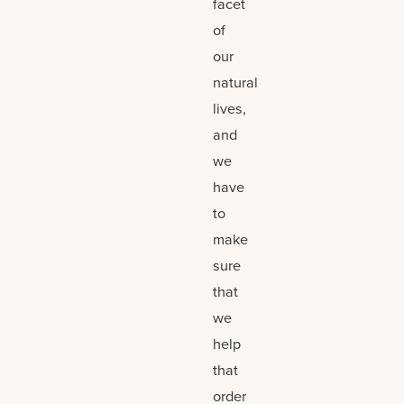
facet
of
our
natural
lives,
and
we
have
to
make
sure
that
we
help
that
order