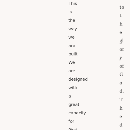
This
to
is
t
the
h
way
e
we
gl
are
or
built.
y
We
of
are
G
designed
o
with
d.
a
T
great
h
capacity
e
for
d
God,