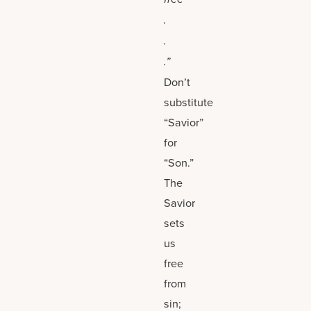
.
.
.”
Don’t
substitute
“Savior”
for
“Son.”
The
Savior
sets
us
free
from
sin;