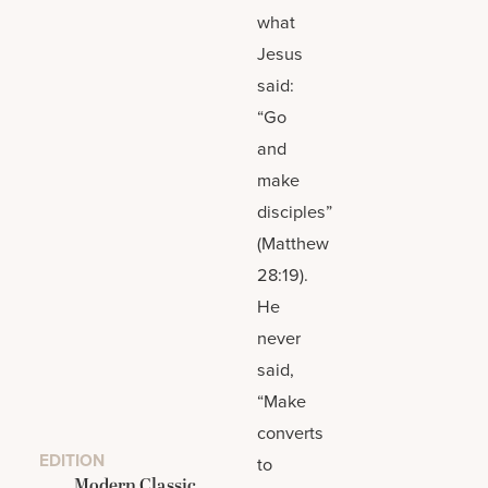
what
Jesus
said:
“Go
and
make
disciples”
(Matthew
28:19).
He
never
said,
“Make
converts
EDITION
to
Modern Classic