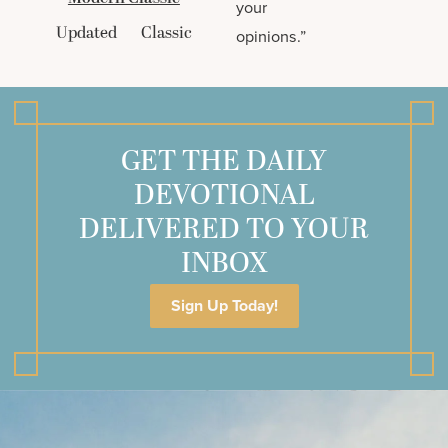
your
Updated
Classic
opinions.”
GET THE DAILY
DEVOTIONAL
DELIVERED TO YOUR
INBOX
Sign Up Today!