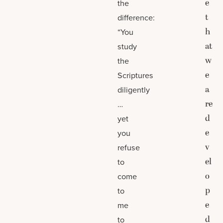
e
the
t
difference:
h
“You
at
study
w
the
e
Scriptures
a
diligently
re
…
d
yet
e
you
v
refuse
el
to
o
come
p
to
e
me
d
to