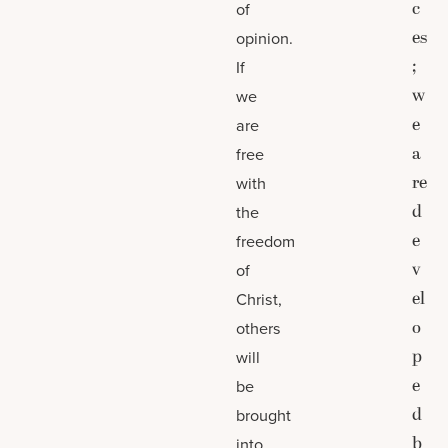
c
of
es
opinion.
;
If
w
we
e
are
a
free
re
with
d
the
e
freedom
v
of
el
Christ,
o
others
p
will
e
be
d
brought
b
into