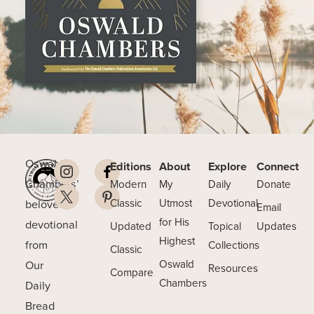
Oswald
Editions
About
Explore
Connect
Chambers’
Modern
My
Daily
Donate
beloved
Classic
Utmost
Devotional
Email
for His
devotional
Updated
Topical
Updates
Highest
from
Collections
Classic
Our
Oswald
Resources
Compare
Chambers
Daily
Bread