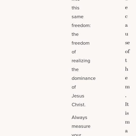
e
this
c
same
a
freedom:
u
the
se
freedom
of
of
t
realizing
h
the
e
dominance
m
of
.
Jesus
It
Christ.
is
Always
m
measure
a
your