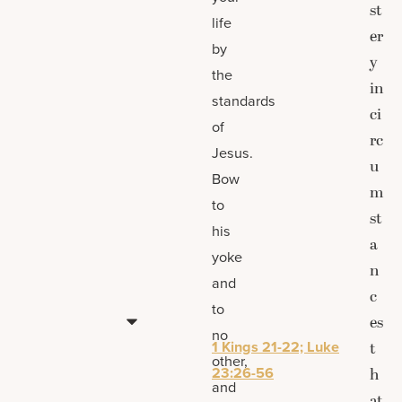
st
life
er
by
y
the
in
standards
ci
of
rc
Jesus.
u
Bow
m
to
st
his
a
yoke
n
and
c
to
es
no
1 Kings 21-22; Luke
t
other,
23:26-56
h
and
at