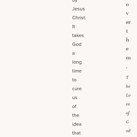
o
Jesus
v
Christ.
er
It
t
takes
h
God
e
a
m
long
.
time
T
to
he
cure
Lo
us
ve
of
of
the
G
idea
od
that