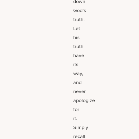
down
God’s
truth.
Let
his
truth
have
its
way,
and
never
apologize
for
it.
Simply
recall