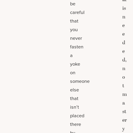
be
is
careful
n
that
e
you
e
never
d
fasten
e
a
d,
yoke
n
on
o
someone
t
else
m
that
a
isn’t
st
placed
er
there
y
by