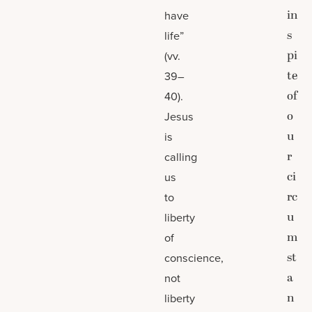
in
have
s
life”
pi
(vv.
te
39–
of
40).
o
Jesus
u
is
r
calling
ci
us
rc
to
u
liberty
m
of
st
conscience,
a
not
n
liberty