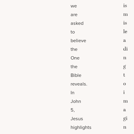
is
we
m
are
is
asked
le
to
a
believe
di
the
n
One
g
the
t
Bible
o
reveals.
i
In
m
John
a
5,
gi
Jesus
n
highlights