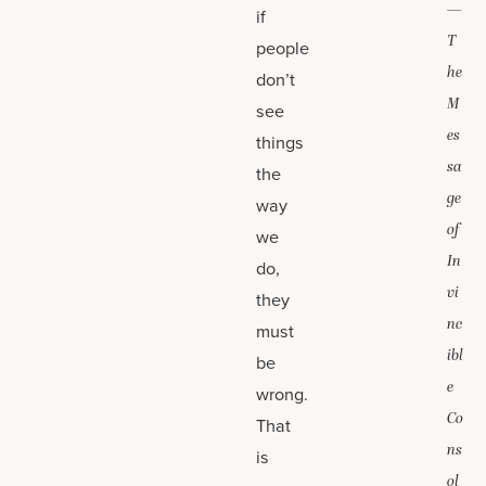
—
if
T
people
he
don’t
M
see
es
things
sa
the
ge
way
of
we
In
do,
vi
they
nc
must
ibl
be
e
wrong.
Co
That
ns
is
ol