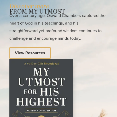
Discover more
FROM MY UTMOST
Over a century ago, Oswald Chambers captured the
heart of God in his teachings, and his
straightforward yet profound wisdom continues to
challenge and encourage minds today.
View Resources