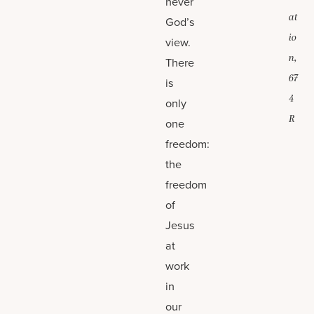
never
at
God’s
io
view.
n,
There
67
is
4
only
R
one
freedom:
the
freedom
of
Jesus
at
work
in
our