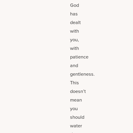
God
has
dealt
with
you,
with
patience
and
gentleness.
This
doesn’t
mean
you
should
water