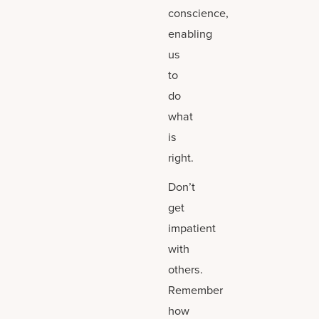
conscience,
enabling
us
to
do
what
is
right.
Don’t
get
impatient
with
others.
Remember
how