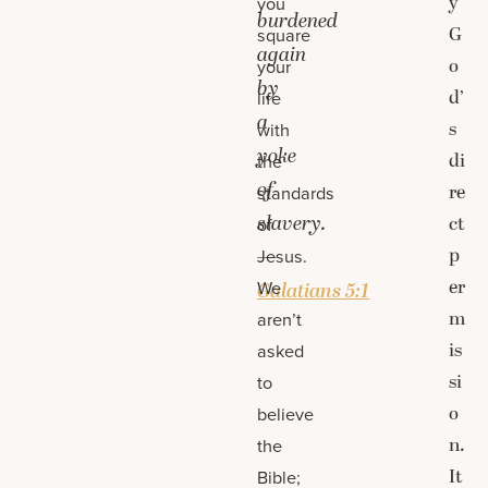
y
you
burdened
G
square
again
o
your
by
d’
life
a
s
with
yoke
di
the
of
re
standards
slavery.
ct
of
p
—
Jesus.
er
We
Galatians 5:1
m
aren’t
is
asked
si
to
o
believe
n.
the
It
Bible;