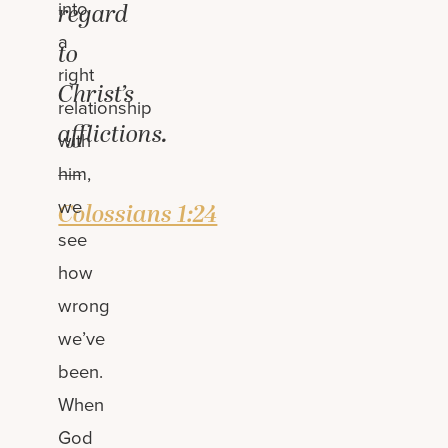
into
regard
a
to
right
Christ’s
relationship
afflictions.
with
—
him,
we
Colossians 1:24
see
how
wrong
we’ve
been.
When
God