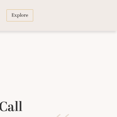
Explore
Call