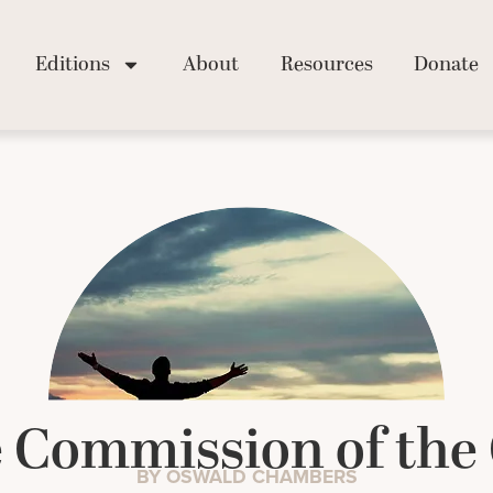
Editions
About
Resources
Donate
 Commission of the 
BY OSWALD CHAMBERS