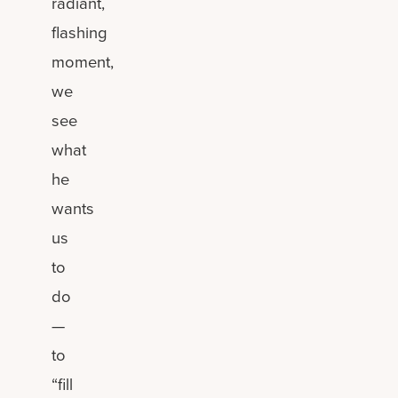
radiant,
flashing
moment,
we
see
what
he
wants
us
to
do
—
to
“fill