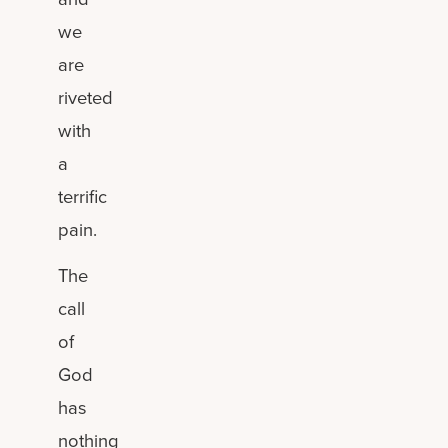
we
are
riveted
with
a
terrific
pain.
The
call
of
God
has
nothing