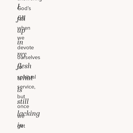
I
God’s
fill
call
when
up
we
in
devote
my
ourselves
flesh
to
what
spiritual
service,
is
but
still
once
lacking
we
in
get