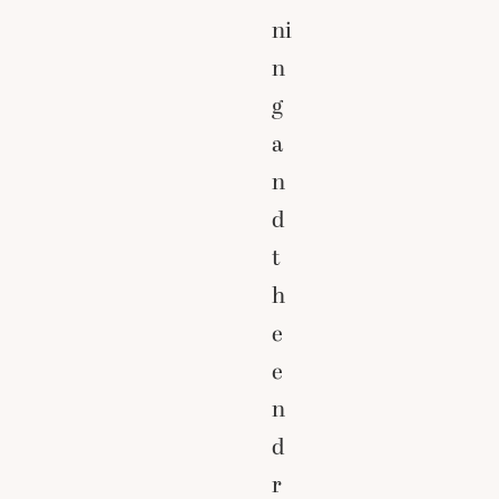
ni
n
g
a
n
d
t
h
e
e
n
d
r