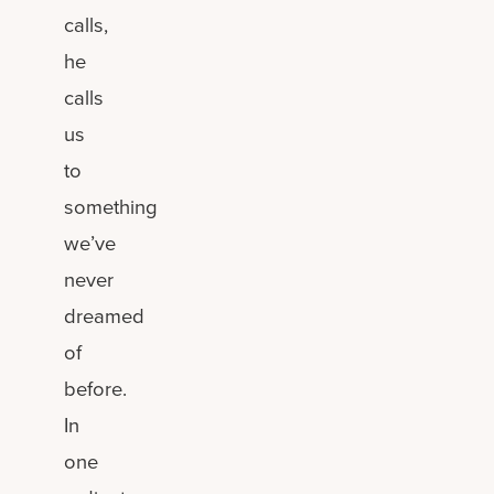
calls,
he
calls
us
to
something
we’ve
never
dreamed
of
before.
In
one