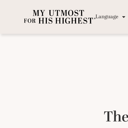
Language
The