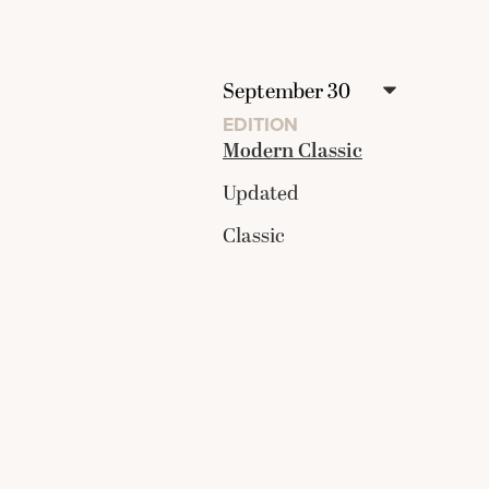
EDITION
Modern Classic
Updated
Classic