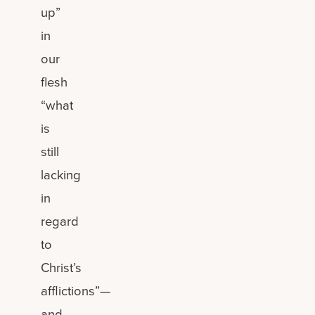
up”
in
our
flesh
“what
is
still
lacking
in
regard
to
Christ’s
afflictions”—
and