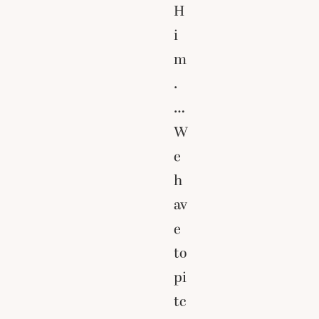
H
i
m
.
…
W
e
h
av
e
to
pi
tc