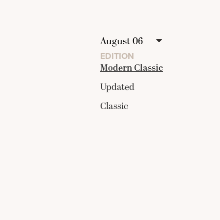
EDITION
Modern Classic
Updated
Classic