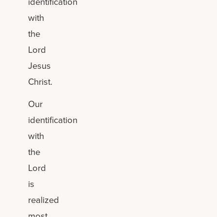
identification
with
the
Lord
Jesus
Christ.
Our
identification
with
the
Lord
is
realized
most