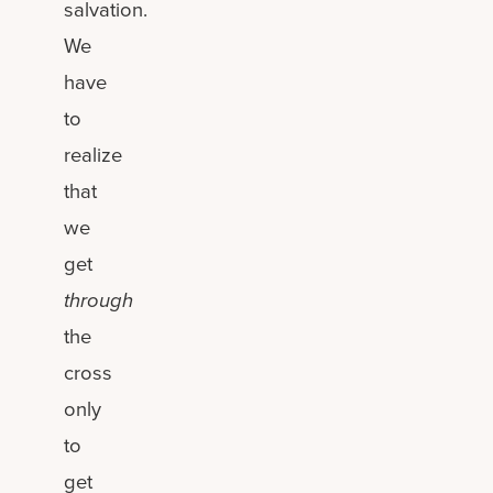
salvation.
We
have
to
realize
that
we
get
through
the
cross
only
to
get