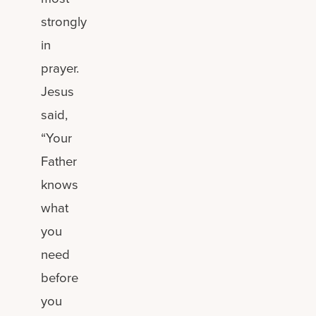
strongly
in
prayer.
Jesus
said,
“Your
Father
knows
what
you
need
before
you