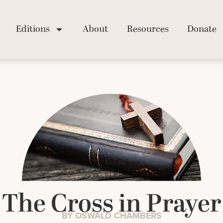
Editions
About
Resources
Donate
The Cross in Prayer
BY OSWALD CHAMBERS