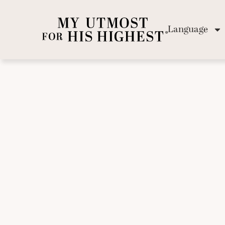
Language