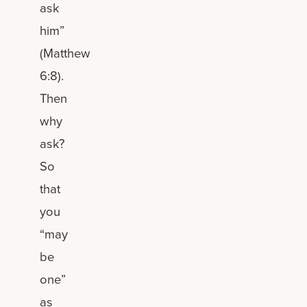
ask
him”
(Matthew
6:8).
Then
why
ask?
So
that
you
“may
be
one”
as