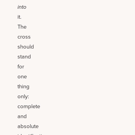
into
it.
The
cross
should
stand
for
one
thing
only:
complete
and
absolute