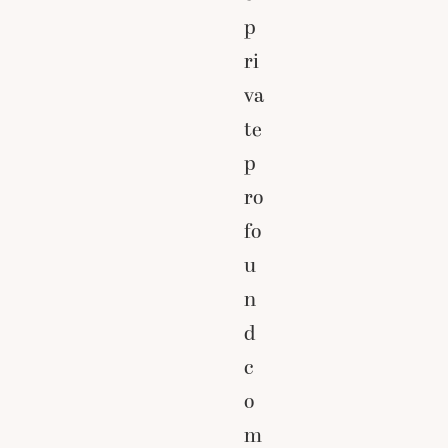
p
ri
va
te
p
ro
fo
u
n
d
c
o
m