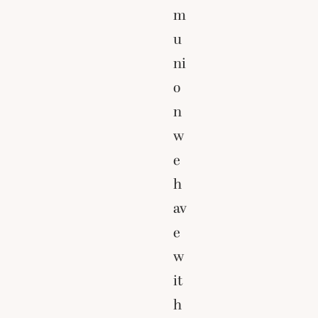
m
u
ni
o
n
w
e
h
av
e
w
it
h