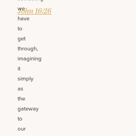
we
John 16:26
have
to
get
through,
imagining
it
simply
as
the
gateway
to
our