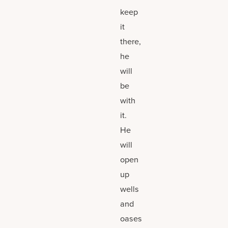
keep
it
there,
he
will
be
with
it.
He
will
open
up
wells
and
oases