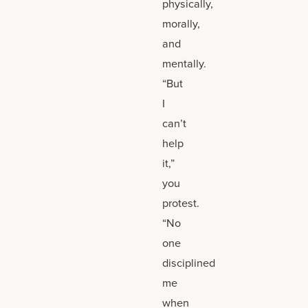
physically,
morally,
and
mentally.
“But
I
can’t
help
it,”
you
protest.
“No
one
disciplined
me
when