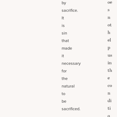
oe
by
s
sacrifice.
n
It
ot
is
h
sin
el
that
p
made
us
it
in
necessary
th
for
e
the
co
natural
n
to
di
be
ti
sacrificed.
o