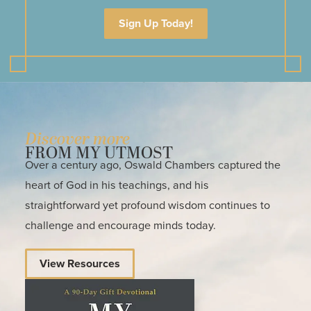
Sign Up Today!
Discover more
FROM MY UTMOST
Over a century ago, Oswald Chambers captured the
heart of God in his teachings, and his
straightforward yet profound wisdom continues to
challenge and encourage minds today.
View Resources