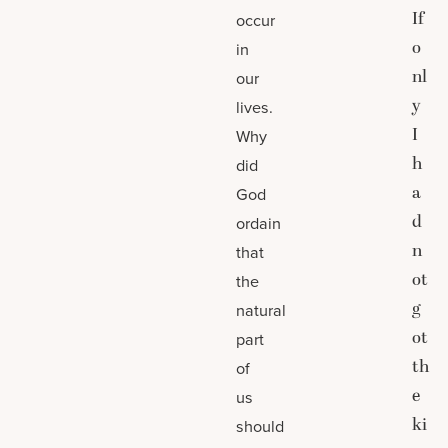
If
occur
o
in
nl
our
y
lives.
I
Why
h
did
a
God
d
ordain
n
that
ot
the
g
natural
ot
part
th
of
e
us
ki
should