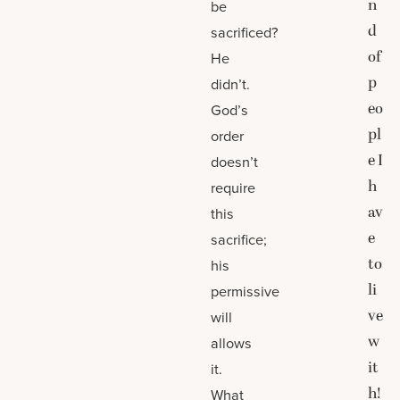
n
be
d
sacrificed?
of
He
p
didn’t.
eo
God’s
pl
order
e I
doesn’t
h
require
av
this
e
sacrifice;
to
his
li
permissive
ve
will
w
allows
it
it.
h!
What