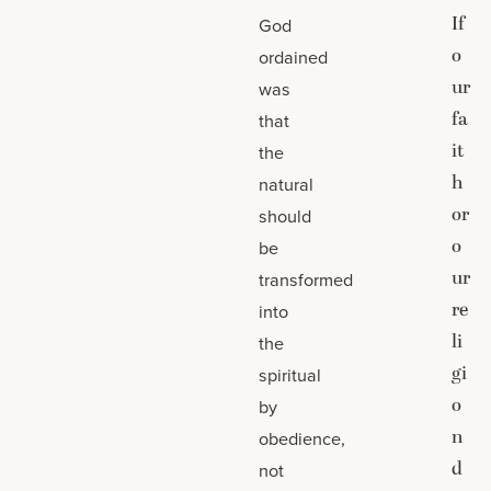
If
God
o
ordained
ur
was
fa
that
it
the
h
natural
or
should
o
be
ur
transformed
re
into
li
the
gi
spiritual
o
by
n
obedience,
d
not