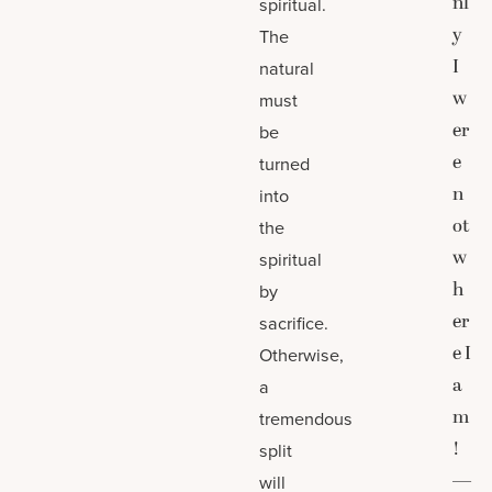
nl
spiritual.
y
The
I
natural
w
must
er
be
e
turned
n
into
ot
the
w
spiritual
h
by
er
sacrifice.
e I
Otherwise,
a
a
m
tremendous
!
split
—
will