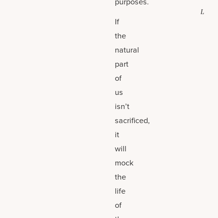
purposes.
L
If
the
natural
part
of
us
isn’t
sacrificed,
it
will
mock
the
life
of