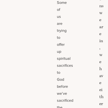
Some
ns
of
w
us
e
are
ar
trying
e
to
in
offer
,
up
w
spiritual
e
sacrifices
h
to
av
God
e
before
ei
we’ve
th
sacrificed
er
the