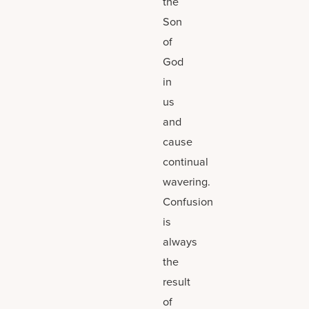
the
Son
of
God
in
us
and
cause
continual
wavering.
Confusion
is
always
the
result
of