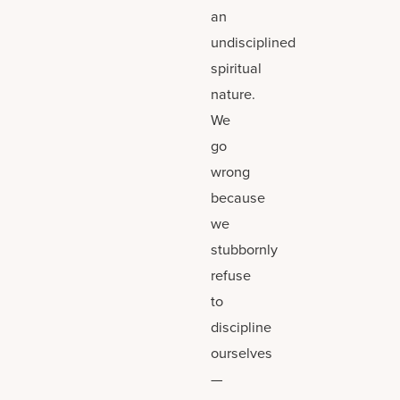
an
undisciplined
spiritual
nature.
We
go
wrong
because
we
stubbornly
refuse
to
discipline
ourselves
—