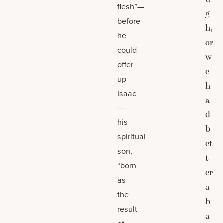
flesh”—
g
before
h,
he
or
could
w
offer
e
up
h
Isaac
a
—
d
his
b
spiritual
et
son,
t
“born
er
as
a
the
b
result
a
of