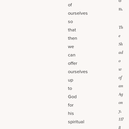
o
of
n.
ourselves
so
Th
that
e
then
Sh
we
ad
can
o
offer
w
ourselves
of
up
an
to
Ag
God
on
for
y,
his
117
spiritual
8