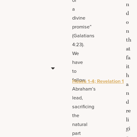
n
a
d
divine
o
promise”
n
(Galatians
th
4:23).
at
We
fa
have
it
to
h
follow
Hosea 1-4; Revelation 1
a
Abraham’s
n
lead,
d
sacrificing
re
the
li
natural
gi
part