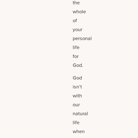
the
whole
of
your
personal
life
for
God.
God
isn’t
with
our
natural
life
when