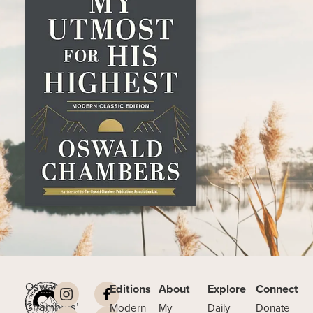
Oswald
Editions
About
Explore
Connect
Chambers’
Modern
My
Daily
Donate