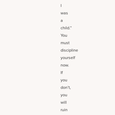
I
was
a
child.”
You
must
discipline
yourself
now.
If
you
don’t,
you
will
ruin