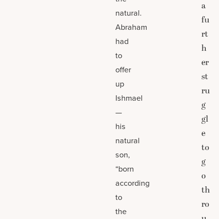
a
natural.
fu
Abraham
rt
had
h
to
er
offer
st
up
ru
Ishmael
g
—
gl
his
e
natural
to
son,
g
“born
o
according
th
to
ro
the
u