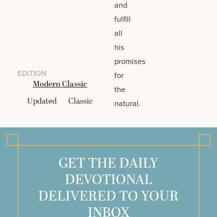
and
fulfill
all
his
promises
EDITION
for
Modern Classic
the
Updated
Classic
natural.
GET THE DAILY
DEVOTIONAL
DELIVERED TO YOUR
INBOX