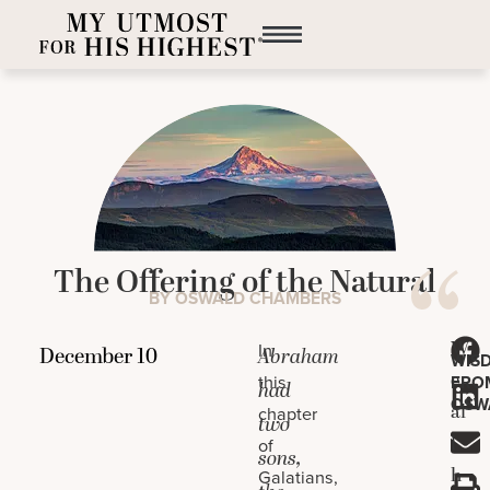
The Offering of the Natural
BY OSWALD CHAMBERS
W
In
Abraham
WIS
e
this
FRO
had
OSW
al
chapter
two
l
of
sons,
h
Galatians,