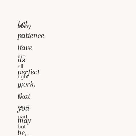
Let
Many
patience
of
us
have
are
its
all
perfect
right
work,
for
that
the
most
you
part,
may
but
be