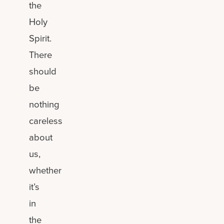
the
Holy
Spirit.
There
should
be
nothing
careless
about
us,
whether
it’s
in
the