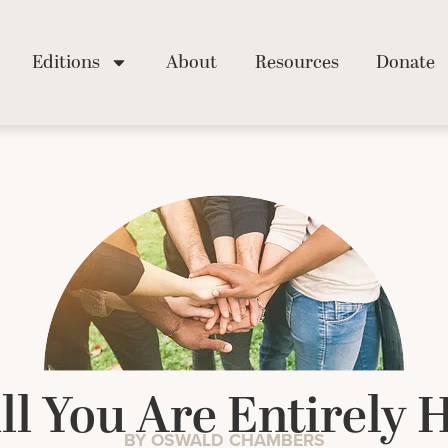
Editions
About
Resources
Donate
ll You Are Entirely 
BY OSWALD CHAMBERS