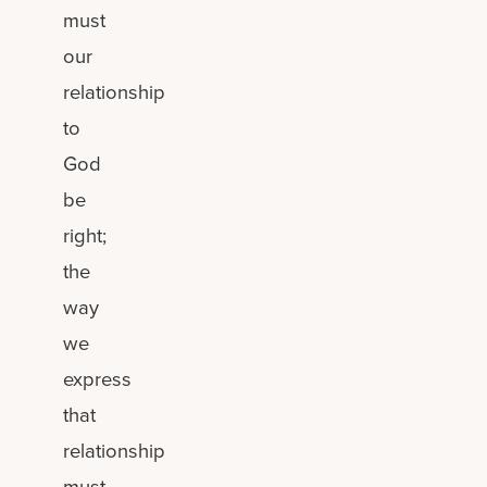
must
our
relationship
to
God
be
right;
the
way
we
express
that
relationship
must