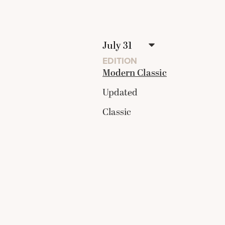
EDITION
Modern Classic
Updated
Classic