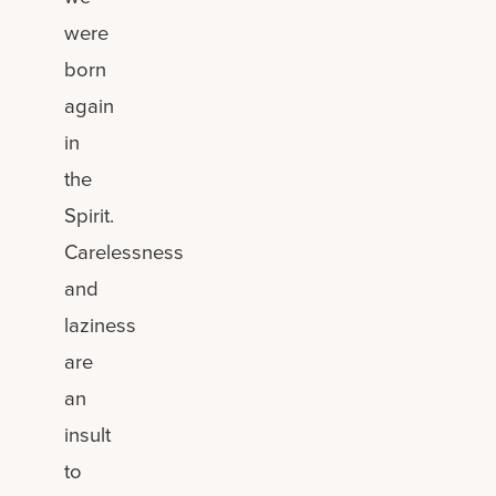
were
born
again
in
the
Spirit.
Carelessness
and
laziness
are
an
insult
to