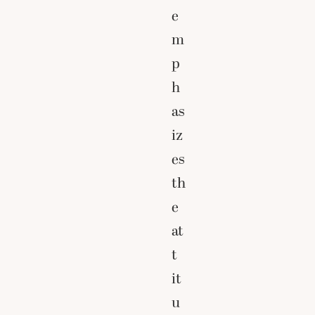
e
m
p
h
as
iz
es
th
e
at
t
it
u