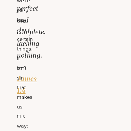
we’re
perfect
still
and
lazy
about
complete,
certain
lacking
things.
nothing.
It
—
isn’t
James
sin
that
1:4
makes
us
this
way;