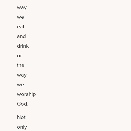
way
we
eat
and
drink
or
the
way
we
worship
God.
Not
only