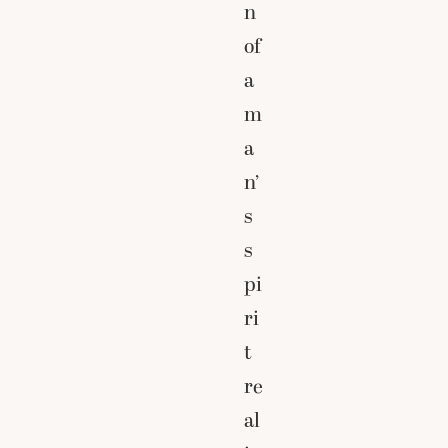
n
of
a
m
a
n’
s
s
pi
ri
t
re
al