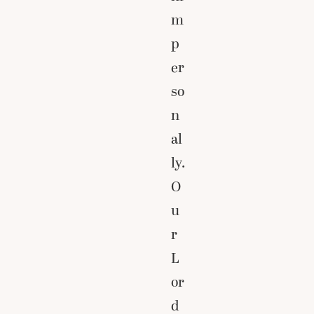
m
p
er
so
n
al
ly.
O
u
r
L
or
d