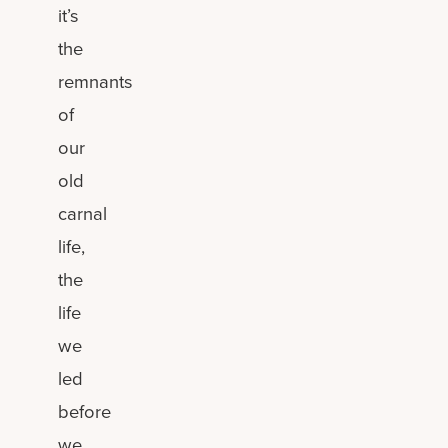
it’s
the
remnants
of
our
old
carnal
life,
the
life
we
led
before
we