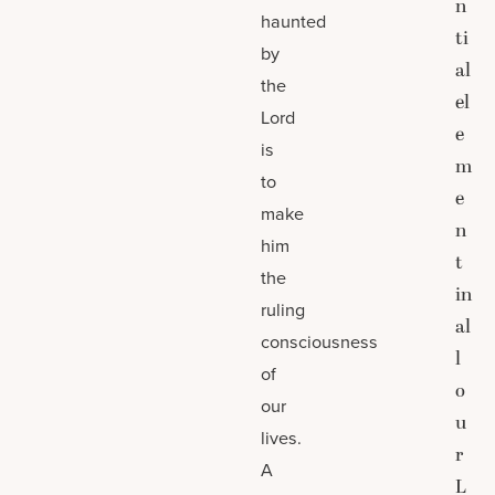
n
haunted
ti
by
al
the
el
Lord
e
is
m
to
e
make
n
him
t
the
in
ruling
al
consciousness
l
of
o
our
u
lives.
r
A
L