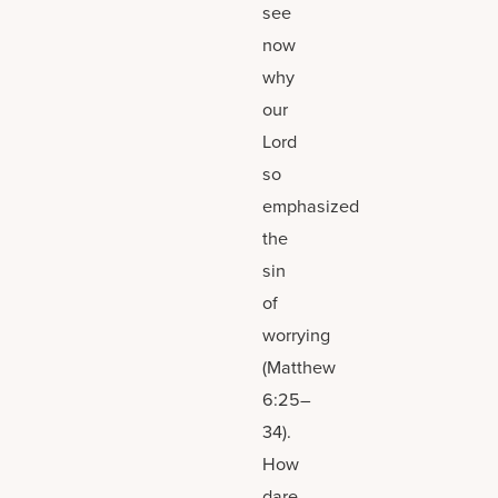
see
now
why
our
Lord
so
emphasized
the
sin
of
worrying
(Matthew
6:25–
34).
How
dare