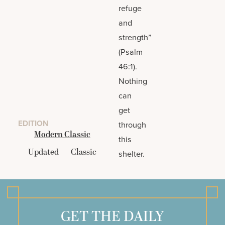
refuge
and
strength”
(Psalm
46:1).
Nothing
can
get
EDITION
through
Modern Classic
this
Updated
Classic
shelter.
GET THE DAILY