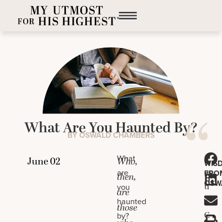
What Are You Haunted By?
BY OSWALD CHAMBERS
J
What
Who,
WIS
es
are
FRO
then,
OSW
u
you
are
s
haunted
those
C
by?