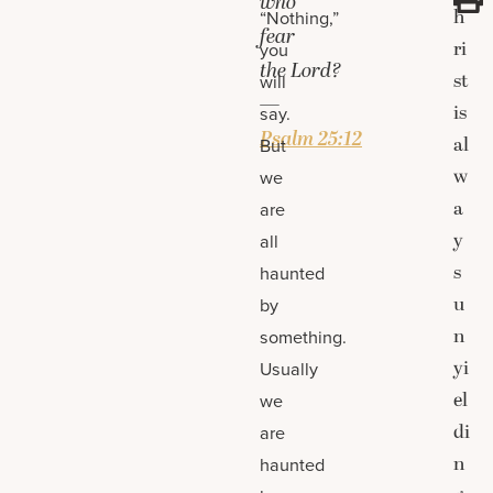
who
h
“Nothing,”
fear
ri
you
the
Lord
?
st
will
—
is
say.
Psalm 25:12
al
But
w
we
a
are
y
all
s
haunted
u
by
n
something.
yi
Usually
el
we
di
are
n
haunted