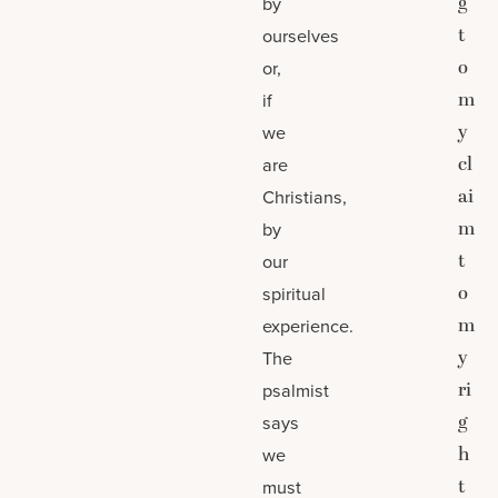
g
by
t
ourselves
o
or,
m
if
y
we
cl
are
ai
Christians,
m
by
t
our
o
spiritual
m
experience.
y
The
ri
psalmist
g
says
h
we
t
must