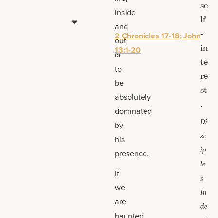
se
inside
lf
and
-
2 Chronicles 17-18; John
out,
in
13:1-20
is
te
to
re
be
st
absolutely
.
dominated
Di
by
sc
his
ip
presence.
le
If
s
we
In
are
de
haunted