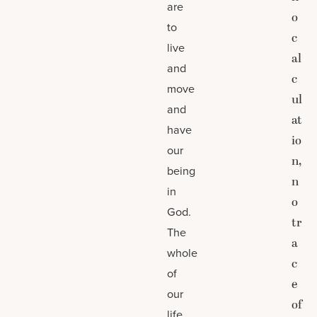
are
o
to
c
live
al
and
c
move
ul
and
at
have
io
our
n,
being
n
in
o
God.
tr
The
a
whole
c
of
e
our
of
life,