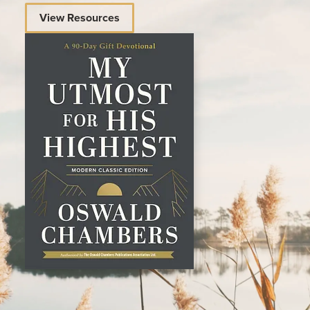
View Resources