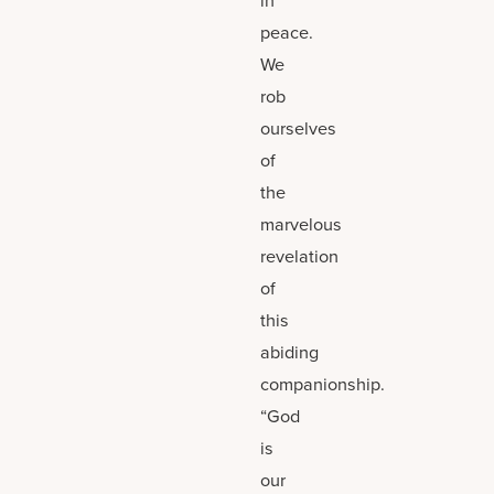
peace.
We
rob
ourselves
of
the
marvelous
revelation
of
this
abiding
companionship.
“God
is
our