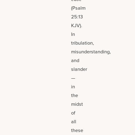
(Psalm
25:13
KJV).
In
tribulation,
misunderstanding,
and
slander
—
in
the
midst
of
all
these