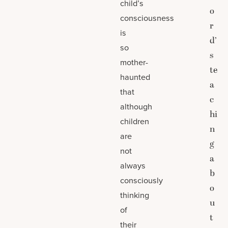
child’s
o
consciousness
r
is
d’
so
s
mother-
te
haunted
a
that
c
although
hi
children
n
are
g
not
a
always
b
consciously
o
thinking
u
of
t
their