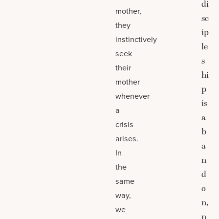
di
mother,
sc
they
ip
instinctively
le
seek
s
their
hi
mother
p
whenever
is
a
a
crisis
b
arises.
a
In
n
the
d
same
o
way,
n,
we
n