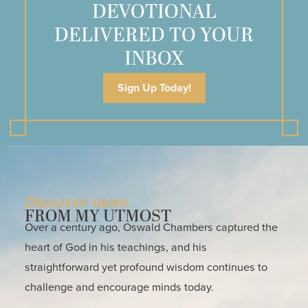
DEVOTIONAL
DELIVERED TO YOUR
INBOX
Sign Up Today!
Discover more
FROM MY UTMOST
Over a century ago, Oswald Chambers captured the
heart of God in his teachings, and his
straightforward yet profound wisdom continues to
challenge and encourage minds today.