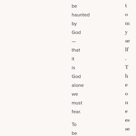
t
be
o
haunted
m
by
y
God
se
—
lf
that
.
it
T
is
h
God
e
alone
o
we
n
must
e
fear.
es
To
se
be