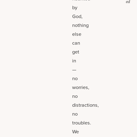
ed
by
God,
nothing
else
can
get
in
—
no
worries,
no
distractions,
no
troubles.
We