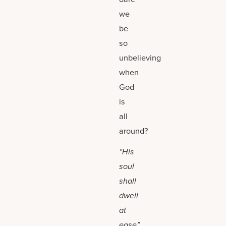
we
be
so
unbelieving
when
God
is
all
around?
“His
soul
shall
dwell
at
ease”