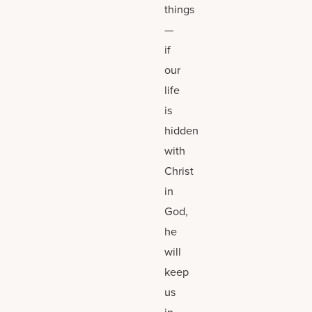
things
—
if
our
life
is
hidden
with
Christ
in
God,
he
will
keep
us
in