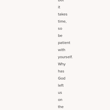
it
takes
time,
so
be
patient
with
yourself.
Why
has
God
left
us
on
the