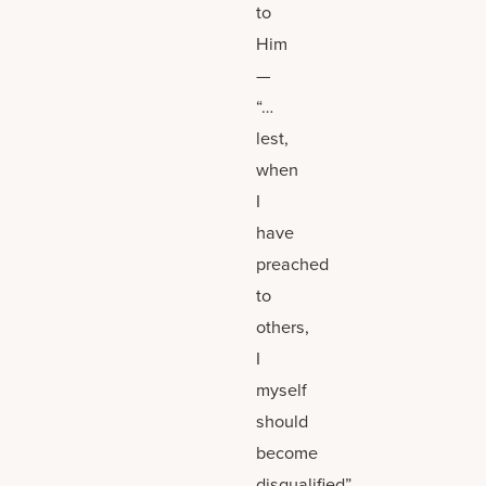
to
Him
—
“…
lest,
when
I
have
preached
to
others,
I
myself
should
become
disqualified”