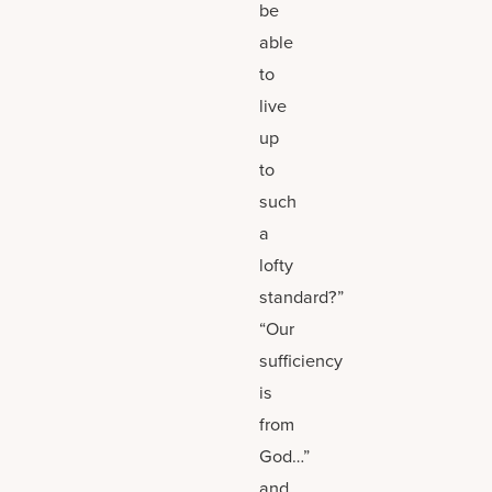
be
able
to
live
up
to
such
a
lofty
standard?”
“Our
sufficiency
is
from
God…”
and