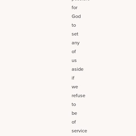
for
God
to
set
any
of
us
aside
if
we
refuse
to
be
of
service