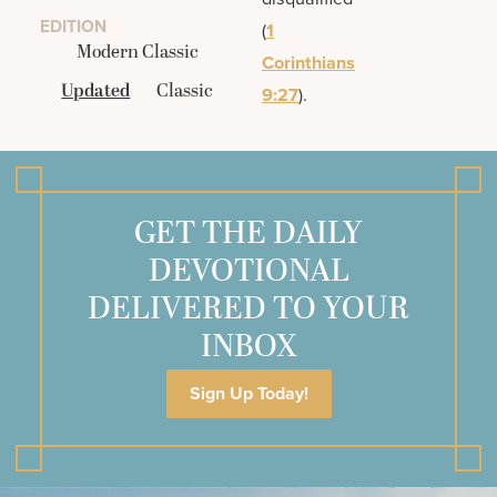
EDITION
(
1
Modern Classic
Corinthians
Updated
Classic
9:27
).
GET THE DAILY
DEVOTIONAL
DELIVERED TO YOUR
INBOX
Sign Up Today!