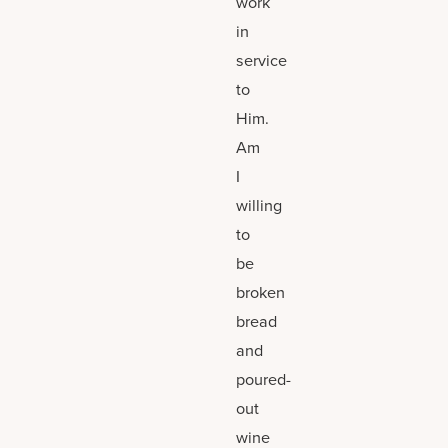
work
in
service
to
Him.
Am
I
willing
to
be
broken
bread
and
poured-
out
wine