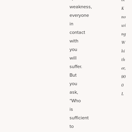
ot
weakness,
K
everyone
no
in
wi
contact
ng
with
W
you
hi
will
th
suffer.
er,
But
90
you
0
ask,
L
“Who
is
sufficient
to