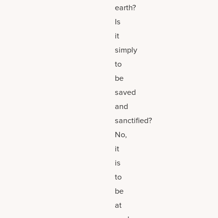
earth?
Is
it
simply
to
be
saved
and
sanctified?
No,
it
is
to
be
at