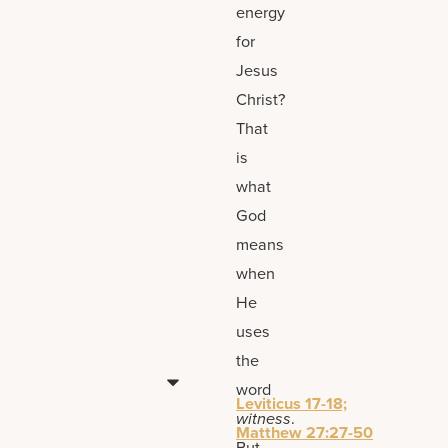
energy
for
Jesus
Christ?
That
is
what
God
means
when
He
uses
the
word
Leviticus 17-18;
witness
.
Matthew 27:27-50
But