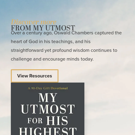
Discover more
FROM MY UTMOST
Over a century ago, Oswald Chambers captured the
heart of God in his teachings, and his
straightforward yet profound wisdom continues to
challenge and encourage minds today.
View Resources