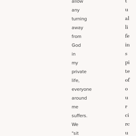
t
allow
u
any
al
turning
li
away
fe
from
in
God
s
in
pi
my
te
private
of
life,
o
everyone
u
around
r
me
ci
suffers.
rc
We
u
“sit