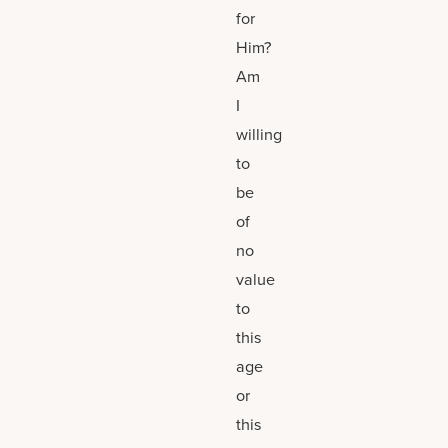
for
Him?
Am
I
willing
to
be
of
no
value
to
this
age
or
this