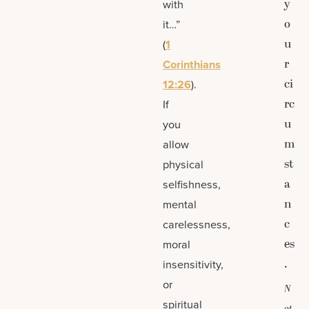
y
with
o
it…”
u
(
1
r
Corinthians
ci
12:26
).
rc
If
u
you
m
allow
st
physical
a
selfishness,
n
mental
c
carelessness,
es
moral
.
insensitivity,
or
N
spiritual