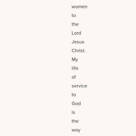
women
to
the
Lord
Jesus
Christ.
My
life
of
service
to
God
is
the
way