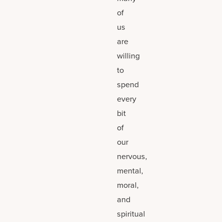
of
us
are
willing
to
spend
every
bit
of
our
nervous,
mental,
moral,
and
spiritual