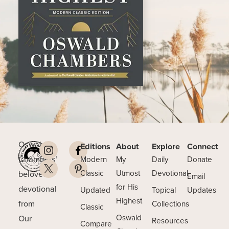
Oswald
Editions
About
Explore
Connect
Chambers’
Modern
My
Daily
Donate
beloved
Classic
Utmost
Devotional
Email
for His
devotional
Updated
Topical
Updates
Highest
from
Collections
Classic
Our
Oswald
Resources
Compare