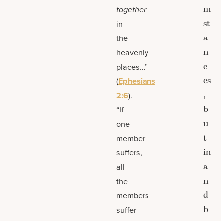
m
together
st
in
a
the
n
heavenly
c
places…”
es
(
Ephesians
,
2:6
).
b
“If
u
one
t
member
in
suffers,
a
all
n
the
d
members
b
suffer