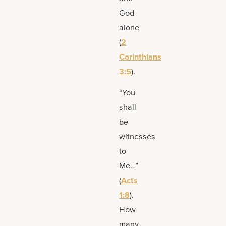
God
alone
(
2
Corinthians
3:5
).
“You
shall
be
witnesses
to
Me…”
(
Acts
1:8
).
How
many