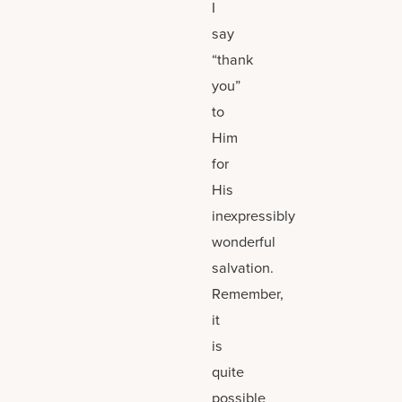
I
say
“thank
you”
to
Him
for
His
inexpressibly
wonderful
salvation.
Remember,
it
is
quite
possible