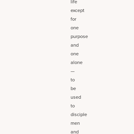
life
except
for
one
purpose
and
one
alone
—
to
be
used
to
disciple
men
and