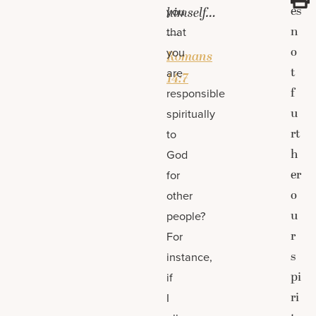
es
you
himself…
n
that
—
o
you
Romans
t
are
14:7
f
responsible
u
spiritually
rt
to
h
God
er
for
o
other
u
people?
r
For
s
instance,
pi
if
ri
I