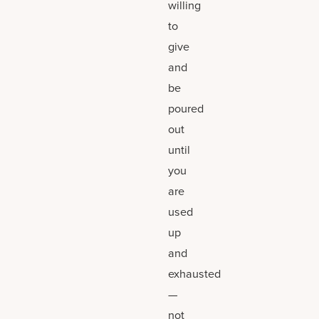
willing
to
give
and
be
poured
out
until
you
are
used
up
and
exhausted
—
not