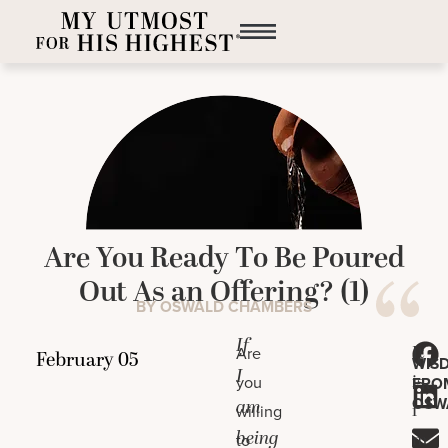
Are You Ready To Be Poured
Out As an Offering? (1)
BY OSWALD CHAMBERS
If
It
Are
WIS
I
is
you
FRO
OSW
am
i
willing
being
m
to