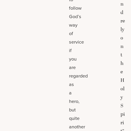
n
follow
d
God’s
re
way
ly
of
o
service
n
if
t
you
h
are
e
regarded
H
as
ol
a
y
hero,
S
but
pi
quite
ri
another