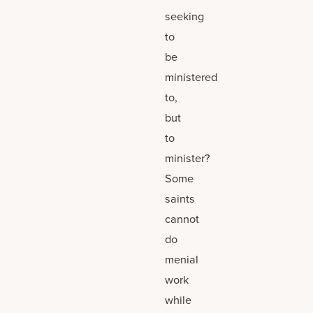
seeking
to
be
ministered
to,
but
to
minister?
Some
saints
cannot
do
menial
work
while