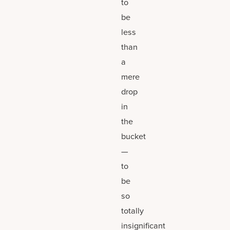
to
be
less
than
a
mere
drop
in
the
bucket
—
to
be
so
totally
insignificant