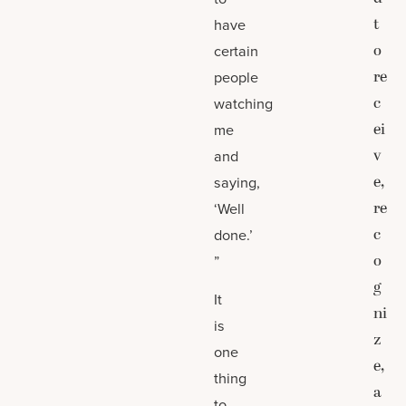
t
have
o
certain
re
people
c
watching
ei
me
v
and
e,
saying,
re
‘Well
c
done.’
o
”
g
It
ni
is
z
one
e,
thing
a
to