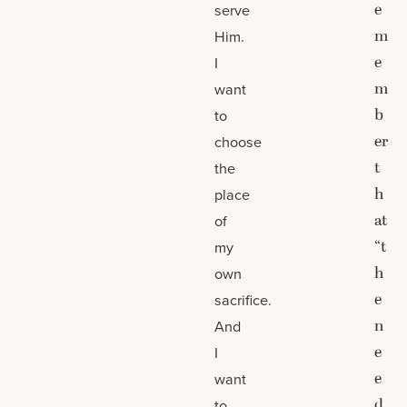
e
serve
m
Him.
e
I
m
want
b
to
er
choose
t
the
h
place
at
of
“t
my
h
own
e
sacrifice.
n
And
e
I
e
want
d
to