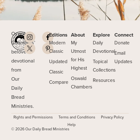
Oswald
Editions
About
Explore
Connect
Chambers’
Modern
My
Daily
Donate
beloved
Classic
Utmost
Devotional
Email
for His
devotional
Updated
Topical
Updates
Highest
from
Collections
Classic
Our
Oswald
Resources
Compare
Chambers
Daily
Bread
Ministries.
Rights and Permissions
Terms and Conditions
Privacy Policy
Help
© 2026 Our Daily Bread Ministries