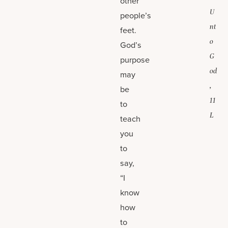
other
U
people’s
nt
feet.
o
God’s
G
purpose
od
may
,
be
11
to
L
teach
you
to
say,
“I
know
how
to