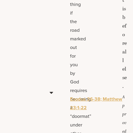
t”
thing
is
if
b
the
ef
road
o
marked
re
out
al
for
l
you
el
by
se
God
.
requires
A
becoming
Exodus 36-38; Matthew
p
a
23:1-22
pr
“doormat”
ov
under
ed