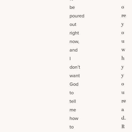
o
be
re
poured
y
out
o
right
u
now,
w
and
h
I
y
don’t
y
want
o
God
u
to
re
tell
a
me
d.
how
R
to