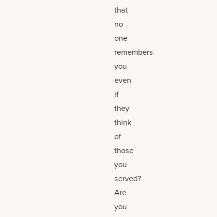
that
no
one
remembers
you
even
if
they
think
of
those
you
served?
Are
you