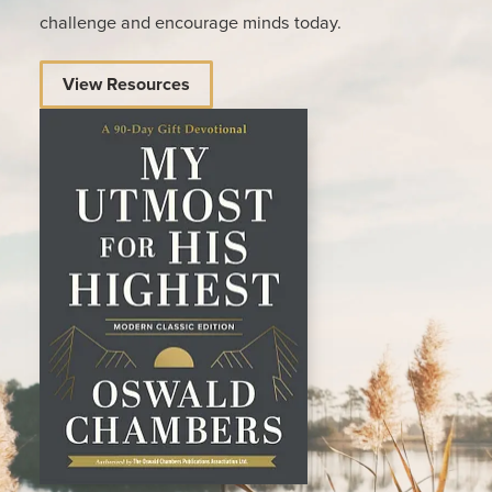
challenge and encourage minds today.
View Resources