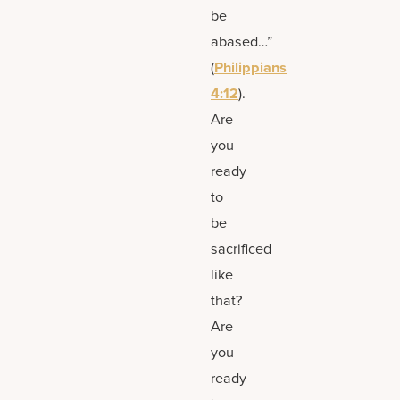
be
abased…”
(
Philippians
4:12
).
Are
you
ready
to
be
sacrificed
like
that?
Are
you
ready