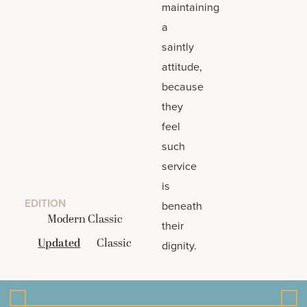
maintaining
a
saintly
attitude,
because
they
feel
such
service
is
EDITION
beneath
Modern Classic
their
Updated
Classic
dignity.