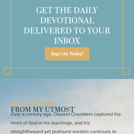
GET THE DAILY
DEVOTIONAL
DELIVERED TO YOUR
INBOX
Sign Up Today!
Discover more
FROM MY UTMOST
Over a century ago, Oswald Chambers captured the
heart of God in his teachings, and his
straightforward yet profound wisdom continues to