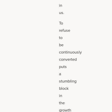
in
us.
To
refuse
to
be
continuously
converted
puts
a
stumbling
block
in
the
growth