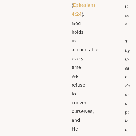
(
Ephesians
G
4:24
).
oo
God
d
holds
—
us
T
accountable
hy
every
Gr
time
ea
we
t
refuse
Re
to
de
convert
m
ourselves,
pt
and
io
He
n,