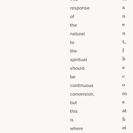
a
response
n
of
e
the
n
natural
t,
to
I
the
b
spiritual
e
should
c
be
o
continuous
m
conversion,
e
but
at
this
h
is
ei
where