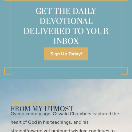
GET THE DAILY
DEVOTIONAL
DELIVERED TO YOUR
INBOX
Sign Up Today!
Discover more
FROM MY UTMOST
Over a century ago, Oswald Chambers captured the
heart of God in his teachings, and his
straightforward yet profound wisdom continues to