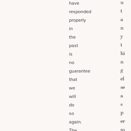
u
have
t
responded
a
properly
n
in
y
the
t
past
hi
is
n
no
g
guarantee
el
that
se
we
a
will
s
do
p
so
er
again.
m
The