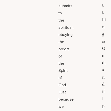
t
submits
t
to
hi
the
n
spiritual,
g
obeying
is
the
G
orders
o
of
d,
the
a
Spirit
n
of
d
God.
if
Just
I
because
p
we