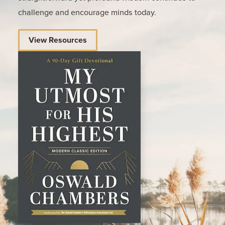
challenge and encourage minds today.
View Resources