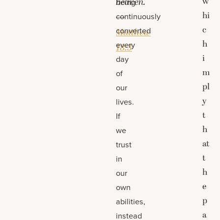
w
heaven.
being
hi
continuously
—
c
converted
Matthew
h
every
18:3
i
day
m
of
pl
our
y
lives.
t
If
h
we
at
trust
t
in
h
our
e
own
p
abilities,
a
instead