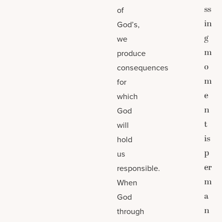
ss
of
in
God’s,
g
we
m
produce
o
consequences
m
for
e
which
n
God
t
will
is
hold
p
us
er
responsible.
m
When
a
God
n
through