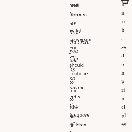
io
and
refer
n
to
become
is
our
as
b
initial
little
a
conversion,
children,
se
but
you
d
we
will
o
should
by
n
continue
no
p
to
means
ri
turn
enter
n
to
the
ci
God
kingdom
pl
as
of
es
children,