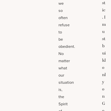
st
we
ic
so
. I
often
m
refuse
u
to
st
be
b
obedient.
ui
No
ld
matter
o
what
nl
our
y
situation
o
is,
n
the
G
Spirit
o
of