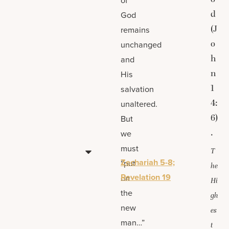
d
God
(J
remains
o
unchanged
h
and
n
His
1
salvation
4:
unaltered.
6)
But
.
we
must
T
Zechariah 5-8;
“put
he
Revelation 19
on
Hi
the
gh
new
es
man…”
t