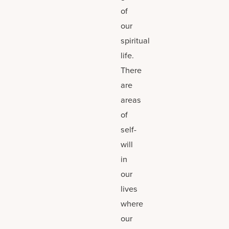
of
our
spiritual
life.
There
are
areas
of
self-
will
in
our
lives
where
our