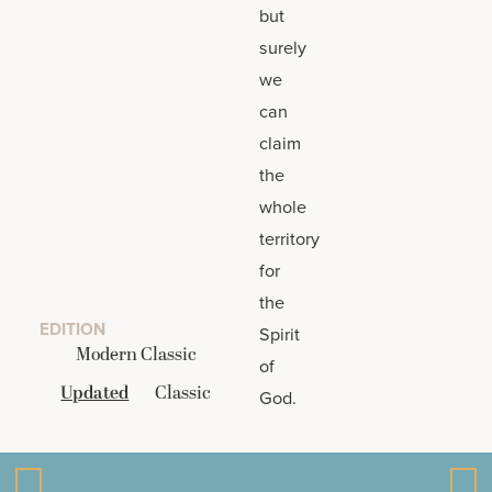
but
surely
we
can
claim
the
whole
territory
for
the
EDITION
Spirit
Modern Classic
of
Updated
Classic
God.