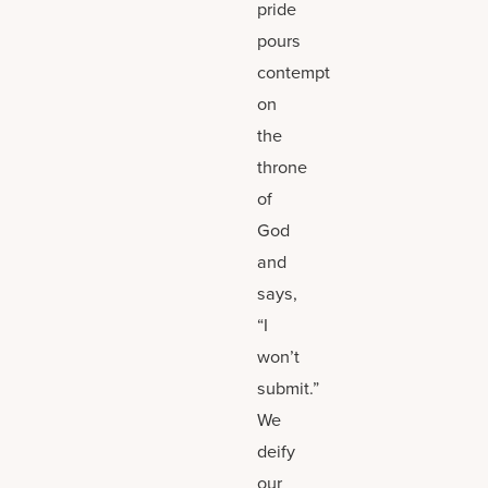
pride
pours
contempt
on
the
throne
of
God
and
says,
“I
won’t
submit.”
We
deify
our