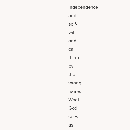
independence
and
self-
will
and
call
them
by
the
wrong
name.
What
God
sees
as