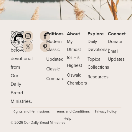
Oswald
Editions
About
Explore
Connect
Chambers’
Modern
My
Daily
Donate
beloved
Classic
Utmost
Devotional
Email
for His
devotional
Updated
Topical
Updates
Highest
from
Collections
Classic
Our
Oswald
Resources
Compare
Chambers
Daily
Bread
Ministries.
Rights and Permissions
Terms and Conditions
Privacy Policy
Help
© 2026 Our Daily Bread Ministries