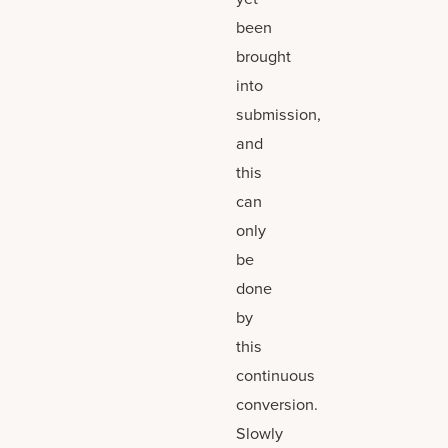
been
brought
into
submission,
and
this
can
only
be
done
by
this
continuous
conversion.
Slowly