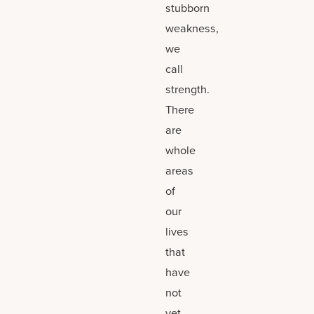
stubborn
weakness,
we
call
strength.
There
are
whole
areas
of
our
lives
that
have
not
yet