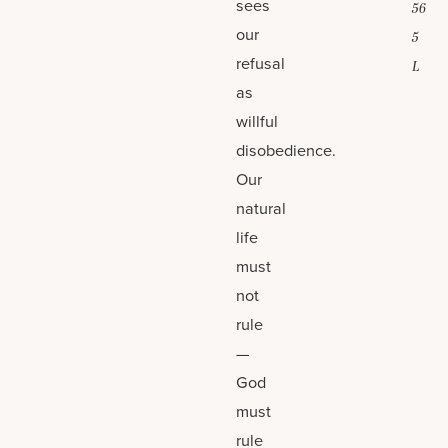
sees
56
our
5
refusal
L
as
willful
disobedience.
Our
natural
life
must
not
rule
—
God
must
rule