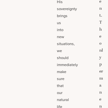
e
His
n
sovereignty
t.
brings
T
us
h
into
e
new
o
situations,
nl
we
y
should
p
immediately
er
make
m
sure
a
that
n
our
e
natural
n
life