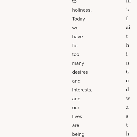
m
to
’s
holiness.
f
Today
ai
we
t
have
h
far
i
too
n
many
G
desires
o
and
d
interests,
w
and
a
our
s
lives
t
are
h
being