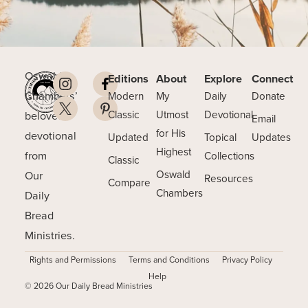
Oswald
Editions
About
Explore
Connect
Chambers’
Modern
My
Daily
Donate
beloved
Classic
Utmost
Devotional
Email
for His
devotional
Updated
Topical
Updates
Highest
from
Collections
Classic
Our
Oswald
Resources
Compare
Chambers
Daily
Bread
Ministries.
Rights and Permissions
Terms and Conditions
Privacy Policy
Help
© 2026 Our Daily Bread Ministries