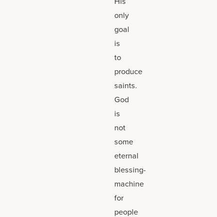
His
only
goal
is
to
produce
saints.
God
is
not
some
eternal
blessing-
machine
for
people