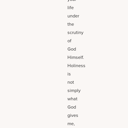
life
under
the
scrutiny
of
God
Himself.
Holiness
is
not
simply
what
God
gives
me,