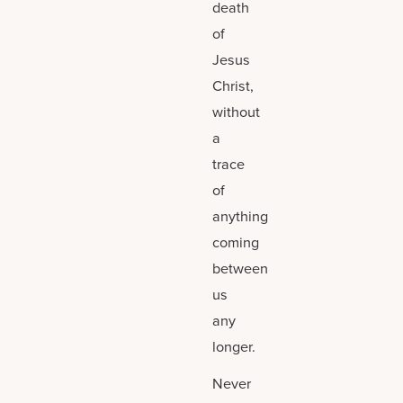
death
of
Jesus
Christ,
without
a
trace
of
anything
coming
between
us
any
longer.
Never