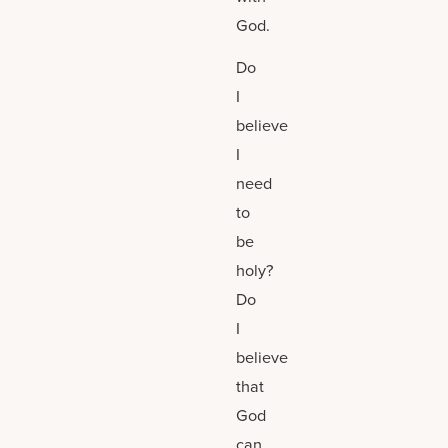
God.
Do
I
believe
I
need
to
be
holy?
Do
I
believe
that
God
can