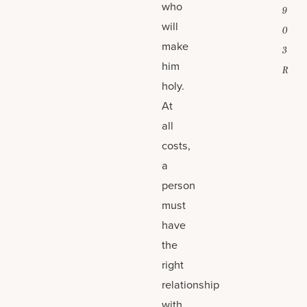
who
9
will
0
make
3
him
R
holy.
At
all
costs,
a
person
must
have
the
right
relationship
with