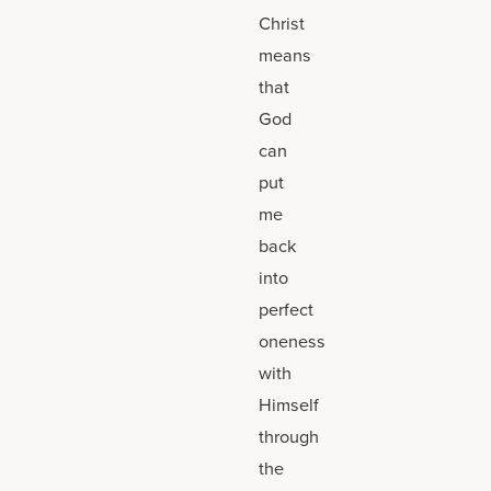
Christ
means
that
God
can
put
me
back
into
perfect
oneness
with
Himself
through
the