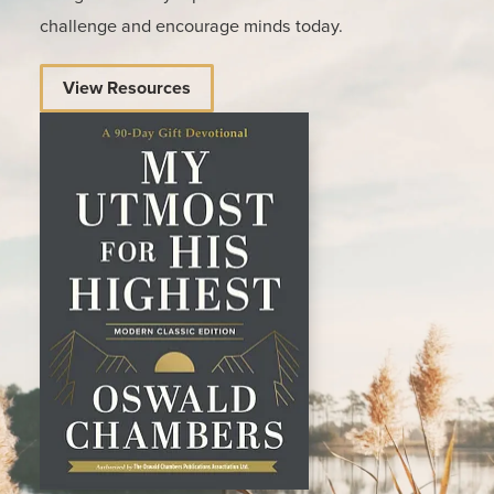
challenge and encourage minds today.
View Resources