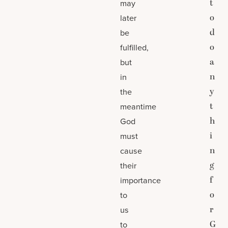
t
may
o
later
d
be
o
fulfilled,
a
but
n
in
y
the
t
meantime
h
God
i
must
n
cause
g
their
f
importance
o
to
r
us
G
to