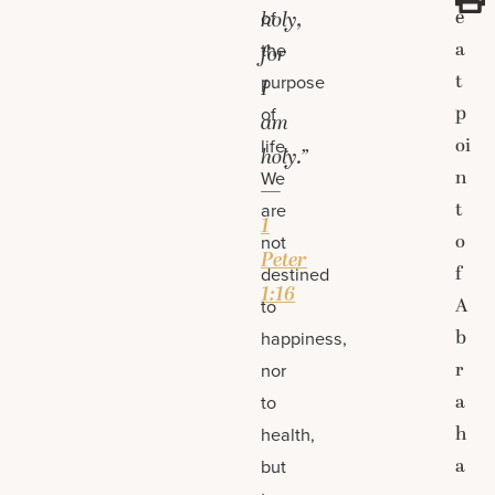
e
of
holy,
a
the
for
t
purpose
I
p
of
am
oi
life.
holy.”
n
We
—
t
are
1
o
not
Peter
f
destined
1:16
A
to
b
happiness,
r
nor
a
to
h
health,
a
but