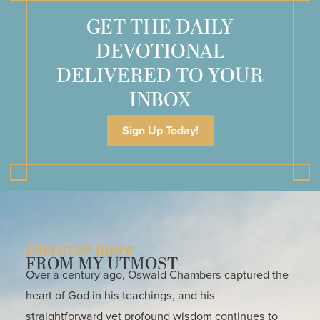
GET THE DAILY
DEVOTIONAL
DELIVERED TO YOUR
INBOX
Sign Up Today!
Discover more
FROM MY UTMOST
Over a century ago, Oswald Chambers captured the
heart of God in his teachings, and his
straightforward yet profound wisdom continues to