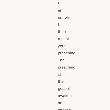
I
am
unholy,
I
then
resent
your
preaching.
The
preaching
of
the
gospel
awakens
an
intense