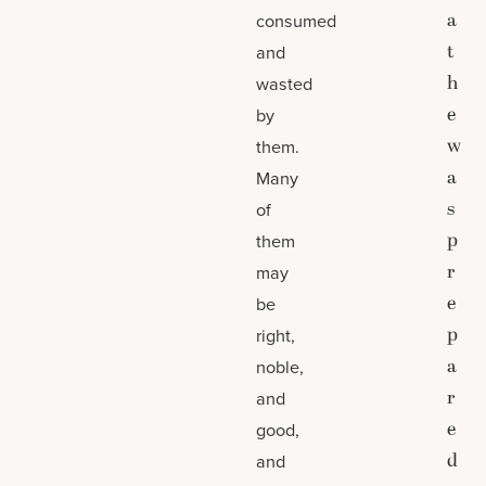
a
consumed
t
and
h
wasted
e
by
w
them.
a
Many
s
of
p
them
r
may
e
be
p
right,
a
noble,
r
and
e
good,
d
and