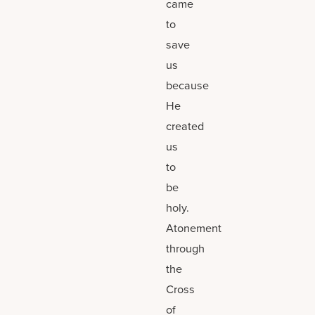
came
to
save
us
because
He
created
us
to
be
holy.
Atonement
through
the
Cross
of