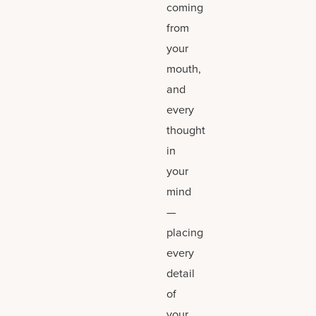
coming
from
your
mouth,
and
every
thought
in
your
mind
—
placing
every
detail
of
your