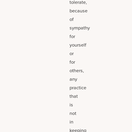
tolerate,
because
of
sympathy
for
yourself
or
for
others,
any
practice
that
is
not
in
keeping