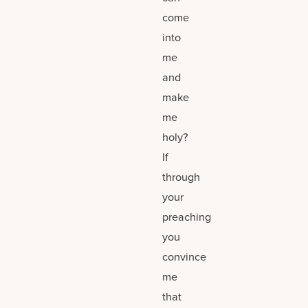
come
into
me
and
make
me
holy?
If
through
your
preaching
you
convince
me
that