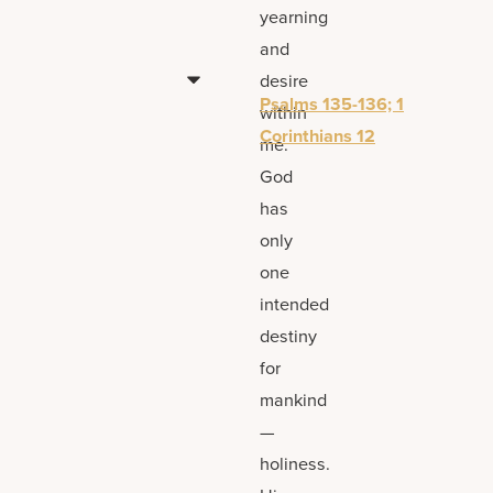
yearning
and
desire
Psalms 135-136; 1
within
Corinthians 12
me.
God
has
only
one
intended
destiny
for
mankind
—
holiness.