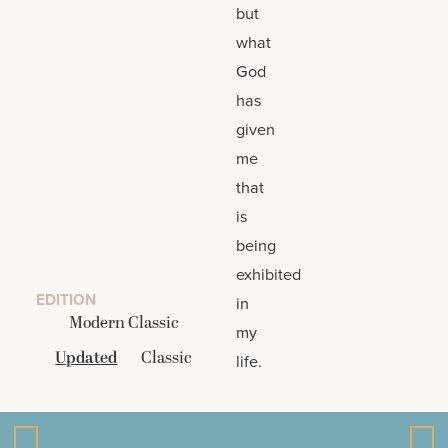
but
what
God
has
given
me
that
is
being
exhibited
EDITION
in
Modern Classic
my
Updated
Classic
life.