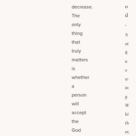
o
decrease.
d
The
.
only
thing
N
that
ot
truly
K
matters
n
is
o
whether
w
a
in
person
g
will
W
accept
hi
the
th
God
er,