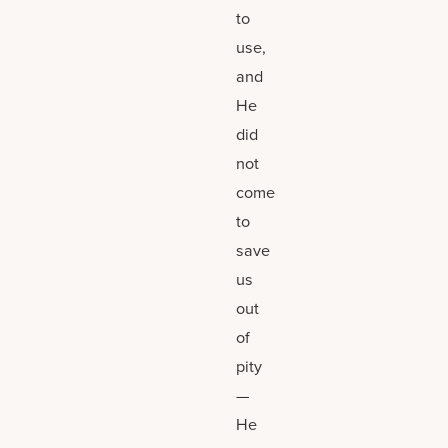
to
use,
and
He
did
not
come
to
save
us
out
of
pity
—
He