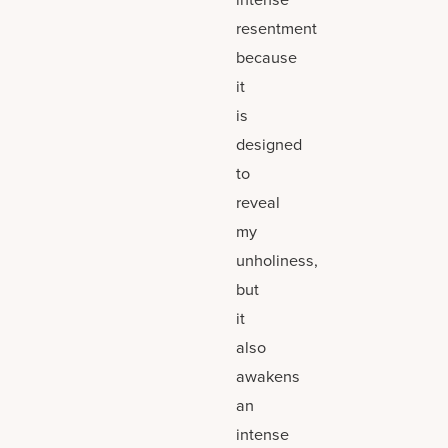
resentment
because
it
is
designed
to
reveal
my
unholiness,
but
it
also
awakens
an
intense