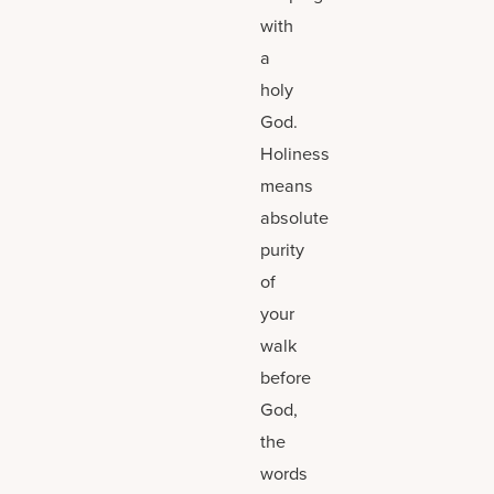
with
a
holy
God.
Holiness
means
absolute
purity
of
your
walk
before
God,
the
words