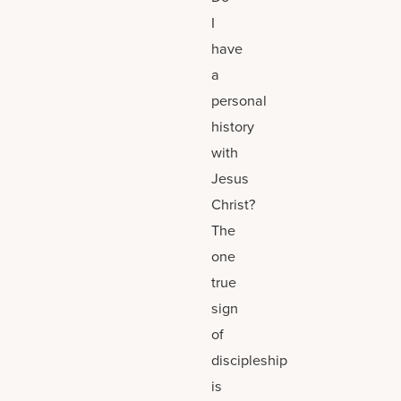
I
have
a
personal
history
with
Jesus
Christ?
The
one
true
sign
of
discipleship
is