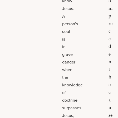
o
know
m
Jesus.
p
A
re
person’s
c
soul
e
is
d
in
e
grave
n
danger
t
when
b
the
e
knowledge
c
of
a
doctrine
u
surpasses
se
Jesus,