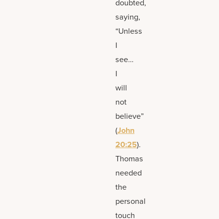
doubted,
saying,
“Unless
I
see…
I
will
not
believe”
(
John
20:25
).
Thomas
needed
the
personal
touch