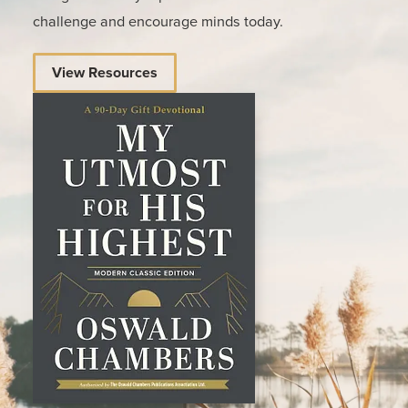
challenge and encourage minds today.
View Resources