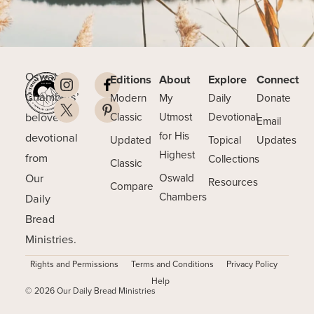
Oswald
Editions
About
Explore
Connect
Chambers’
Modern
My
Daily
Donate
beloved
Classic
Utmost
Devotional
Email
for His
devotional
Updated
Topical
Updates
Highest
from
Collections
Classic
Our
Oswald
Resources
Compare
Chambers
Daily
Bread
Ministries.
Rights and Permissions
Terms and Conditions
Privacy Policy
Help
© 2026 Our Daily Bread Ministries