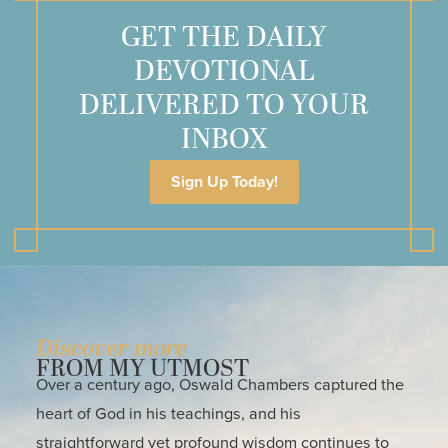
GET THE DAILY
DEVOTIONAL
DELIVERED TO YOUR
INBOX
Sign Up Today!
Discover more
FROM MY UTMOST
Over a century ago, Oswald Chambers captured the
heart of God in his teachings, and his
straightforward yet profound wisdom continues to