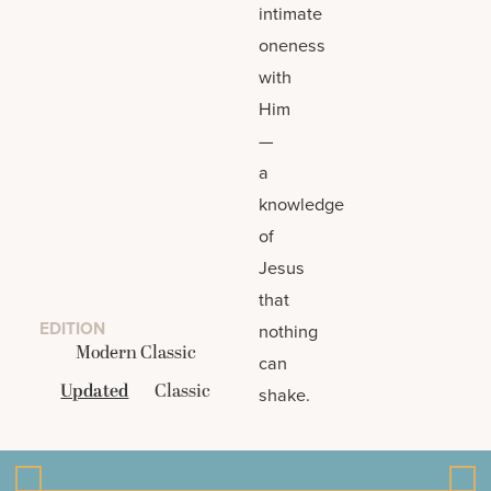
intimate
oneness
with
Him
—
a
knowledge
of
Jesus
that
EDITION
nothing
Modern Classic
can
Updated
Classic
shake.