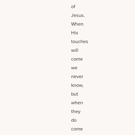
of
Jesus.
When
His
touches
will
come
we
never
know,
but
when
they
do
come