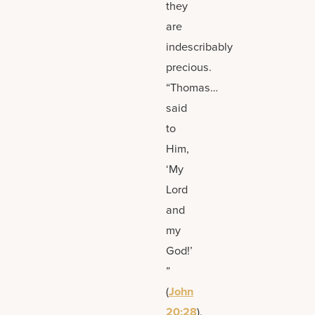
they
are
indescribably
precious.
“Thomas…
said
to
Him,
‘My
Lord
and
my
God!’
”
(
John
20:28
).