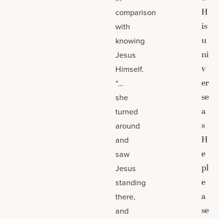
H
comparison
is
with
u
knowing
ni
Jesus
v
Himself.
er
“…
se
she
a
turned
s
around
H
and
e
saw
pl
Jesus
e
standing
a
there,
se
and