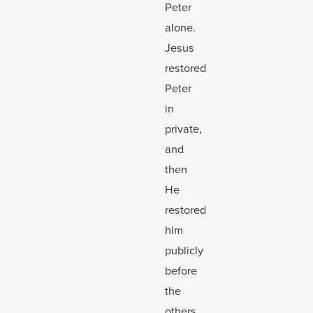
Peter
alone.
Jesus
restored
Peter
in
private,
and
then
He
restored
him
publicly
before
the
others.