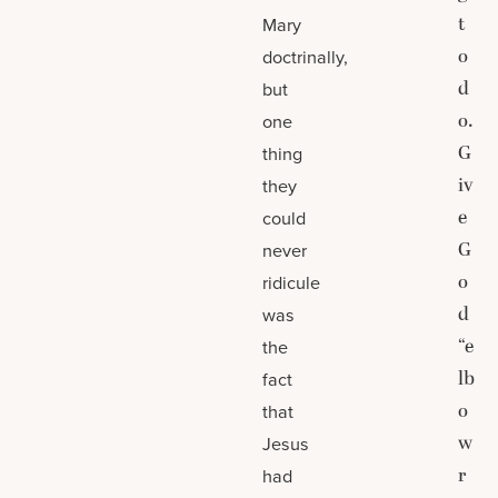
t
Mary
o
doctrinally,
d
but
o.
one
G
thing
iv
they
e
could
G
never
o
ridicule
d
was
“e
the
lb
fact
o
that
w
Jesus
r
had