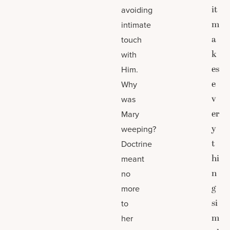
it
avoiding
m
intimate
a
touch
k
with
es
Him.
e
Why
v
was
er
Mary
y
weeping?
t
Doctrine
hi
meant
n
no
g
more
si
to
m
her