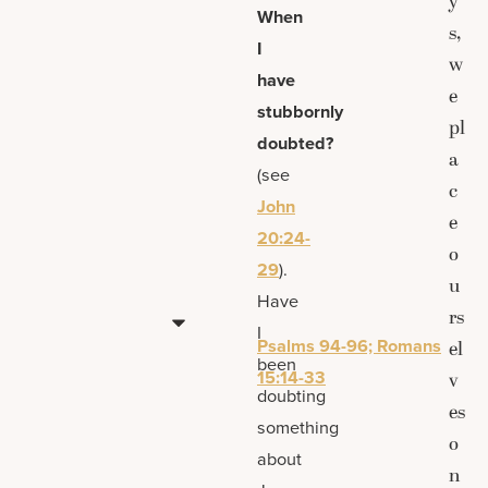
y
When
s,
I
w
have
e
stubbornly
pl
doubted?
a
(see
c
John
e
20:24-
o
29
).
u
Have
rs
I
Psalms 94-96; Romans
el
been
15:14-33
v
doubting
es
something
o
about
n