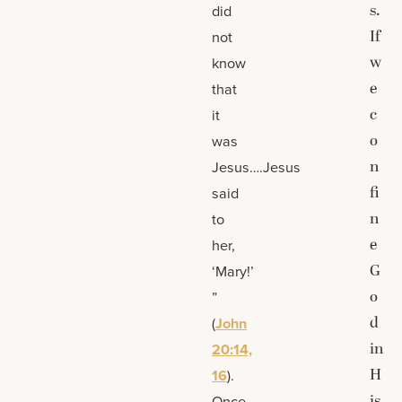
s.
did
If
not
w
know
e
that
c
it
o
was
n
Jesus….Jesus
fi
said
n
to
e
her,
G
‘Mary!’
o
”
d
(
John
in
20:14,
H
16
).
is
Once