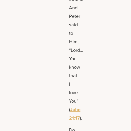
And
Peter
said
to
Him,
“Lord…
You
know
that
I
love
You”
(
John
21:17
).
Do