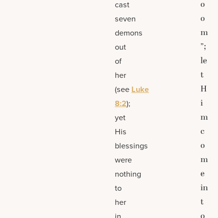
o
cast
o
seven
m
demons
”;
out
le
of
t
her
H
(see
Luke
i
8:2
);
m
yet
c
His
o
blessings
m
were
e
nothing
in
to
t
her
o
in