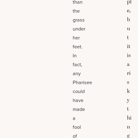
pl
than
e,
the
b
grass
u
under
t
her
it
feet.
is
In
a
fact,
ri
any
s
Pharisee
k
could
y
have
t
made
hi
a
n
fool
g
of