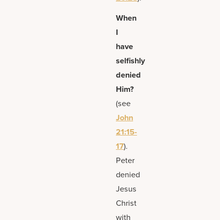
When
I
have
selfishly
denied
Him?
(see
John
21:15-
17
).
Peter
denied
Jesus
Christ
with