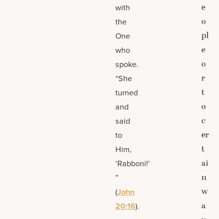
e
with
o
the
pl
One
e
who
o
spoke.
r
“She
t
turned
o
and
c
said
er
to
t
Him,
ai
‘Rabboni!’
n
”
w
(
John
a
20:16
).