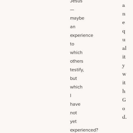
Jesus
a
—
n
maybe
e
an
q
experience
u
to
al
which
it
others
y
testify,
w
but
it
which
h
I
G
have
o
not
d.
yet
experienced?