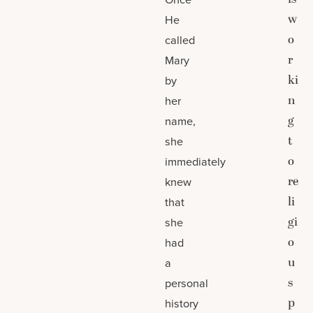
w
He
o
called
r
Mary
ki
by
n
her
g
name,
t
she
o
immediately
re
knew
li
that
gi
she
o
had
u
a
s
personal
p
history