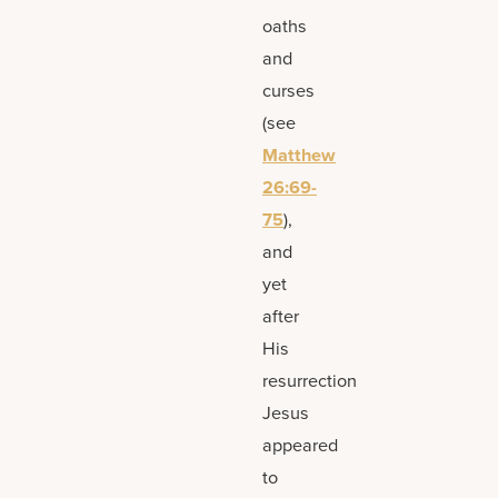
oaths
and
curses
(see
Matthew
26:69-
75
),
and
yet
after
His
resurrection
Jesus
appeared
to