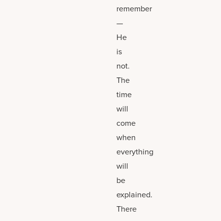
remember
—
He
is
not.
The
time
will
come
when
everything
will
be
explained.
There