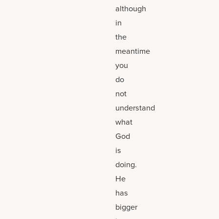
although
in
the
meantime
you
do
not
understand
what
God
is
doing.
He
has
bigger