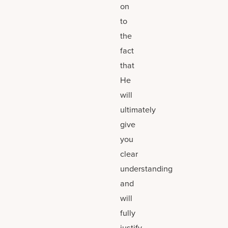
on
to
the
fact
that
He
will
ultimately
give
you
clear
understanding
and
will
fully
justify