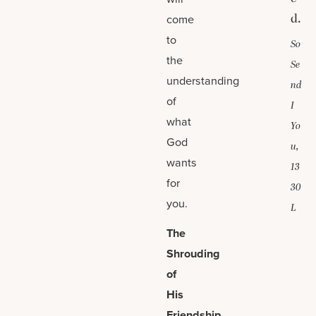
d.
come
to
So
the
Se
understanding
nd
of
I
what
Yo
God
u,
wants
13
for
30
you.
L
The
Shrouding
of
His
Friendship