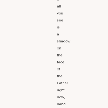
all
you
see
is
a
shadow
on
the
face
of
the
Father
right
now,
hang