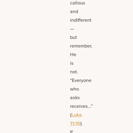
callous
and
indifferent
—
but
remember,
He
is
not.
“Everyone
who
asks
receives…”
(
Luke
11:10
).
If