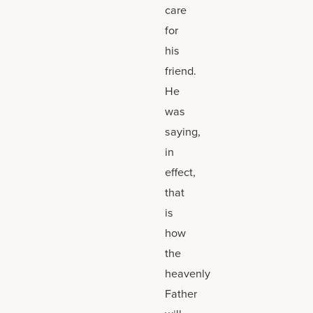
care
for
his
friend.
He
was
saying,
in
effect,
that
is
how
the
heavenly
Father