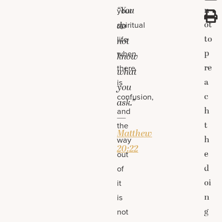
“You
n
your
ot
spiritual
do
to
life
not
p
when
know
re
there
what
a
is
you
c
confusion,
ask.”
h
and
—
t
the
Matthew
h
way
20:22
e
out
d
of
oi
it
n
is
g
not