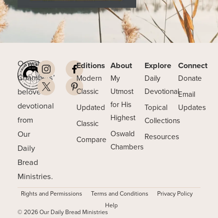
Oswald
Editions
About
Explore
Connect
Chambers’
Modern
My
Daily
Donate
beloved
Classic
Utmost
Devotional
Email
for His
devotional
Updated
Topical
Updates
Highest
from
Collections
Classic
Our
Oswald
Resources
Compare
Chambers
Daily
Bread
Ministries.
Rights and Permissions
Terms and Conditions
Privacy Policy
Help
© 2026 Our Daily Bread Ministries