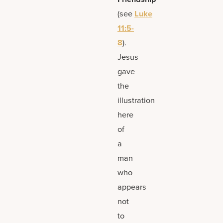
(see
Luke
11:5-
8
).
Jesus
gave
the
illustration
here
of
a
man
who
appears
not
to