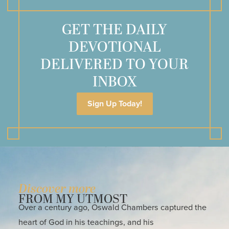
GET THE DAILY
DEVOTIONAL
DELIVERED TO YOUR
INBOX
Sign Up Today!
Discover more
FROM MY UTMOST
Over a century ago, Oswald Chambers captured the
heart of God in his teachings, and his