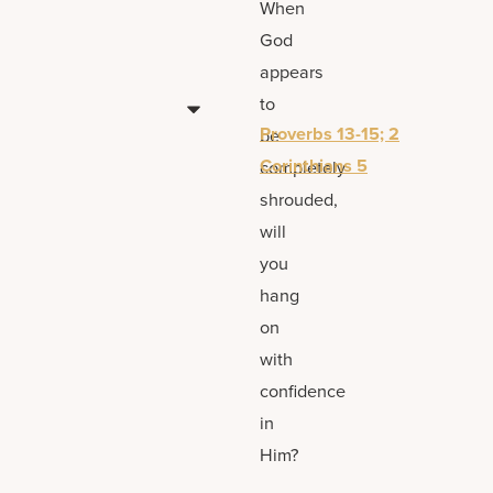
When
God
appears
to
Proverbs 13-15; 2
be
Corinthians 5
completely
shrouded,
will
you
hang
on
with
confidence
in
Him?