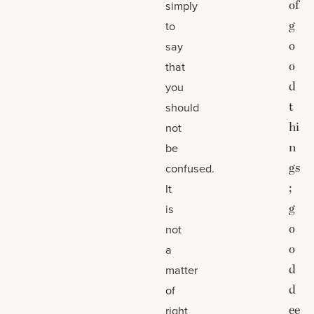
of
simply
g
to
o
say
o
that
d
you
t
should
hi
not
n
be
gs
confused.
;
It
g
is
o
not
o
a
d
matter
d
of
ee
right