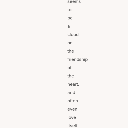
seems
to
be
a
cloud
on
the
friendship
of
the
heart,
and
often
even
love
itself