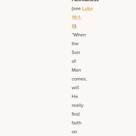
(see
Luke
18:1-
8
).
“When
the
Son
of
Man
comes,
will
He
really
find
faith
on