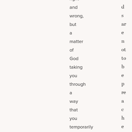
d
and
s
wrong,
ar
but
e
a
n
matter
ot
of
to
God
b
taking
e
you
p
through
re
a
a
way
c
that
h
you
e
temporarily