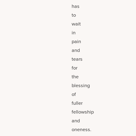
has
to
wait
in
pain
and
tears
for
the
blessing
of
fuller
fellowship
and
oneness.