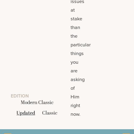
issues
at
stake
than
the
particular
things
you
are
asking
of
EDITION
Him
Modern Classic
right
Updated
Classic
now.