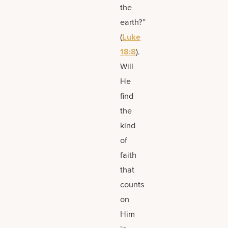
the
earth?”
(
Luke
18:8
).
Will
He
find
the
kind
of
faith
that
counts
on
Him