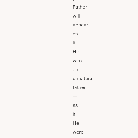
Father
will
appear
as
if
He
were
an
unnatural
father
—
as
if
He
were