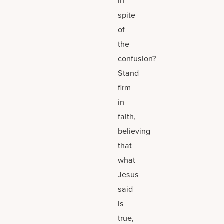
in
spite
of
the
confusion?
Stand
firm
in
faith,
believing
that
what
Jesus
said
is
true,