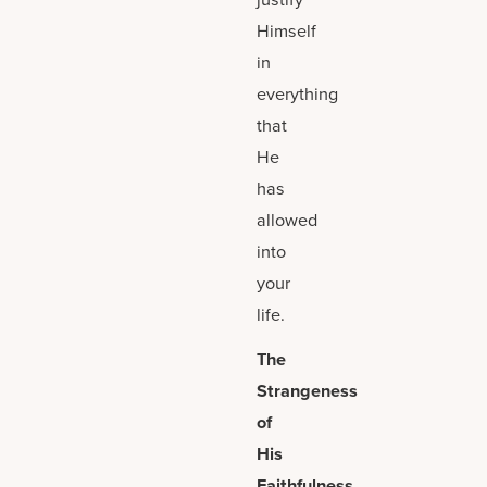
Himself
in
everything
that
He
has
allowed
into
your
life.
The
Strangeness
of
His
Faithfulness