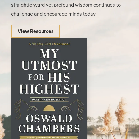
straightforward yet profound wisdom continues to
challenge and encourage minds today.
View Resources