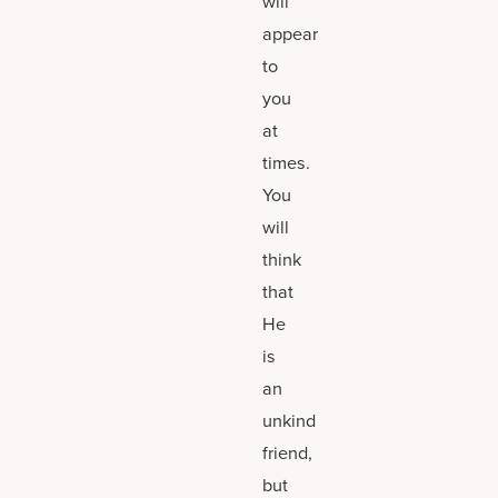
will
appear
to
you
at
times.
You
will
think
that
He
is
an
unkind
friend,
but