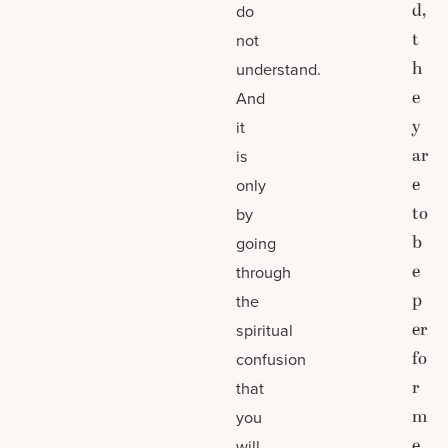
d,
do
t
not
h
understand.
e
And
y
it
ar
is
e
only
to
by
b
going
e
through
p
the
er
spiritual
fo
confusion
r
that
m
you
e
will