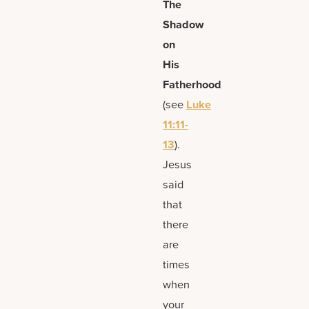
The
Shadow
on
His
Fatherhood
(see
Luke
11:11-
13
).
Jesus
said
that
there
are
times
when
your