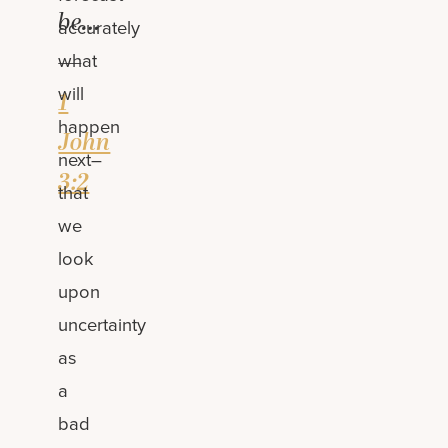
be…
accurately
—
what
will
1
happen
John
next–
3:2
that
we
look
upon
uncertainty
as
a
bad