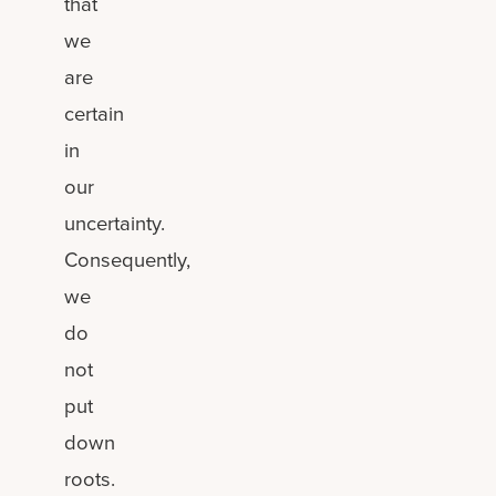
that
we
are
certain
in
our
uncertainty.
Consequently,
we
do
not
put
down
roots.