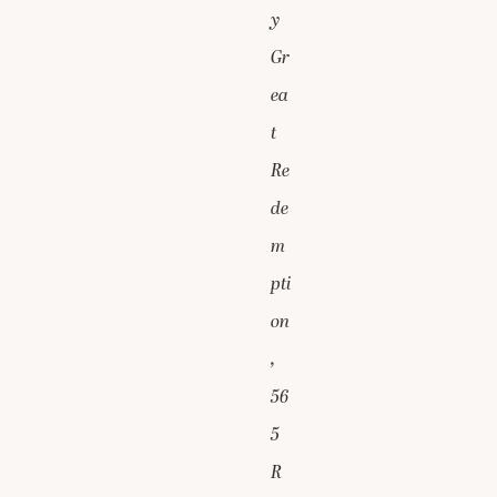
y
Gr
ea
t
Re
de
m
pti
on
,
56
5
R