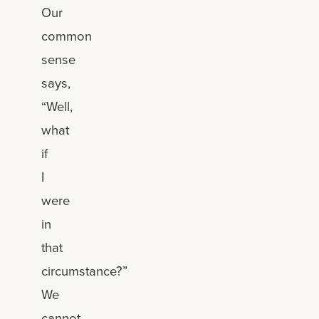
Our
common
sense
says,
“Well,
what
if
I
were
in
that
circumstance?”
We
cannot