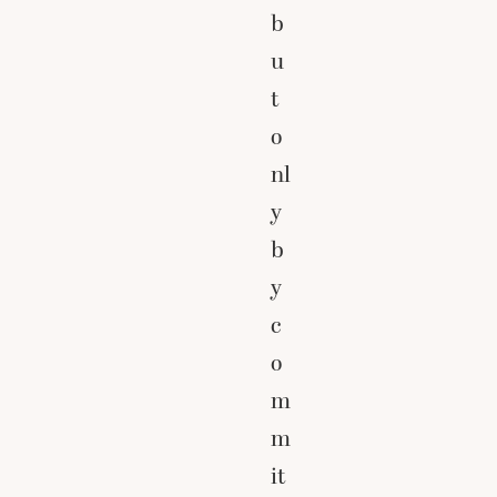
b
u
t
o
nl
y
b
y
c
o
m
m
it