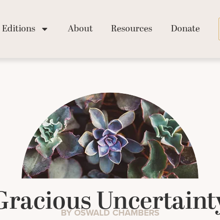
Editions
About
Resources
Donate
Gracious Uncertaint
BY OSWALD CHAMBERS