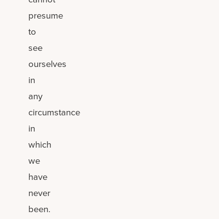
presume
to
see
ourselves
in
any
circumstance
in
which
we
have
never
been.