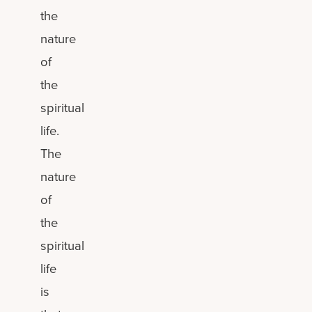
the
nature
of
the
spiritual
life.
The
nature
of
the
spiritual
life
is