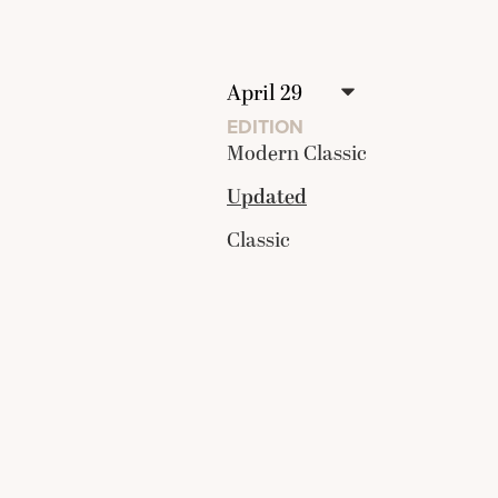
EDITION
Modern Classic
Updated
Classic