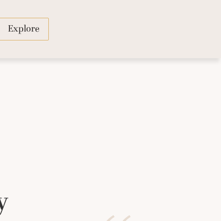
Explore
y