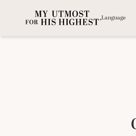
Language