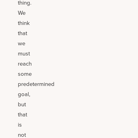
thing.
We
think
that
we
must
reach
some
predetermined
goal,
but
that
is
not