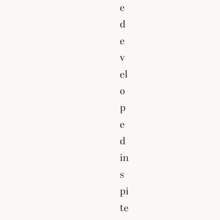
e
d
e
v
el
o
p
e
d
in
s
pi
te