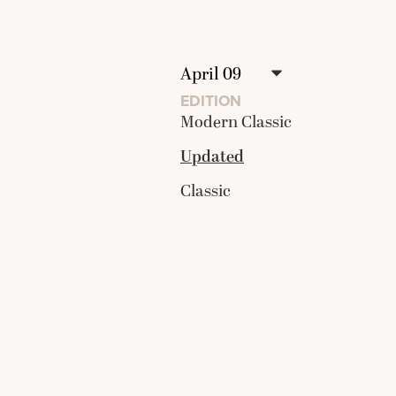
EDITION
Modern Classic
Updated
Classic