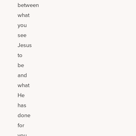
between
what
you
see
Jesus
to
be
and
what
He
has
done
for
you.