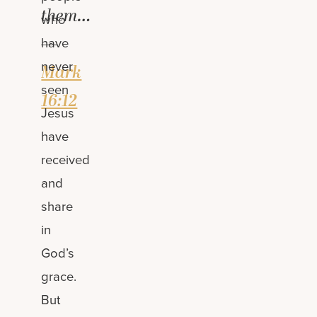
them…
who
—
have
never
Mark
seen
16:12
Jesus
have
received
and
share
in
God’s
grace.
But