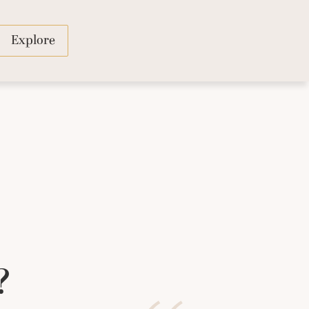
Explore
?