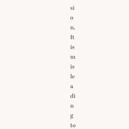
si
o
n.
It
is
m
is
le
a
di
n
g
to