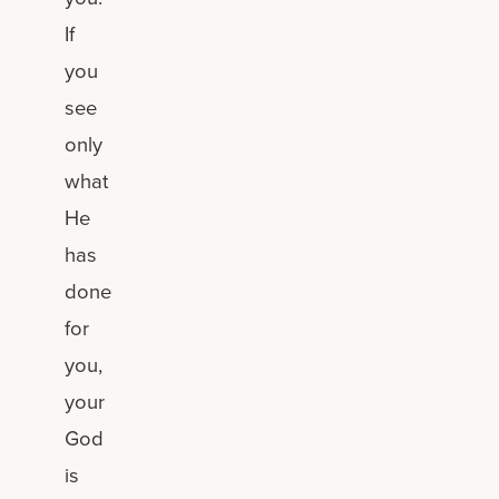
If
you
see
only
what
He
has
done
for
you,
your
God
is