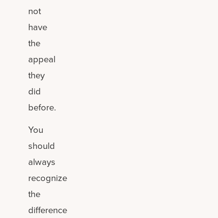
not
have
the
appeal
they
did
before.
You
should
always
recognize
the
difference