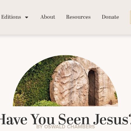
Editions
About
Resources
Donate
Have You Seen Jesus
BY OSWALD CHAMBERS