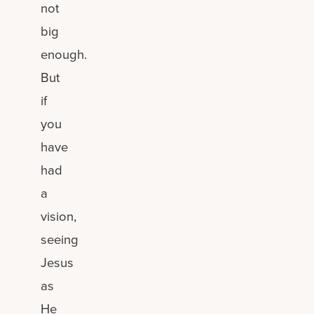
not
big
enough.
But
if
you
have
had
a
vision,
seeing
Jesus
as
He