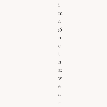
i
m
a
gi
n
e
t
h
at
w
e
a
r