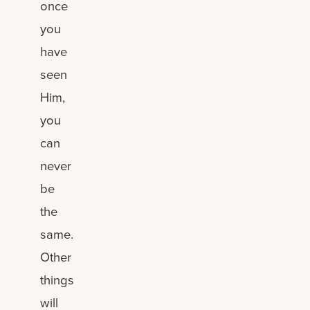
once
you
have
seen
Him,
you
can
never
be
the
same.
Other
things
will