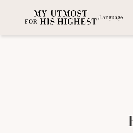
Language