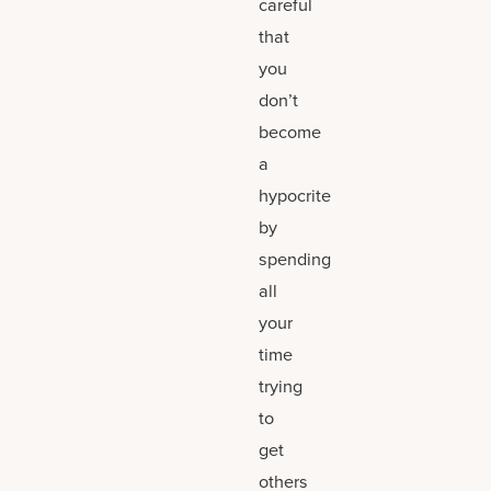
careful
that
you
don’t
become
a
hypocrite
by
spending
all
your
time
trying
to
get
others