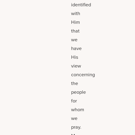
identified
with
Him
that
we
have
His
view
concerning
the
people
for
whom
we
pray.