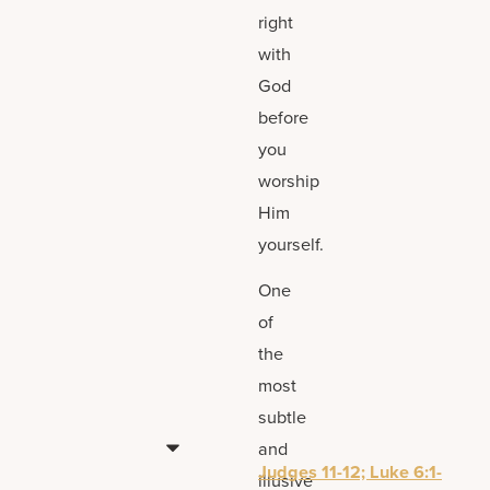
right
with
God
before
you
worship
Him
yourself.
One
of
the
most
subtle
and
Judges 11-12; Luke 6:1-
illusive