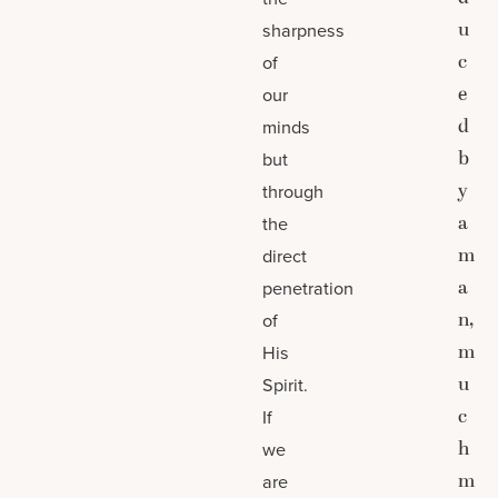
u
sharpness
c
of
e
our
d
minds
b
but
y
through
a
the
m
direct
a
penetration
n,
of
m
His
u
Spirit.
c
If
h
we
m
are