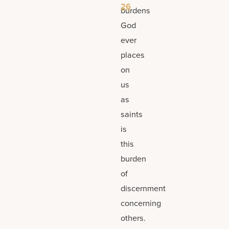
26
burdens
God
ever
places
on
us
as
saints
is
this
burden
of
discernment
concerning
others.