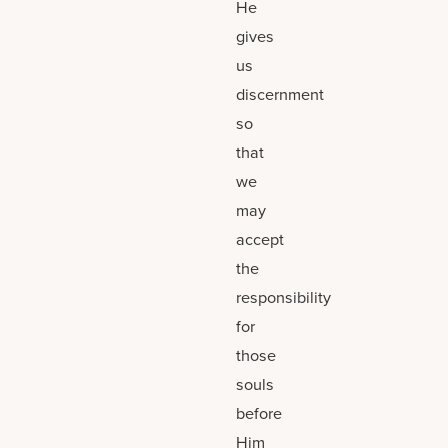
He
gives
us
discernment
so
that
we
may
accept
the
responsibility
for
those
souls
before
Him