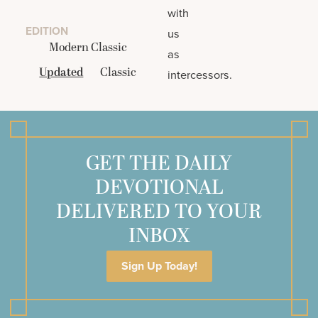
with
EDITION
us
Modern Classic
as
Updated
Classic
intercessors.
GET THE DAILY
DEVOTIONAL
DELIVERED TO YOUR
INBOX
Sign Up Today!