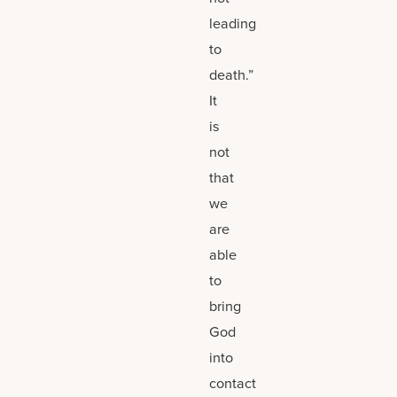
leading
to
death.”
It
is
not
that
we
are
able
to
bring
God
into
contact