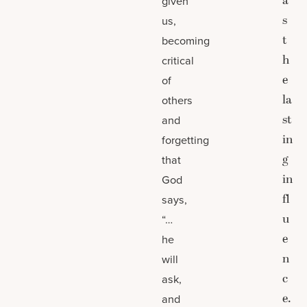
a
given
s
us,
t
becoming
h
critical
e
of
la
others
st
and
in
forgetting
g
that
in
God
fl
says,
u
“…
e
he
n
will
c
ask,
e.
and