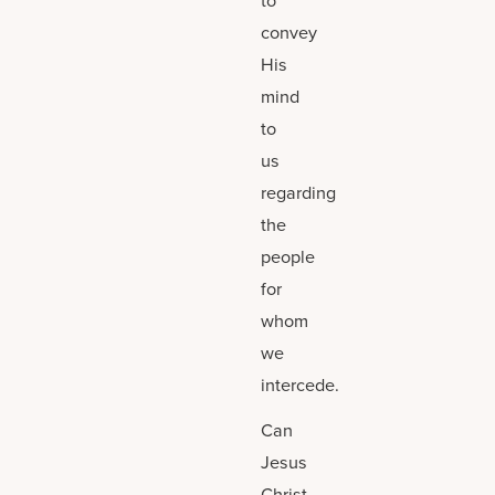
convey
His
mind
to
us
regarding
the
people
for
whom
we
intercede.
Can
Jesus
Christ