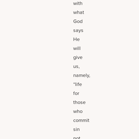
with
what
God
says
He
will
give
us,
namely,
“life
for
those
who
commit
sin
not