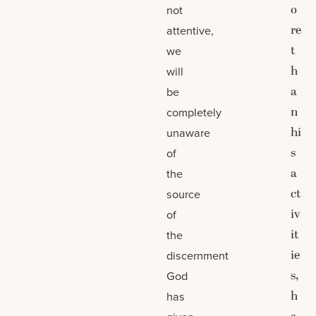
o
not
re
attentive,
t
we
h
will
a
be
n
completely
hi
unaware
s
of
a
the
ct
source
iv
of
it
the
ie
discernment
s,
God
h
has