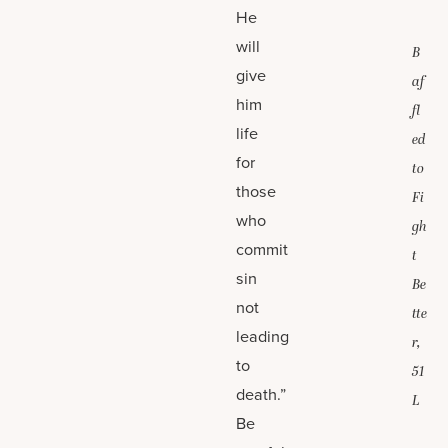
He
will
B
give
af
him
fl
life
ed
for
to
those
Fi
who
gh
commit
t
sin
Be
not
tte
leading
r,
to
51
death.”
L
Be