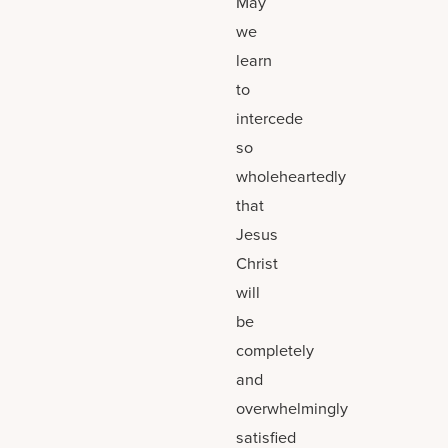
May
we
learn
to
intercede
so
wholeheartedly
that
Jesus
Christ
will
be
completely
and
overwhelmingly
satisfied