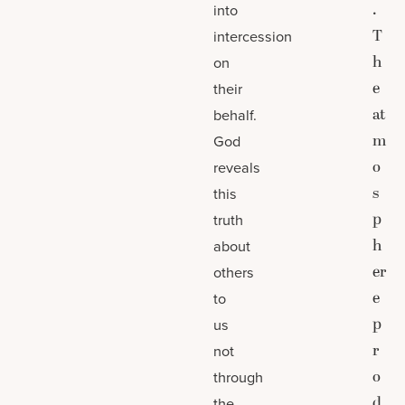
.
into
T
intercession
h
on
e
their
at
behalf.
m
God
o
reveals
s
this
p
truth
h
about
er
others
e
to
p
us
r
not
o
through
d
the