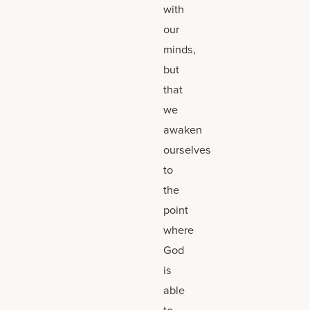
with
our
minds,
but
that
we
awaken
ourselves
to
the
point
where
God
is
able
to