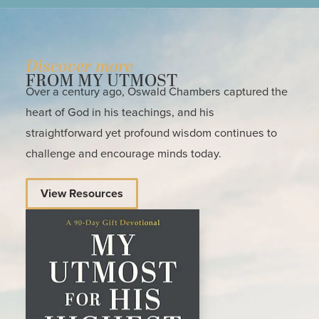
Discover more
FROM MY UTMOST
Over a century ago, Oswald Chambers captured the
heart of God in his teachings, and his
straightforward yet profound wisdom continues to
challenge and encourage minds today.
View Resources