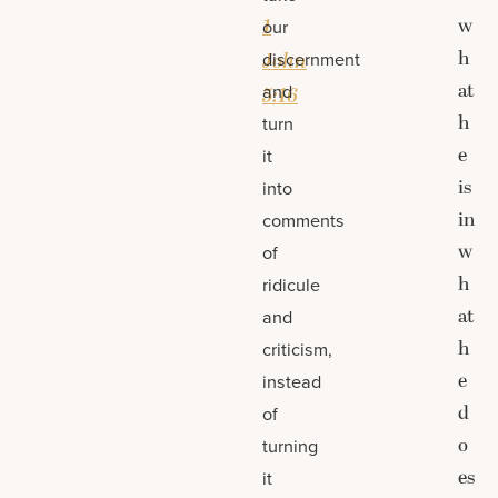
1
w
our
h
discernment
John
at
and
5:16
h
turn
e
it
is
into
in
comments
w
of
h
ridicule
at
and
h
criticism,
e
instead
d
of
o
turning
es
it