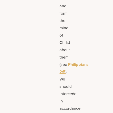
and
form
the
mind
of
Christ
about
them
(see
Philippians
2:5
).
We
should
intercede
in
accordance