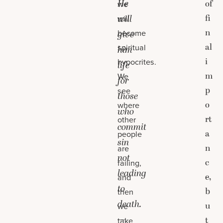
He
of
we
fi
will
will
n
become
give
al
spiritual
him
i
hypocrites.
life
m
We
for
p
see
those
o
where
who
rt
other
commit
a
people
sin
n
are
not
c
failing,
leading
e,
and
to
b
then
death.
u
we
—
t
take