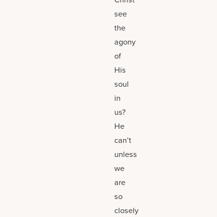
see
the
agony
of
His
soul
in
us?
He
can’t
unless
we
are
so
closely