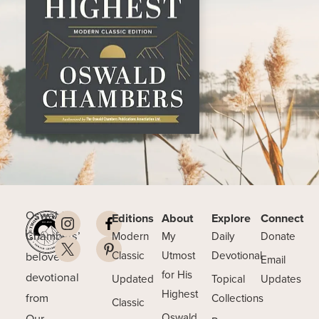
Oswald
Editions
About
Explore
Connect
Chambers’
Modern
My
Daily
Donate
beloved
Classic
Utmost
Devotional
Email
for His
devotional
Updated
Topical
Updates
Highest
from
Collections
Classic
Our
Oswald