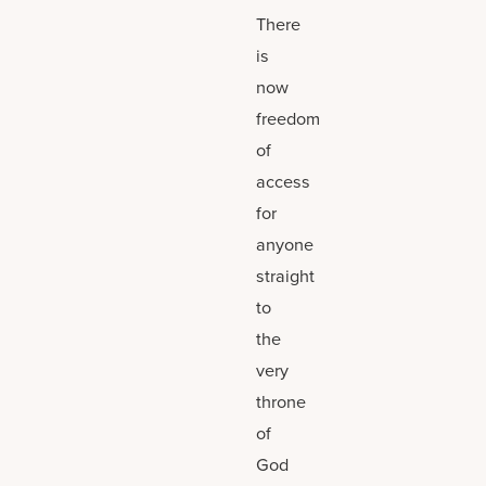
There
is
now
freedom
of
access
for
anyone
straight
to
the
very
throne
of
God