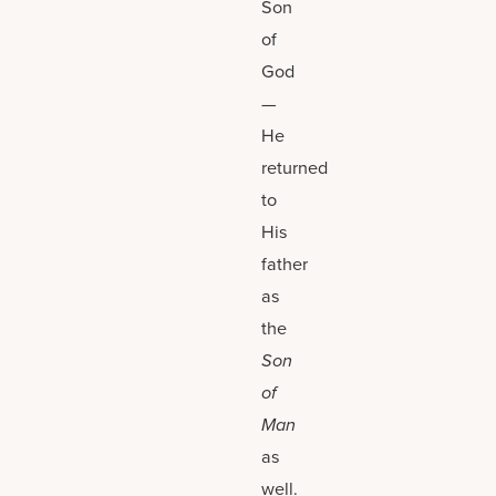
Son
of
God
—
He
returned
to
His
father
as
the
Son
of
Man
as
well.