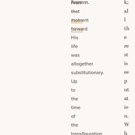
heaven.
k;
From
al
—
that
l
moment
Luke
th
forward
24:51
e
His
re
life
st
was
is
altogether
re
substitutionary.
p
Up
ut
to
at
the
io
time
n.
of
W
the
h
transfiguration,