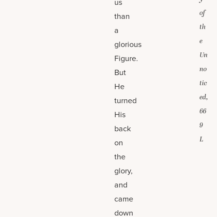
us
of
than
th
a
e
glorious
Un
Figure.
no
But
tic
He
ed,
turned
66
His
9
back
L
on
the
glory,
and
came
down