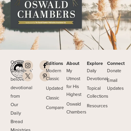
Oswald
Editions
About
Explore
Connect
Chambers’
Modern
My
Daily
Donate
beloved
Classic
Utmost
Devotional
Email
for His
devotional
Updated
Topical
Updates
Highest
from
Collections
Classic
Our
Oswald
Resources
Compare
Chambers
Daily
Bread
Ministries.