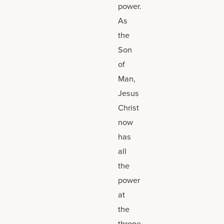
power.
As
the
Son
of
Man,
Jesus
Christ
now
has
all
the
power
at
the
throne