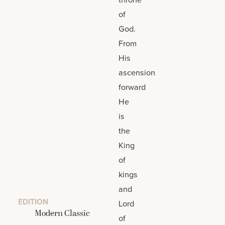
of
God.
From
His
ascension
forward
He
is
the
King
of
kings
and
EDITION
Lord
Modern Classic
of