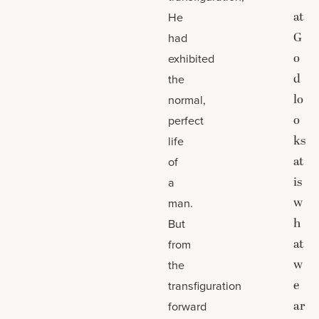
at
He
G
had
o
exhibited
d
the
lo
normal,
o
perfect
ks
life
at
of
is
a
w
man.
h
But
at
from
w
the
e
transfiguration
ar
forward