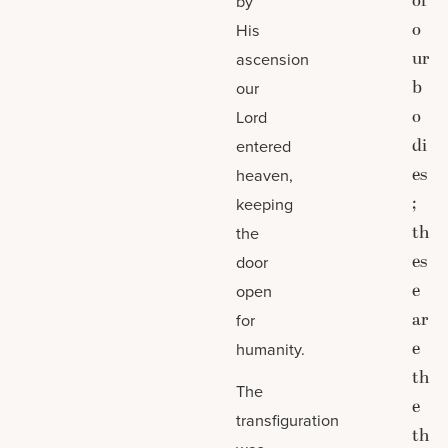
of
by
o
His
ur
ascension
b
our
o
Lord
di
entered
es
heaven,
;
keeping
th
the
es
door
e
open
ar
for
e
humanity.
th
The
e
transfiguration
th