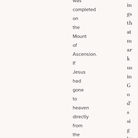
was
in
completed
gs
on
th
the
at
Mount
m
of
ar
Ascension.
k
If
us
Jesus
in
had
G
gone
o
to
d’
heaven
s
directly
si
from
g
the