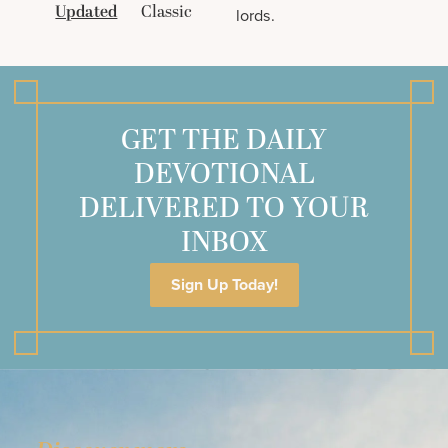
Updated
Classic
lords.
GET THE DAILY
DEVOTIONAL
DELIVERED TO YOUR
INBOX
Sign Up Today!