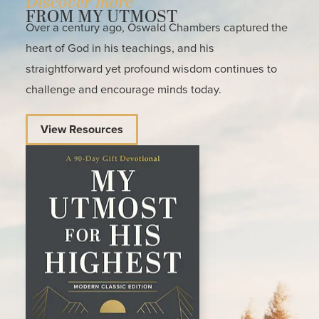
Discover more
FROM MY UTMOST
Over a century ago, Oswald Chambers captured the
heart of God in his teachings, and his
straightforward yet profound wisdom continues to
challenge and encourage minds today.
View Resources