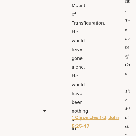
ht
Mount
.
of
Th
Transfiguration,
e
He
Lo
would
ve
have
of
gone
Go
alone.
d
He
—
would
Th
have
e
been
Mi
nothing
1 Chronicles 1-3; John
ni
more
5:25-47
str
to
y