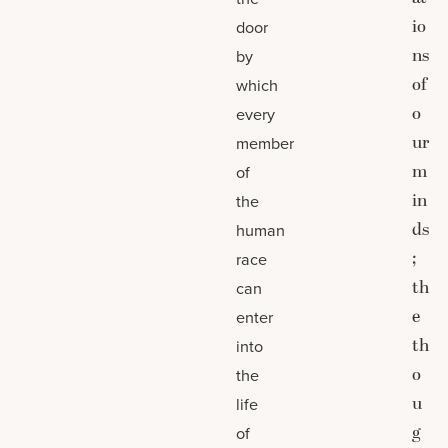
io
door
ns
by
of
which
o
every
ur
member
m
of
in
the
ds
human
;
race
th
can
e
enter
th
into
o
the
u
life
g
of