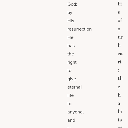
ht
God;
s
by
of
His
o
resurrection
ur
He
h
has
ea
the
rt
right
;
to
th
give
e
eternal
h
life
a
to
bi
anyone,
ts
and