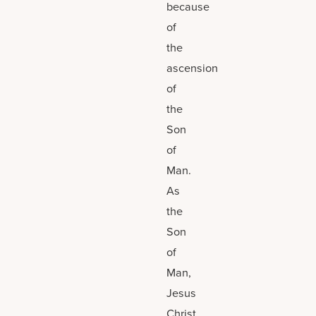
because
of
the
ascension
of
the
Son
of
Man.
As
the
Son
of
Man,
Jesus
Christ