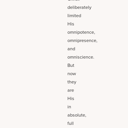
deliberately
limited
His
omnipotence,
omnipresence,
and
omniscience.
But
now
they
are
His
in
absolute,
full