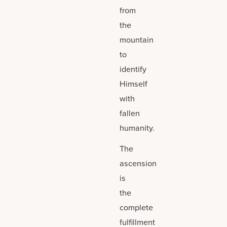
from
the
mountain
to
identify
Himself
with
fallen
humanity.
The
ascension
is
the
complete
fulfillment