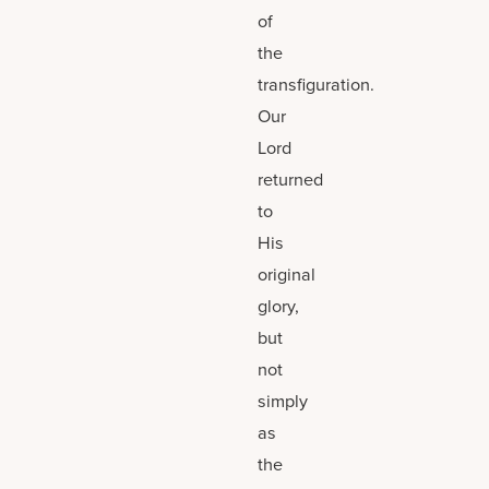
of
the
transfiguration.
Our
Lord
returned
to
His
original
glory,
but
not
simply
as
the