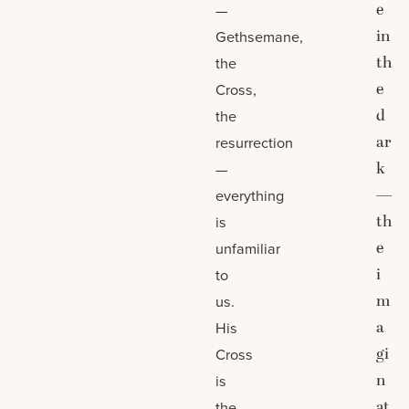
e
—
in
Gethsemane,
th
the
e
Cross,
d
the
ar
resurrection
k
—
—
everything
th
is
e
unfamiliar
i
to
m
us.
a
His
gi
Cross
n
is
at
the