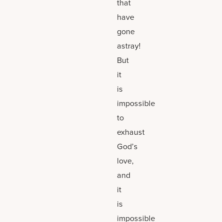
that
have
gone
astray!
But
it
is
impossible
to
exhaust
God’s
love,
and
it
is
impossible