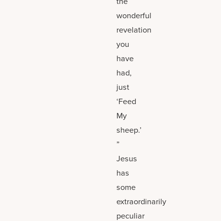
the
wonderful
revelation
you
have
had,
just
‘Feed
My
sheep.’
”
Jesus
has
some
extraordinarily
peculiar