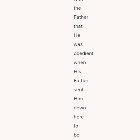
the
Father
that
He
was
obedient
when
His
Father
sent
Him
down
here
to
be