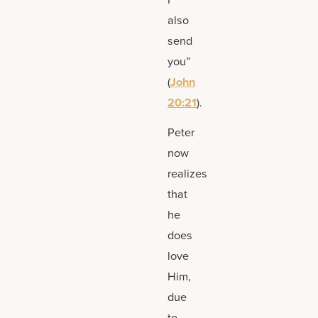
also
send
you”
(
John
20:21
).
Peter
now
realizes
that
he
does
love
Him,
due
to