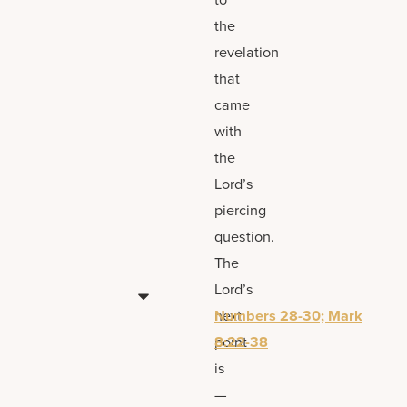
the
revelation
that
came
with
the
Lord’s
piercing
question.
The
Lord’s
next
Numbers 28-30; Mark
point
8:22-38
is
—