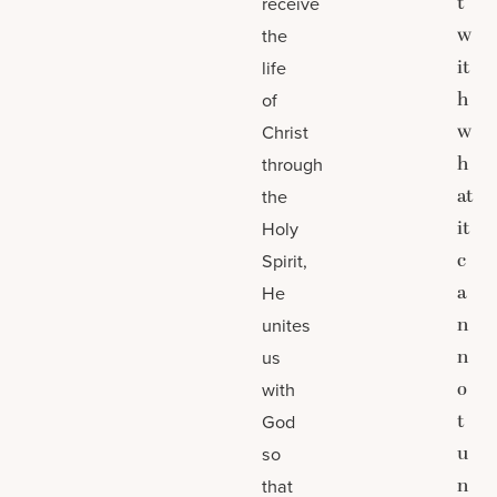
t
receive
w
the
it
life
h
of
w
Christ
h
through
at
the
it
Holy
c
Spirit,
a
He
n
unites
n
us
o
with
t
God
u
so
n
that