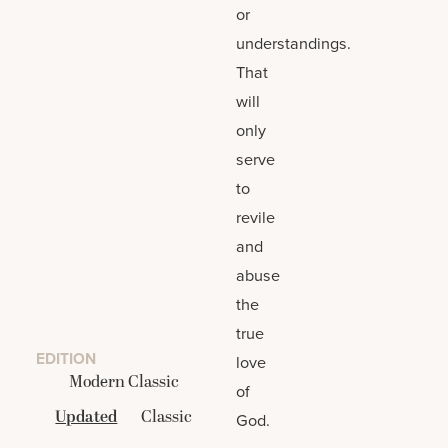
or
understandings.
That
will
only
serve
to
revile
and
abuse
the
true
EDITION
love
Modern Classic
of
Updated
Classic
God.