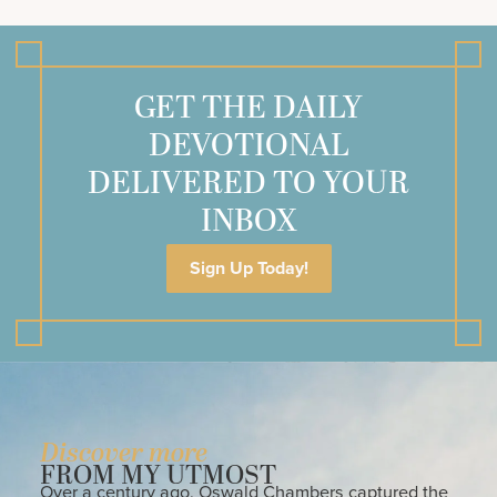
GET THE DAILY
DEVOTIONAL
DELIVERED TO YOUR
INBOX
Sign Up Today!
Discover more
FROM MY UTMOST
Over a century ago, Oswald Chambers captured the