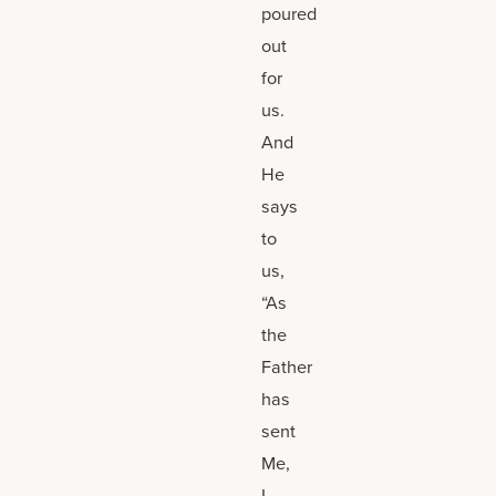
poured
out
for
us.
And
He
says
to
us,
“As
the
Father
has
sent
Me,
I