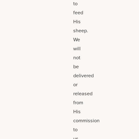
to
feed
His
sheep.
We
will
not
be
delivered
or
released
from
His
commission
to
us.