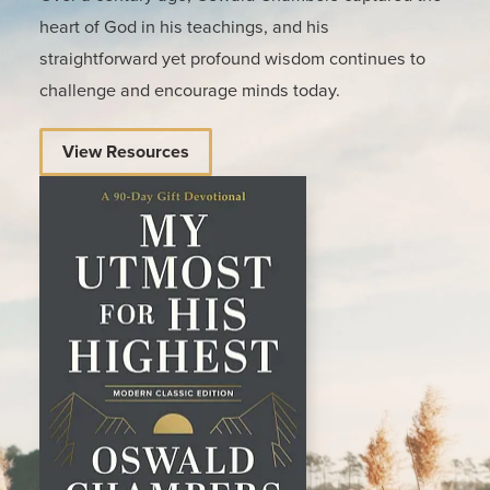
heart of God in his teachings, and his
straightforward yet profound wisdom continues to
challenge and encourage minds today.
View Resources