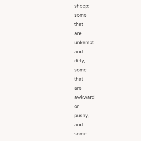
sheep:
some
that
are
unkempt
and
dirty,
some
that
are
awkward
or
pushy,
and
some