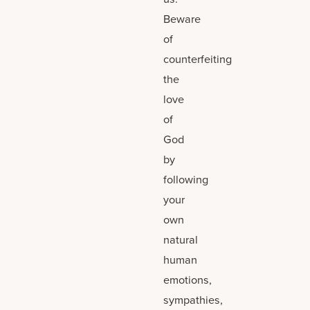
Beware
of
counterfeiting
the
love
of
God
by
following
your
own
natural
human
emotions,
sympathies,