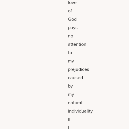
love
of
God
pays
no
attention
to
my
prejudices
caused
by
my
natural
individuality.
If
I