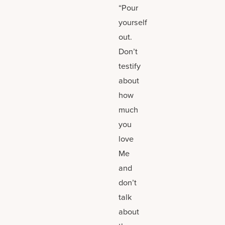
“Pour
yourself
out.
Don’t
testify
about
how
much
you
love
Me
and
don’t
talk
about