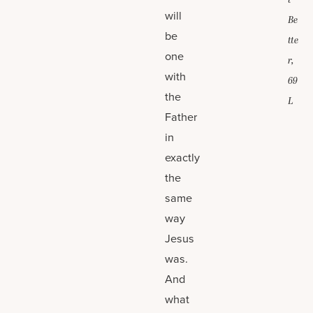
t
will
Be
be
tte
one
r,
with
69
the
L
Father
in
exactly
the
same
way
Jesus
was.
And
what