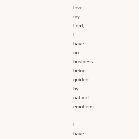
love
my
Lord,
I
have
no
business
being
guided
by
natural
emotions
—
I
have