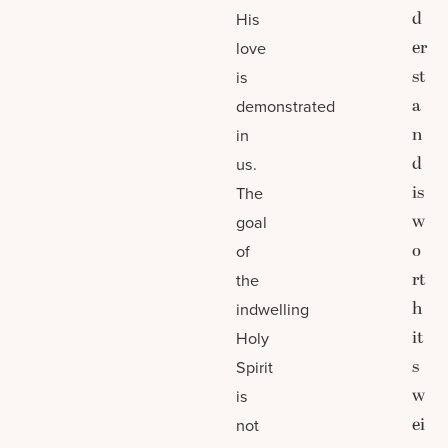
d
His
er
love
st
is
a
demonstrated
n
in
d
us.
is
The
w
goal
o
of
rt
the
h
indwelling
it
Holy
s
Spirit
w
is
ei
not