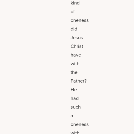
kind
of
oneness
did
Jesus
Christ
have
with
the
Father?
He
had
such
a
oneness
with