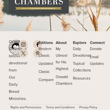
Oswald
Editions
About
Explore
Connect
Chambers’
Modern
My
Daily
Donate
beloved
Classic
Utmost
Devotional
Email
for His
devotional
Updated
Topical
Updates
Highest
from
Collections
Classic
Our
Oswald
Resources
Compare
Chambers
Daily
Bread
Ministries.
Rights and Permissions
Terms and Conditions
Privacy Policy