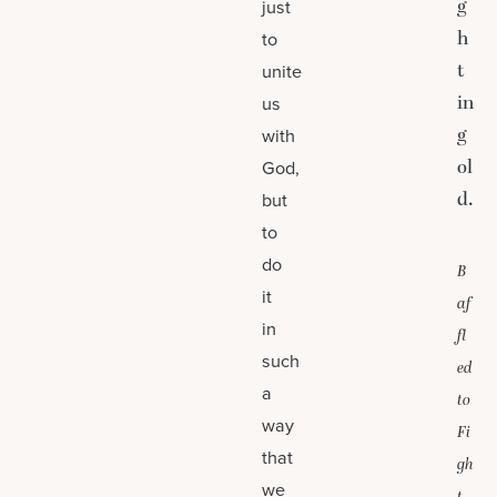
g
just
h
to
t
unite
in
us
g
with
ol
God,
d.
but
to
do
B
it
af
in
fl
such
ed
a
to
way
Fi
that
gh
we