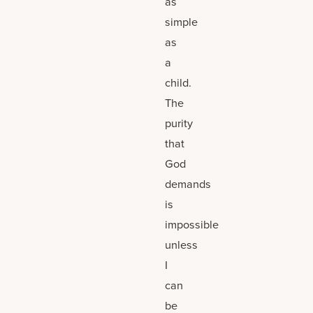
as
simple
as
a
child.
The
purity
that
God
demands
is
impossible
unless
I
can
be