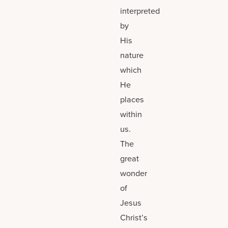
interpreted
by
His
nature
which
He
places
within
us.
The
great
wonder
of
Jesus
Christ’s