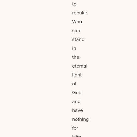
to
rebuke.
Who
can
stand
in
the
eternal
light
of
God
and
have
nothing
for
Him