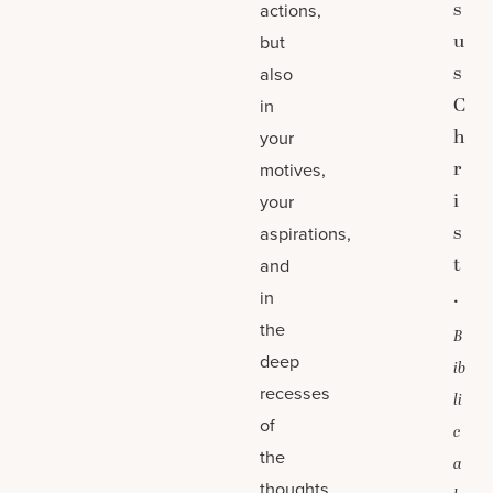
s
actions,
u
but
s
also
C
in
h
your
r
motives,
i
your
s
aspirations,
t
and
.
in
the
B
deep
ib
recesses
li
of
c
the
a
thoughts