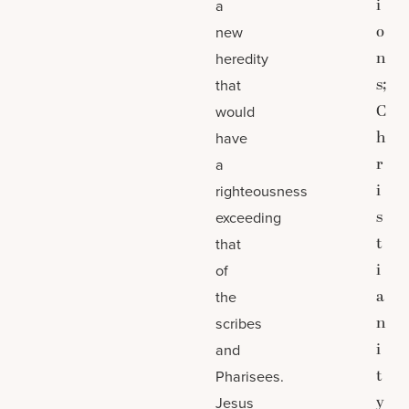
i
a
o
new
n
heredity
s;
that
C
would
h
have
r
a
i
righteousness
s
exceeding
t
that
i
of
a
the
n
scribes
i
and
t
Pharisees.
y
Jesus