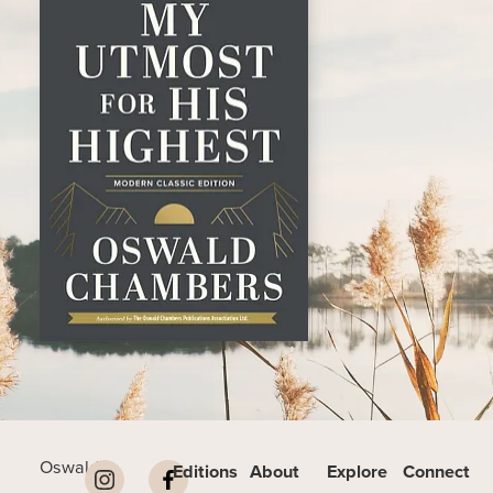
Oswald
Editions
About
Explore
Connect