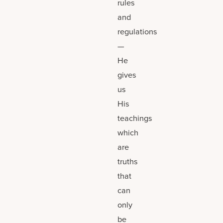
rules
and
regulations
—
He
gives
us
His
teachings
which
are
truths
that
can
only
be