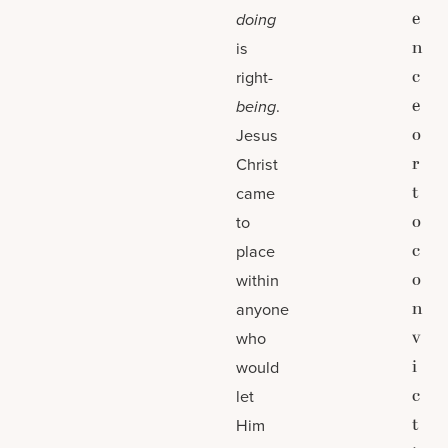
e
doing
n
is
c
right-
e
being
.
o
Jesus
r
Christ
t
came
o
to
c
place
o
within
n
anyone
v
who
i
would
c
let
t
Him