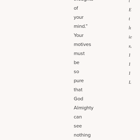
l
of
E
your
t
mind.”
h
Your
ic
motives
s,
must
1
be
1
so
1
pure
L
that
God
Almighty
can
see
nothing