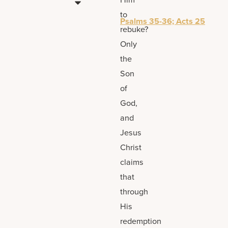
to
Psalms 35-36; Acts 25
rebuke?
Only
the
Son
of
God,
and
Jesus
Christ
claims
that
through
His
redemption