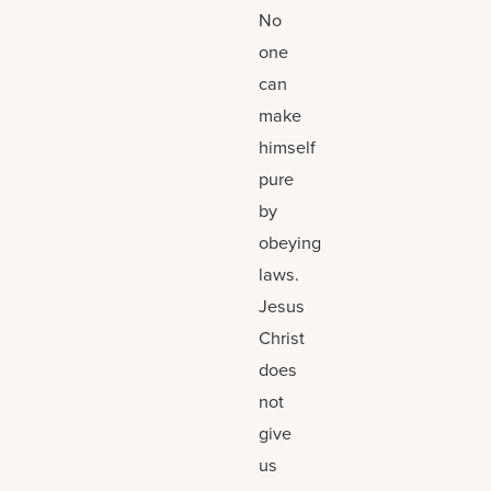
No
one
can
make
himself
pure
by
obeying
laws.
Jesus
Christ
does
not
give
us