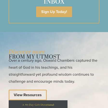
INBOX
Sign Up Today!
Discover more
FROM MY UTMOST
Over a century ago, Oswald Chambers captured the
heart of God in his teachings, and his
straightforward yet profound wisdom continues to
challenge and encourage minds today.
View Resources