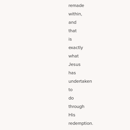
remade
within,
and
that
is
exactly
what
Jesus
has
undertaken
to
do
through
His
redemption.