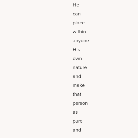
He
can
place
within
anyone
His
own
nature
and
make
that
person
as
pure
and