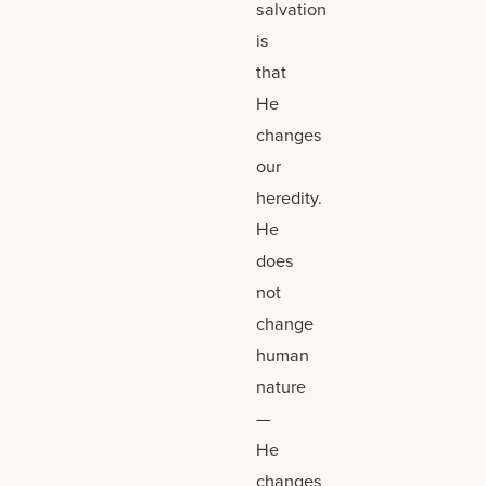
salvation
is
that
He
changes
our
heredity.
He
does
not
change
human
nature
—
He
changes