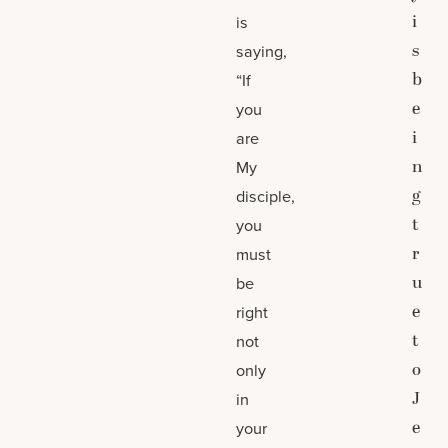
i
is
s
saying,
b
“If
e
you
i
are
n
My
g
disciple,
t
you
r
must
u
be
e
right
t
not
o
only
J
in
e
your