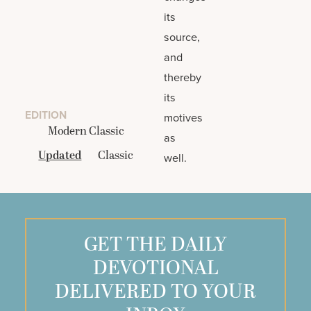
its
source,
and
thereby
its
EDITION
motives
Modern Classic
as
Updated
Classic
well.
GET THE DAILY
DEVOTIONAL
DELIVERED TO YOUR