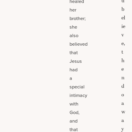
u
healed
b
her
el
brother;
ie
she
v
also
e,
believed
t
that
h
Jesus
e
had
n
a
d
special
o
intimacy
a
with
w
God,
a
and
y
that