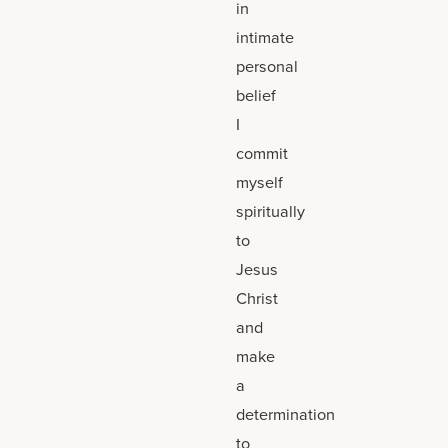
in
intimate
personal
belief
I
commit
myself
spiritually
to
Jesus
Christ
and
make
a
determination
to