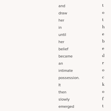
t
and
o
draw
t
her
h
in
e
until
b
her
e
belief
d
became
r
an
o
intimate
c
possession.
k
It
o
then
f
slowly
t
emerged