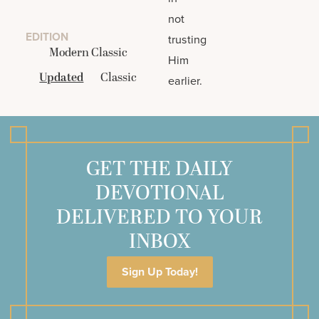
not
EDITION
trusting
Modern Classic
Him
Updated
Classic
earlier.
GET THE DAILY
DEVOTIONAL
DELIVERED TO YOUR
INBOX
Sign Up Today!