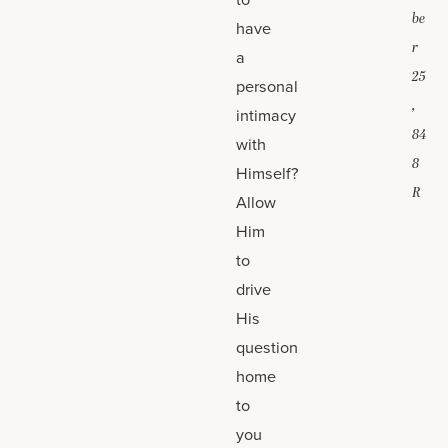
be
have
r
a
25
personal
,
intimacy
84
with
8
Himself?
R
Allow
Him
to
drive
His
question
home
to
you