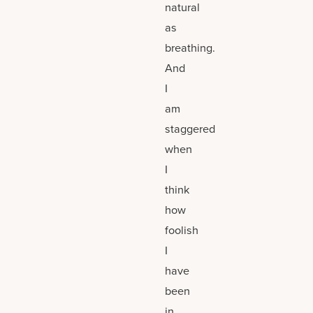
natural
as
breathing.
And
I
am
staggered
when
I
think
how
foolish
I
have
been
in