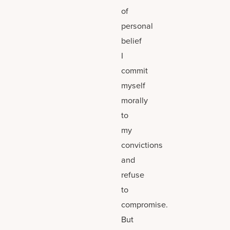
of
personal
belief
I
commit
myself
morally
to
my
convictions
and
refuse
to
compromise.
But