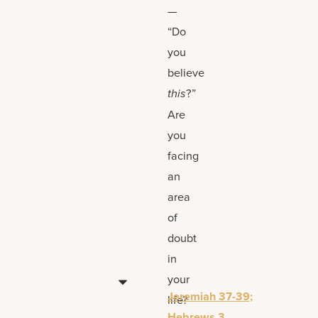
—
“Do
you
believe
this
?”
Are
you
facing
an
area
of
doubt
in
your
Jeremiah 37-39;
life?
Hebrews 3