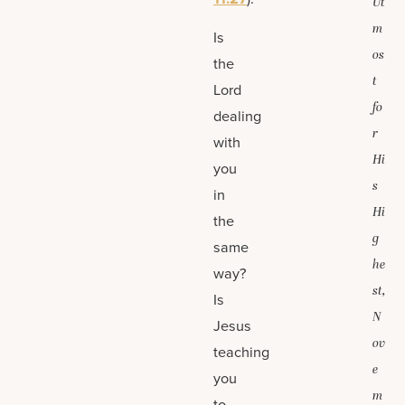
Ut
m
Is
os
the
t
Lord
fo
dealing
r
with
Hi
you
s
in
Hi
the
g
same
he
way?
st,
Is
N
Jesus
ov
teaching
e
you
m
to