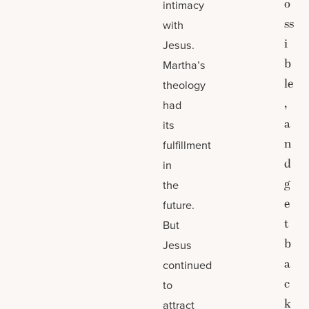
o
intimacy
ss
with
i
Jesus.
b
Martha’s
le
theology
,
had
a
its
n
fulfillment
d
in
g
the
e
future.
t
But
b
Jesus
a
continued
c
to
k
attract