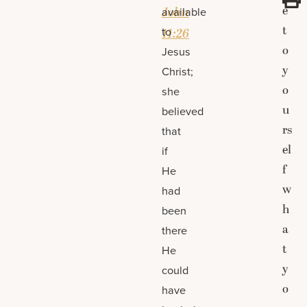
e
John
available
t
to
11:26
o
Jesus
y
Christ;
o
she
u
believed
rs
that
el
if
f
He
w
had
h
been
a
there
t
He
y
could
o
have