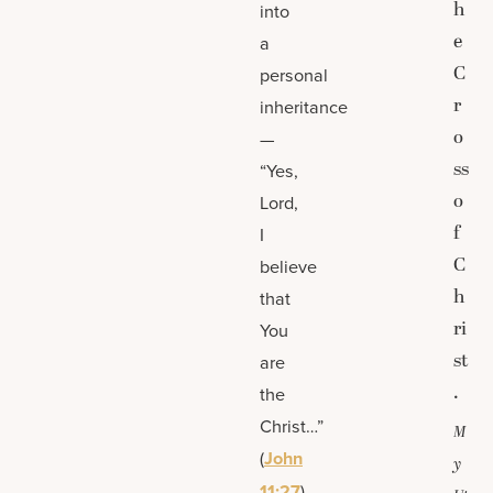
h
into
e
a
C
personal
r
inheritance
o
—
ss
“Yes,
o
Lord,
f
I
C
believe
h
that
ri
You
st
are
.
the
Christ…”
M
(
John
y
11:27
).