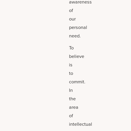
awareness
of
our
personal
need.
To
believe
is
to
commit.
In
the
area
of
intellectual