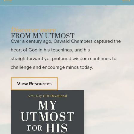
Discover more
FROM MY UTMOST
Over a century ago, Oswald Chambers captured the
heart of God in his teachings, and his
straightforward yet profound wisdom continues to
challenge and encourage minds today.
View Resources