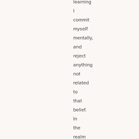
learning
I
commit
myself
mentally,
and
reject
anything
not
related
to
that
belief.
In
the
realm