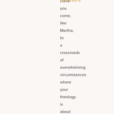
Have
you
come,
like
Martha,
to
a
crossroads
of
overwhelming
circumstances
where
your
theology
is
about