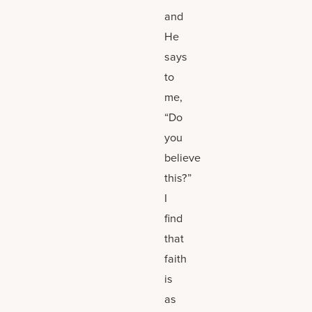
and
He
says
to
me,
“Do
you
believe
this?”
I
find
that
faith
is
as