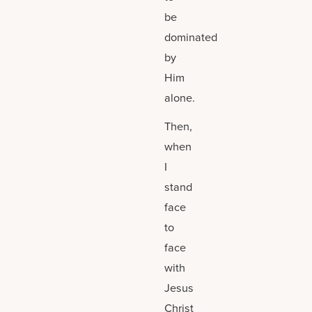
be
dominated
by
Him
alone.
Then,
when
I
stand
face
to
face
with
Jesus
Christ