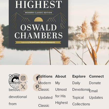
Oswald
Editions
About
Explore
Connect
Chambers’
Modern
My
Daily
Donate
beloved
Classic
Utmost
Devotional
Email
for His
devotional
Updated
Topical
Updates
Highest
from
Collections
Classic