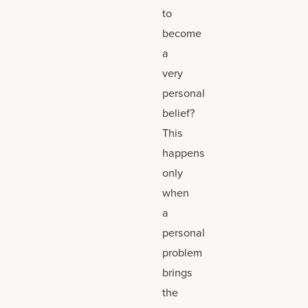
to
become
a
very
personal
belief?
This
happens
only
when
a
personal
problem
brings
the