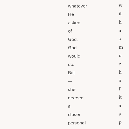
w
whatever
it
He
h
asked
a
of
s
God,
m
God
u
would
c
do.
h
But
o
—
f
she
it
needed
a
a
s
closer
p
personal